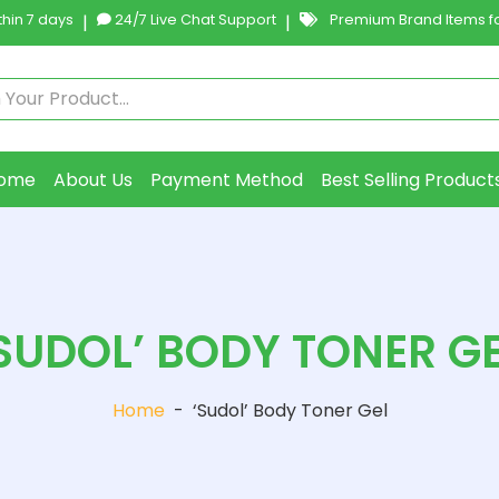
hin 7 days
|
24/7 Live Chat Support
|
Premium Brand Items fo
ome
About Us
Payment Method
Best Selling Product
SUDOL’ BODY TONER G
Home
-
‘Sudol’ Body Toner Gel