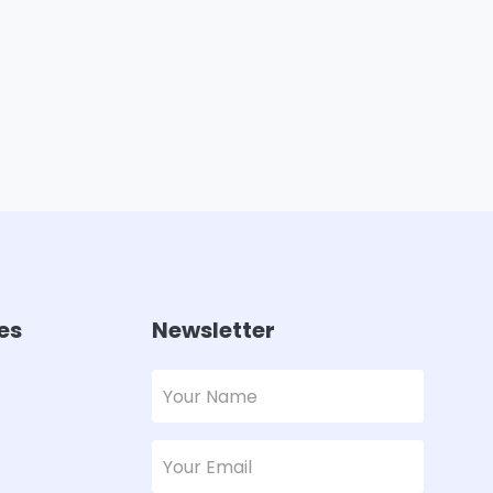
es
Newsletter