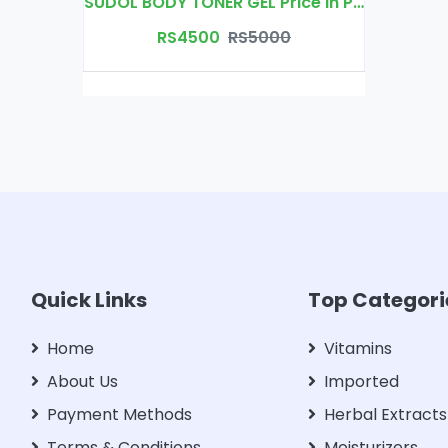
SUDOL BODY TONER GEL Price In Pakistan | Free Delivery
RS4500
RS5000
Quick Links
Top Categori
Home
Vitamins
About Us
Imported
Payment Methods
Herbal Extracts
Terms & Conditions
Moisturizers