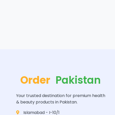
Order
Pakistan
Your trusted destination for premium health
& beauty products in Pakistan.
Islamabad - I-10/1