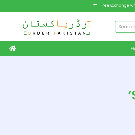
Free Exchange wit
H
‘