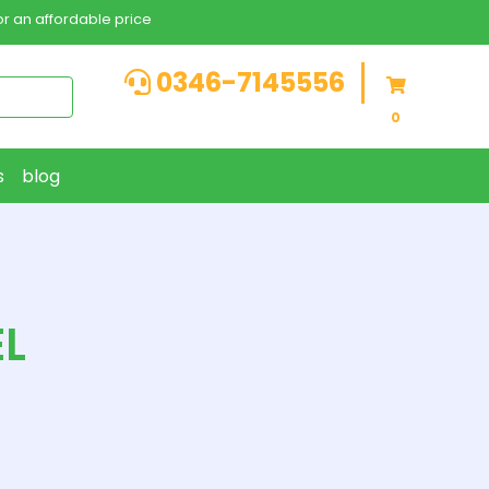
r an affordable price
0346-7145556
0
s
blog
EL