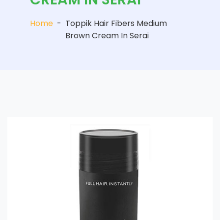
Home
-
Toppik Hair Fibers Medium
Brown Cream In Serai