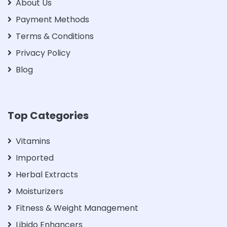
About Us
Payment Methods
Terms & Conditions
Privacy Policy
Blog
Top Categories
Vitamins
Imported
Herbal Extracts
Moisturizers
Fitness & Weight Management
Libido Enhancers