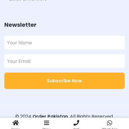
Newsletter
Subscribe Now
© 2024
Order Pakistan
. All Rights Reserved.
Designed with
Order Pakistan