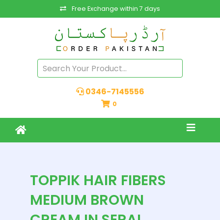
Free Exchange within 7 days
0346-7145556
0
TOPPIK HAIR FIBERS
MEDIUM BROWN
CREAM IN SERAI