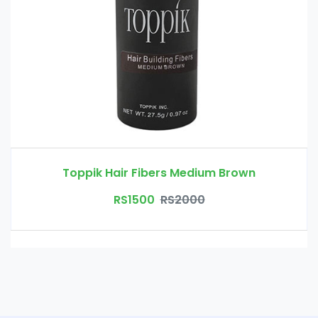
Toppik Hair Fibers Medium Brown
RS1500
RS2000