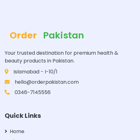
Order
Pakistan
Your trusted destination for premium health &
beauty products in Pakistan.
Islamabad - I-10/1
hello@orderpakistan.com
0346-7145556
Quick Links
Home