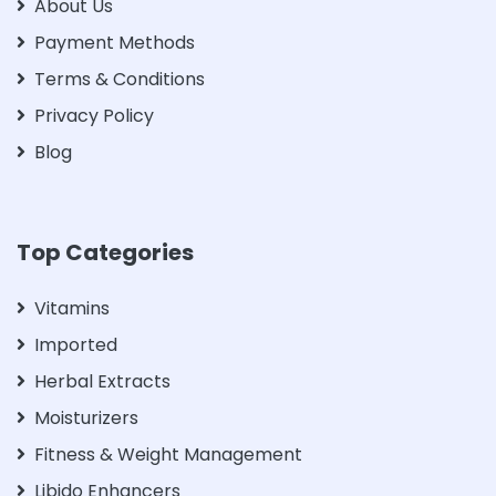
About Us
Payment Methods
Terms & Conditions
Privacy Policy
Blog
Top Categories
Vitamins
Imported
Herbal Extracts
Moisturizers
Fitness & Weight Management
Libido Enhancers