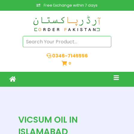
Free Exchange within 7 days
0346-7145556
0
VICSUM OIL IN
ISLAMABAD