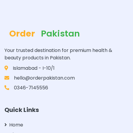
Order
Pakistan
Your trusted destination for premium health &
beauty products in Pakistan.
Islamabad - I-10/1
hello@orderpakistan.com
0346-7145556
Quick Links
Home