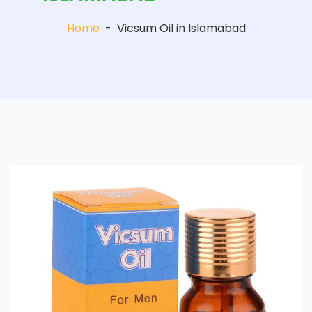
Home
-
Vicsum Oil in Islamabad