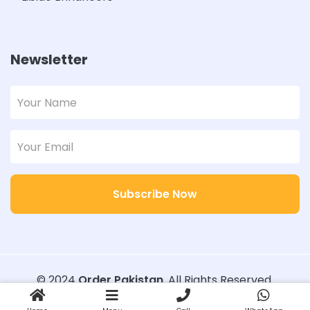
Newsletter
Subscribe Now
© 2024
Order Pakistan
. All Rights Reserved.
Designed with
Order Pakistan