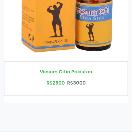
Vicsum Oil in Pakistan
RS2800
RS3000