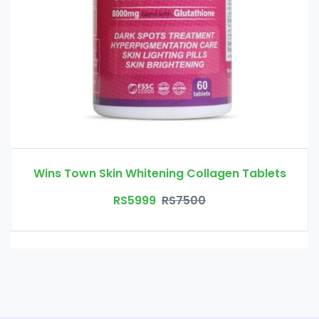
Wins Town Skin Whitening Collagen Tablets
RS5999
RS7500