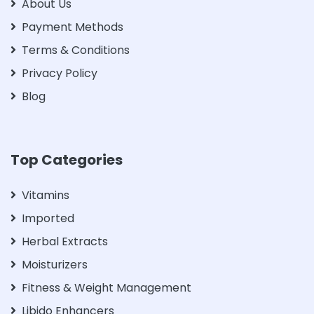
About Us
Payment Methods
Terms & Conditions
Privacy Policy
Blog
Top Categories
Vitamins
Imported
Herbal Extracts
Moisturizers
Fitness & Weight Management
Libido Enhancers