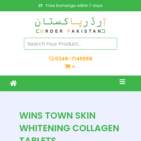
Free Exchange within 7 days
0346-7145556
0
WINS TOWN SKIN
WHITENING COLLAGEN
TABLETS