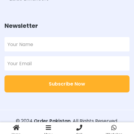
Newsletter
Subscribe Now
© 2024
Order Pakistan
. All Rights Reserved.
Designed with
Order Pakistan