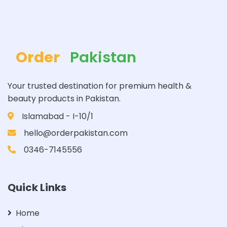
Order
Pakistan
Your trusted destination for premium health &
beauty products in Pakistan.
Islamabad - I-10/1
hello@orderpakistan.com
0346-7145556
Quick Links
Home