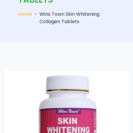
Home
-
Wins Town Skin Whitening
Collagen Tablets