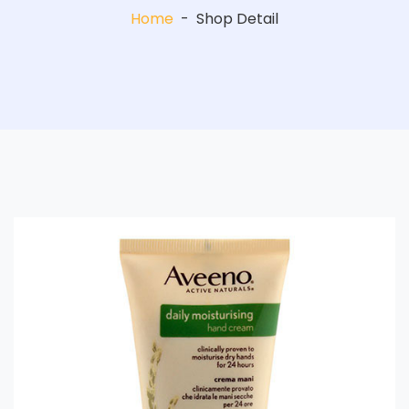
Home
-
Shop Detail