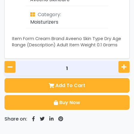
Category:
Moisturizers
Item Form Cream Brand Aveeno Skin Type Dry Age
Range (Description) Adult Item Weight 0.1 Grams
Add To Cart
Buy Now
Share on: