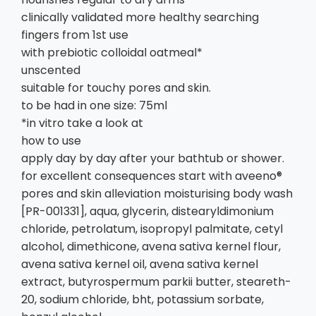
clinically validated more healthy searching
fingers from 1st use
with prebiotic colloidal oatmeal*
unscented
suitable for touchy pores and skin.
to be had in one size: 75ml
*in vitro take a look at
how to use
apply day by day after your bathtub or shower.
for excellent consequences start with aveeno®
pores and skin alleviation moisturising body wash
[PR-001331], aqua, glycerin, distearyldimonium
chloride, petrolatum, isopropyl palmitate, cetyl
alcohol, dimethicone, avena sativa kernel flour,
avena sativa kernel oil, avena sativa kernel
extract, butyrospermum parkii butter, steareth-
20, sodium chloride, bht, potassium sorbate,