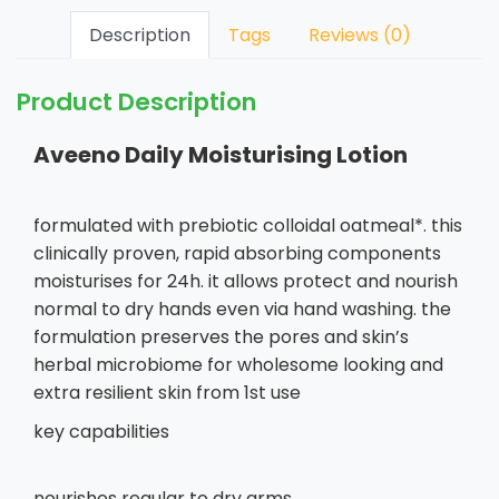
Description
Tags
Reviews (0)
Product Description
Aveeno Daily Moisturising Lotion
formulated with prebiotic colloidal oatmeal*. this
clinically proven, rapid absorbing components
moisturises for 24h. it allows protect and nourish
normal to dry hands even via hand washing. the
formulation preserves the pores and skin’s
herbal microbiome for wholesome looking and
extra resilient skin from 1st use
key capabilities
nourishes regular to dry arms