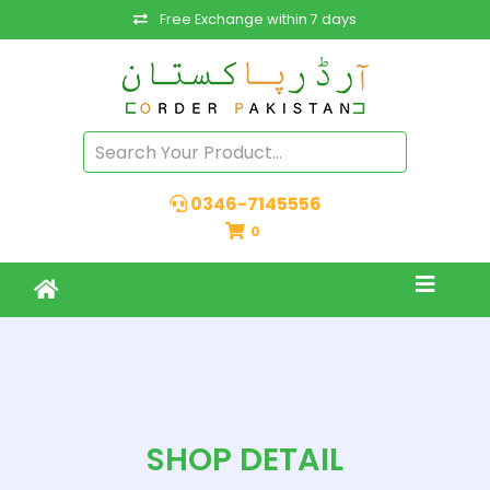
Free Exchange within 7 days
0346-7145556
0
SHOP DETAIL