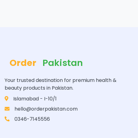
Order
Pakistan
Your trusted destination for premium health &
beauty products in Pakistan.
Islamabad - I-10/1
hello@orderpakistan.com
0346-7145556