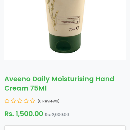
Aveeno Daily Moisturising Hand
Cream 75Ml
(0 Reviews)
Rs. 1,500.00
Rs. 2,000.00