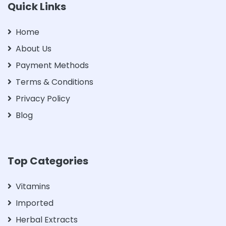
Quick Links
Home
About Us
Payment Methods
Terms & Conditions
Privacy Policy
Blog
Top Categories
Vitamins
Imported
Herbal Extracts