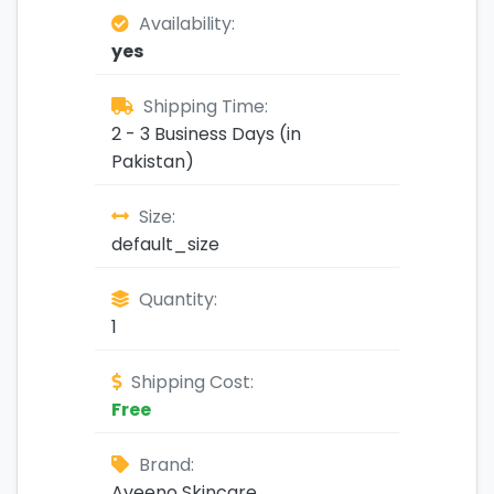
Availability:
yes
Shipping Time:
2 - 3 Business Days (in
Pakistan)
Size:
default_size
Quantity:
1
Shipping Cost:
Free
Brand:
Aveeno Skincare