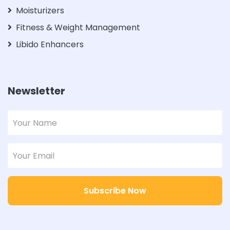
Moisturizers
Fitness & Weight Management
Libido Enhancers
Newsletter
Subscribe Now