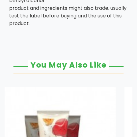
benzyl alcohol
product and ingredients might also trade. usually
test the label before buying and the use of this
product.
You May Also Like