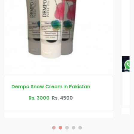
Erexanol Cream in Pakistan
Rs. 3500
Rs. 4000