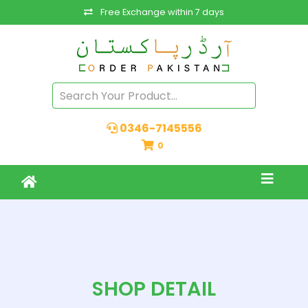
Free Exchange within 7 days
0346-7145556
0
SHOP DETAIL