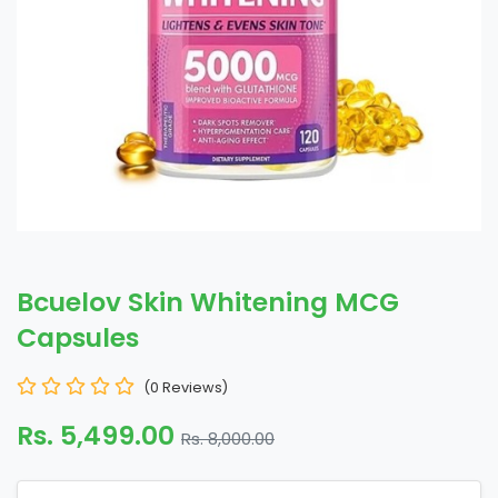
Bcuelov Skin Whitening MCG
Capsules
(0 Reviews)
Rs. 5,499.00
Rs. 8,000.00