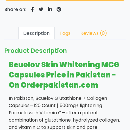
Share on:
Description
Tags
Reviews (0)
Product Description
Bcuelov Skin Whitening MCG
Capsules Price in Pakistan -
On Orderpakistan.com
In Pakistan, Bcuelov Glutathione + Collagen
Capsules—120 Count | 500mg+ lightening
Formula with Vitamin C—offer a potent
combination of glutathione, hydrolyzed collagen,
and vitamin C to support skin and pore