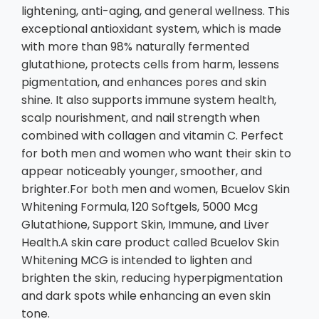
lightening, anti-aging, and general wellness. This
exceptional antioxidant system, which is made
with more than 98% naturally fermented
glutathione, protects cells from harm, lessens
pigmentation, and enhances pores and skin
shine. It also supports immune system health,
scalp nourishment, and nail strength when
combined with collagen and vitamin C. Perfect
for both men and women who want their skin to
appear noticeably younger, smoother, and
brighter.For both men and women, Bcuelov Skin
Whitening Formula, 120 Softgels, 5000 Mcg
Glutathione, Support Skin, Immune, and Liver
Health.A skin care product called Bcuelov Skin
Whitening MCG is intended to lighten and
brighten the skin, reducing hyperpigmentation
and dark spots while enhancing an even skin
tone.