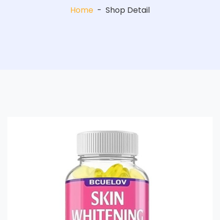
Home
-
Shop Detail