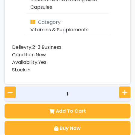
Capsules
Category:
Vitamins & Supplements
Delievry:2-3 Business
Condition:New
Availability:Yes
Stock:in
Add To Cart
Buy Now