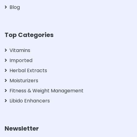
Blog
Top Categories
Vitamins
Imported
Herbal Extracts
Moisturizers
Fitness & Weight Management
Libido Enhancers
Newsletter