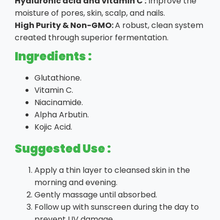
Hyaluronic acid and vitamin C :
Improve the
moisture of pores, skin, scalp, and nails.
High Purity & Non-GMO:
A robust, clean system
created through superior fermentation.
Ingredients :
Glutathione.
Vitamin C.
Niacinamide.
Alpha Arbutin.
Kojic Acid.
Suggested Use :
Apply a thin layer to cleansed skin in the
morning and evening.
Gently massage until absorbed.
Follow up with sunscreen during the day to
prevent UV damage.