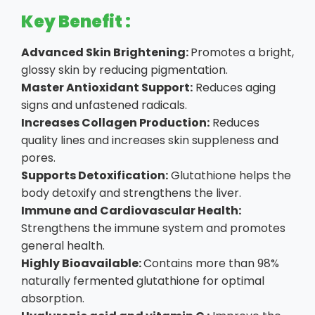
Key Benefit :
Advanced Skin Brightening:
Promotes a bright,
glossy skin by reducing pigmentation.
Master Antioxidant Support:
Reduces aging
signs and unfastened radicals.
Increases Collagen Production:
Reduces
quality lines and increases skin suppleness and
pores.
Supports Detoxification:
Glutathione helps the
body detoxify and strengthens the liver.
Immune and Cardiovascular Health:
Strengthens the immune system and promotes
general health.
Highly Bioavailable:
Contains more than 98%
naturally fermented glutathione for optimal
absorption.