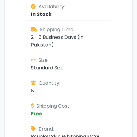
Availability:
In Stock
Shipping Time:
2 - 3 Business Days (in
Pakistan)
Size:
Standard Size
Quantity:
8
Shipping Cost:
Free
Brand:
Bcuelov Skin Whitening MCG