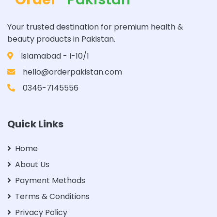
Your trusted destination for premium health &
beauty products in Pakistan.
Islamabad - I-10/1
hello@orderpakistan.com
0346-7145556
Quick Links
Home
About Us
Payment Methods
Terms & Conditions
Privacy Policy