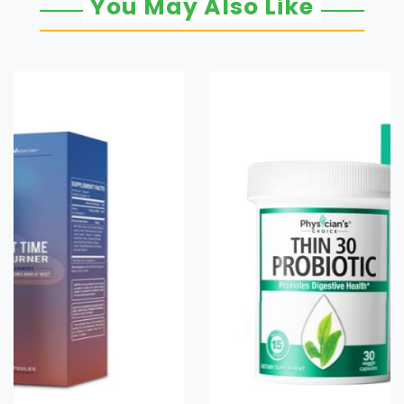
You May Also Like