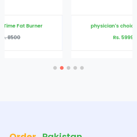
physician's choice thin 30 probiotic
Rs. 5999
Rs. 8500
Order
Pakistan