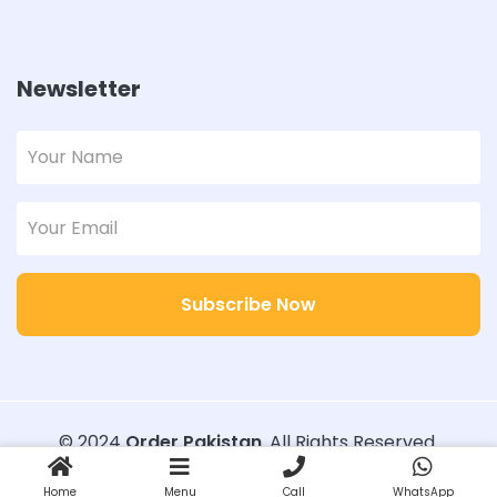
Newsletter
Subscribe Now
© 2024
Order Pakistan
. All Rights Reserved.
Designed with
Order Pakistan
Home
Menu
Call
WhatsApp