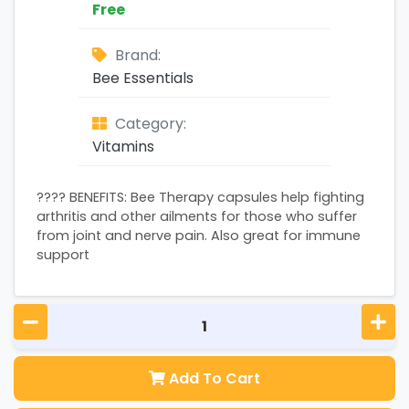
Free
Brand:
Bee Essentials
Category:
Vitamins
???? BENEFITS: Bee Therapy capsules help fighting
arthritis and other ailments for those who suffer
from joint and nerve pain. Also great for immune
support
Add To Cart