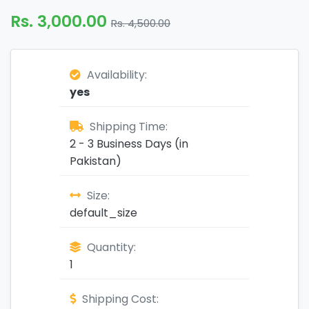
Rs. 3,000.00
Rs. 4,500.00
Availability:
yes
Shipping Time:
2 - 3 Business Days (in
Pakistan)
Size:
default_size
Quantity:
1
Shipping Cost: