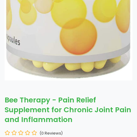
Bee Therapy - Pain Relief
Supplement for Chronic Joint Pain
and Inflammation
(0 Reviews)