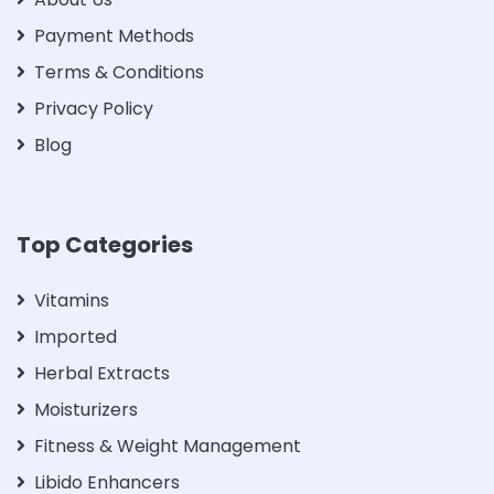
Payment Methods
Terms & Conditions
Privacy Policy
Blog
Top Categories
Vitamins
Imported
Herbal Extracts
Moisturizers
Fitness & Weight Management
Libido Enhancers