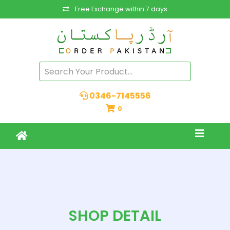
Free Exchange within 7 days
0346-7145556
0
SHOP DETAIL