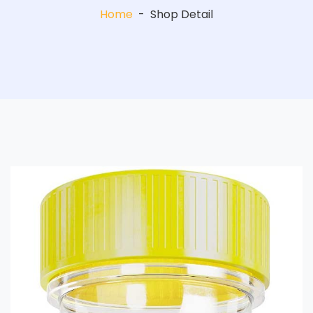
Home
-
Shop Detail