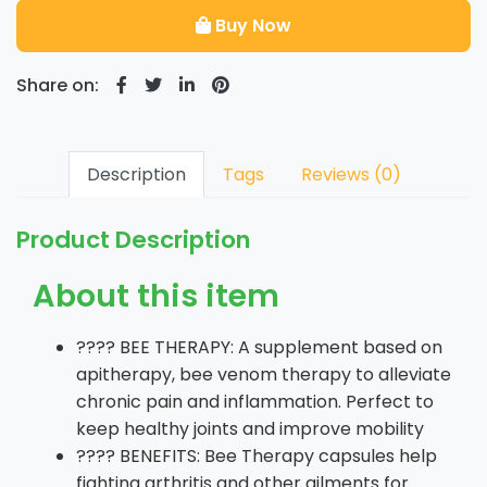
Buy Now
Share on:
Description
Tags
Reviews (0)
Product Description
About this item
???? BEE THERAPY: A supplement based on
apitherapy, bee venom therapy to alleviate
chronic pain and inflammation. Perfect to
keep healthy joints and improve mobility
???? BENEFITS: Bee Therapy capsules help
fighting arthritis and other ailments for