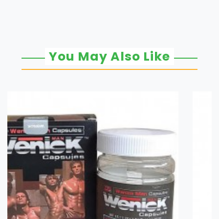
You May Also Like