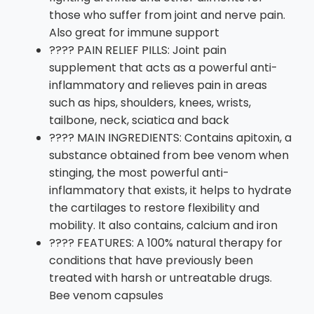
those who suffer from joint and nerve pain.
Also great for immune support
???? PAIN RELIEF PILLS: Joint pain
supplement that acts as a powerful anti-
inflammatory and relieves pain in areas
such as hips, shoulders, knees, wrists,
tailbone, neck, sciatica and back
???? MAIN INGREDIENTS: Contains apitoxin, a
substance obtained from bee venom when
stinging, the most powerful anti-
inflammatory that exists, it helps to hydrate
the cartilages to restore flexibility and
mobility. It also contains, calcium and iron
???? FEATURES: A 100% natural therapy for
conditions that have previously been
treated with harsh or untreatable drugs.
Bee venom capsules