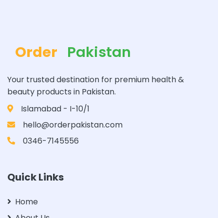
Order
Pakistan
Your trusted destination for premium health &
beauty products in Pakistan.
Islamabad - I-10/1
hello@orderpakistan.com
0346-7145556
Quick Links
Home
About Us