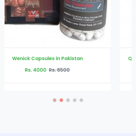
Quick Fat Burn Slimming Capsule in Pakistan
Rs. 3500
Rs. 4500