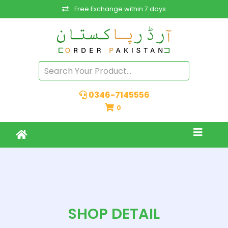
Free Exchange within 7 days
0346-7145556
0
SHOP DETAIL