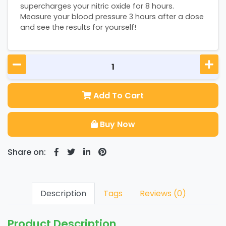
supercharges your nitric oxide for 8 hours.
Measure your blood pressure 3 hours after a dose
and see the results for yourself!
Add To Cart
Buy Now
Share on:
Description
Tags
Reviews (0)
Product Description