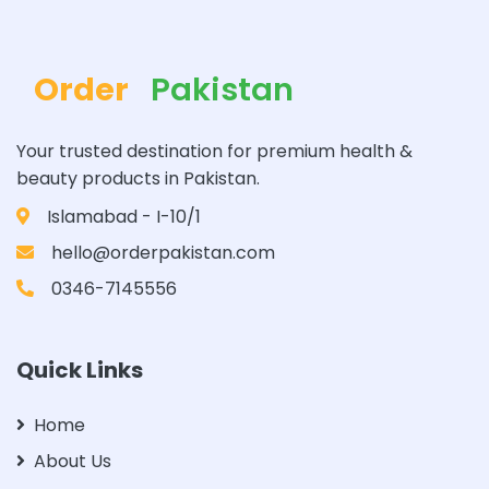
Order
Pakistan
Your trusted destination for premium health &
beauty products in Pakistan.
Islamabad - I-10/1
hello@orderpakistan.com
0346-7145556
Quick Links
Home
About Us