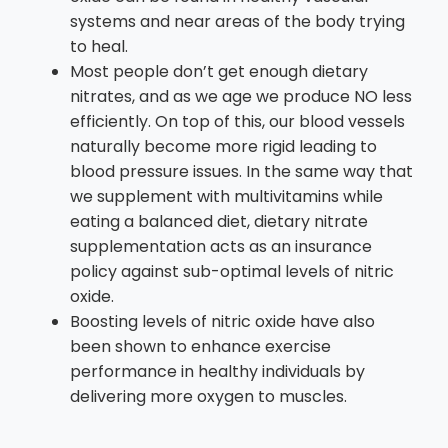
systems and near areas of the body trying
to heal.
Most people don’t get enough dietary
nitrates, and as we age we produce NO less
efficiently. On top of this, our blood vessels
naturally become more rigid leading to
blood pressure issues. In the same way that
we supplement with multivitamins while
eating a balanced diet, dietary nitrate
supplementation acts as an insurance
policy against sub-optimal levels of nitric
oxide.
Boosting levels of nitric oxide have also
been shown to enhance exercise
performance in healthy individuals by
delivering more oxygen to muscles.