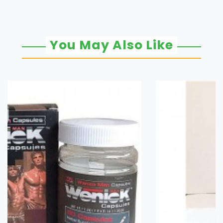
You May Also Like