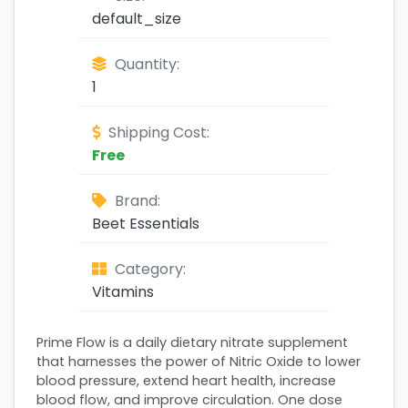
default_size
Quantity:
1
Shipping Cost:
Free
Brand:
Beet Essentials
Category:
Vitamins
Prime Flow is a daily dietary nitrate supplement
that harnesses the power of Nitric Oxide to lower
blood pressure, extend heart health, increase
blood flow, and improve circulation. One dose