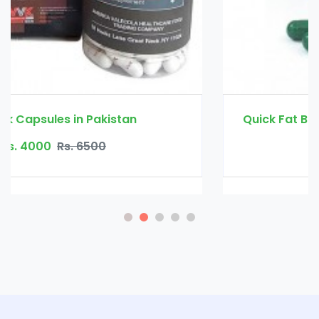
Quick Fat Burn Slimming Capsule in Pakistan
Rs. 3500
Rs. 4500