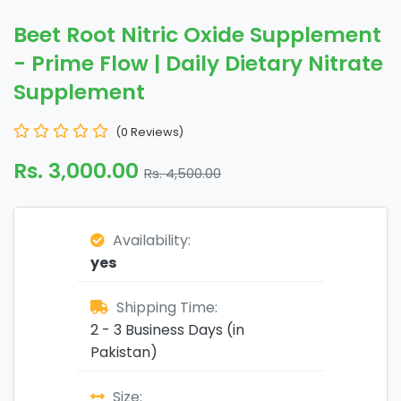
Beet Root Nitric Oxide Supplement
- Prime Flow | Daily Dietary Nitrate
Supplement
(0 Reviews)
Rs. 3,000.00
Rs. 4,500.00
Availability:
yes
Shipping Time:
2 - 3 Business Days (in
Pakistan)
Size: