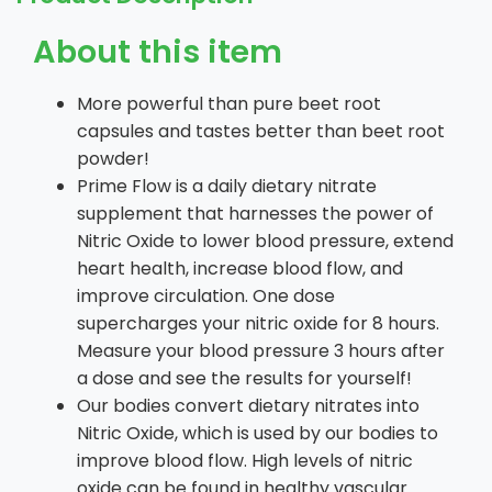
About this item
More powerful than pure beet root
capsules and tastes better than beet root
powder!
Prime Flow is a daily dietary nitrate
supplement that harnesses the power of
Nitric Oxide to lower blood pressure, extend
heart health, increase blood flow, and
improve circulation. One dose
supercharges your nitric oxide for 8 hours.
Measure your blood pressure 3 hours after
a dose and see the results for yourself!
Our bodies convert dietary nitrates into
Nitric Oxide, which is used by our bodies to
improve blood flow. High levels of nitric
oxide can be found in healthy vascular