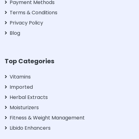
Payment Methods
Terms & Conditions
Privacy Policy
Blog
Top Categories
Vitamins
Imported
Herbal Extracts
Moisturizers
Fitness & Weight Management
Libido Enhancers