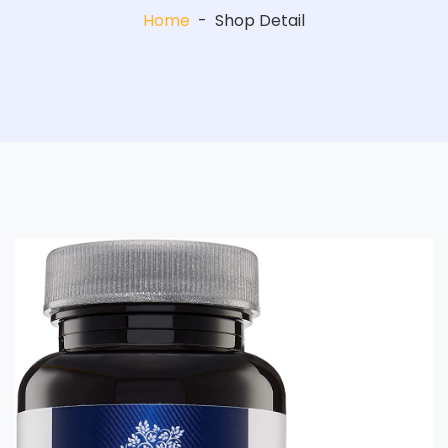
Home
-
Shop Detail