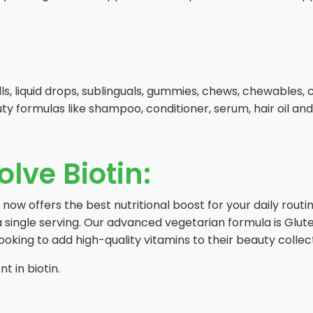
pills, liquid drops, sublinguals, gummies, chews, chewables
uty formulas like shampoo, conditioner, serum, hair oil and
olve Biotin:
w offers the best nutritional boost for your daily routine.
a single serving. Our advanced vegetarian formula is Glut
ooking to add high-quality vitamins to their beauty collec
t in biotin.