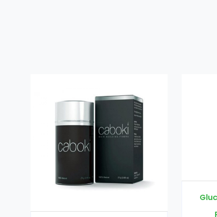
Glucomannan in Pakistan
Rs. 3000
Rs. 3500