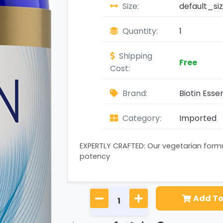
Size:
default_si
Quantity:
1
Shipping
Free
Cost:
Brand:
Biotin Essen
Category:
Imported
EXPERTLY CRAFTED: Our vegetarian form
potency
Add To