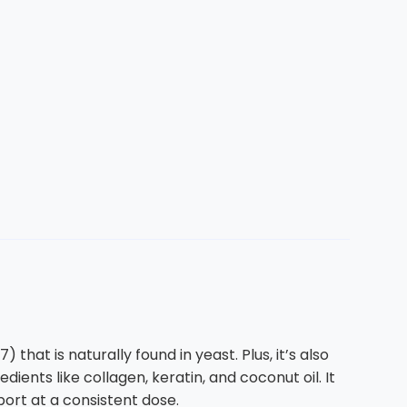
hat is naturally found in yeast. Plus, it’s also
dients like collagen, keratin, and coconut oil. It
port at a consistent dose.