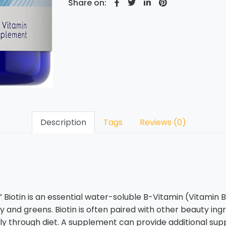
Share on:
Description
Tags
Reviews (0)
iotin is an essential water-soluble B-Vitamin (Vitamin B7) t
y and greens. Biotin is often paired with other beauty ingre
ictly through diet. A supplement can provide additional sup