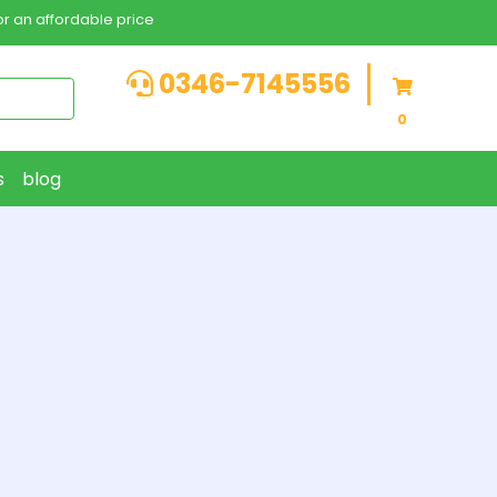
r an affordable price
0346-7145556
0
s
blog