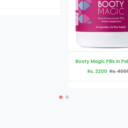
Booty Maxx Pill
Rs. 4500
R
Booty Magic Pills in Pakistan
Rs. 3200
Rs. 4000