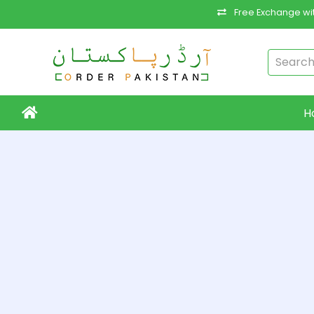
Free Exchange wit
H