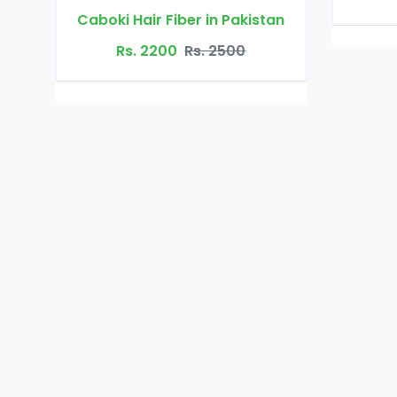
Pakistan
500