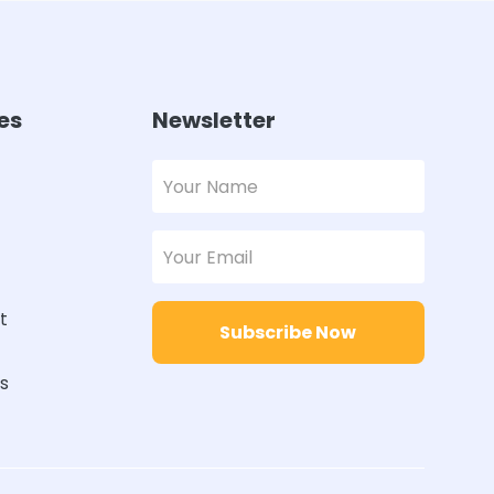
es
Newsletter
t
Subscribe Now
rs