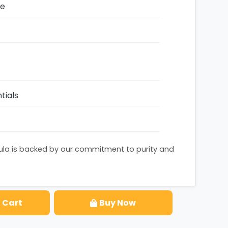
ze
tials
ula is backed by our commitment to purity and
 Cart
Buy Now