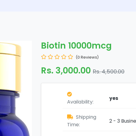
Biotin 10000mcg
(0 Reviews)
Rs. 3,000.00
Rs. 4,500.00
yes
Availability:
Shipping
2 - 3 Busin
Time: