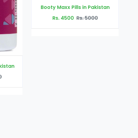
Dr Ortho Oil in Pakistan
s in Pakistan
Rs. 3200
Rs. 4000
s. 5000