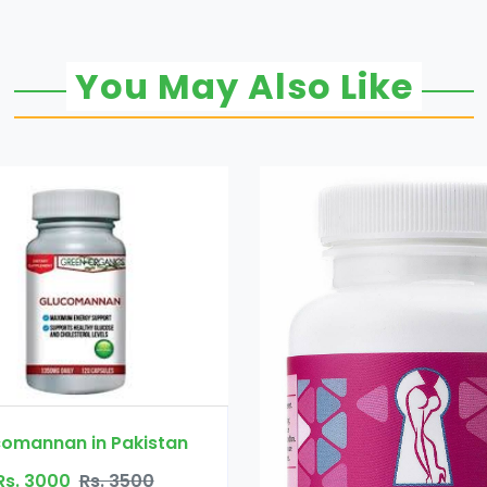
You May Also Like