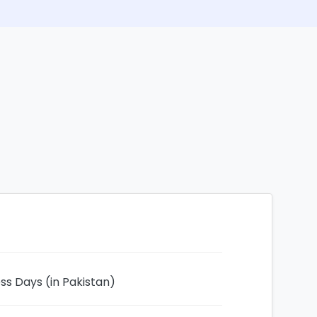
ess Days (in Pakistan)