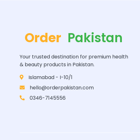
Order
Pakistan
Your trusted destination for premium health
& beauty products in Pakistan.
Islamabad - I-10/1
hello@orderpakistan.com
0346-7145556