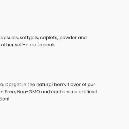
, capsules, softgels, caplets, powder and
 other self-care topicals.
 Delight in the natural berry flavor of our
en Free, Non-GMO and contains no artificial
tion!