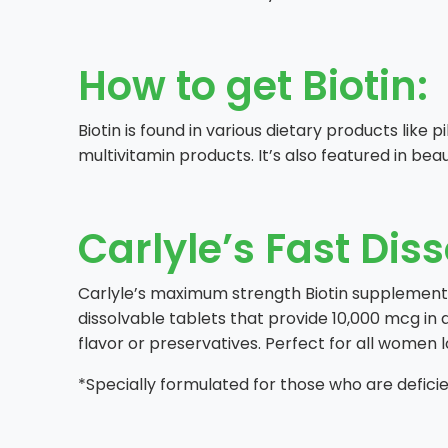
How to get Biotin:
Biotin is found in various dietary products like 
multivitamin products. It’s also featured in bea
Carlyle’s Fast Diss
Carlyle’s maximum strength Biotin supplement no
dissolvable tablets that provide 10,000 mcg in 
flavor or preservatives. Perfect for all women l
*Specially formulated for those who are deficien