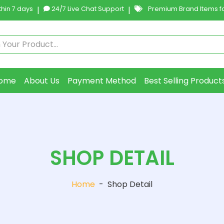
hin 7 days
|
24/7 Live Chat Support
|
Premium Brand Items fo
ome
About Us
Payment Method
Best Selling Product
SHOP DETAIL
Home
-
Shop Detail