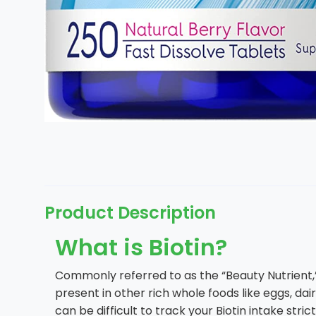
Product Description
What is Biotin?
Commonly referred to as the “Beauty Nutrient,” B
present in other rich whole foods like eggs, dair
can be difficult to track your Biotin intake str