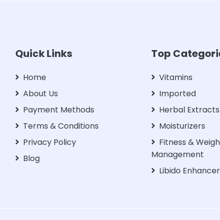
Quick Links
Top Categori
Home
Vitamins
About Us
Imported
Payment Methods
Herbal Extracts
Terms & Conditions
Moisturizers
Privacy Policy
Fitness & Weigh
Management
Blog
Libido Enhance