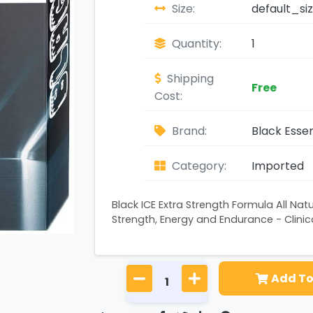
Size:
default_si
Quantity:
1
Shipping
Free
Cost:
Brand:
Black Essen
Category:
Imported
Black ICE Extra Strength Formula All Natur
Strength, Energy and Endurance - Clinica
Add To