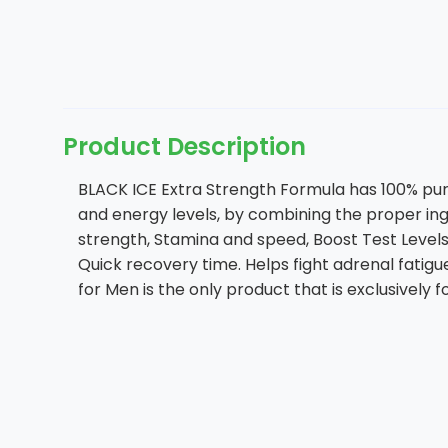
Product Description
BLACK ICE Extra Strength Formula has 100% pure 
and energy levels, by combining the proper in
strength, Stamina and speed, Boost Test Levels
Quick recovery time. Helps fight adrenal fati
for Men is the only product that is exclusively 