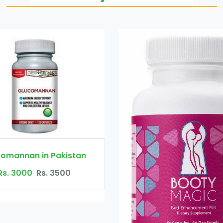
Pakistan
 3500