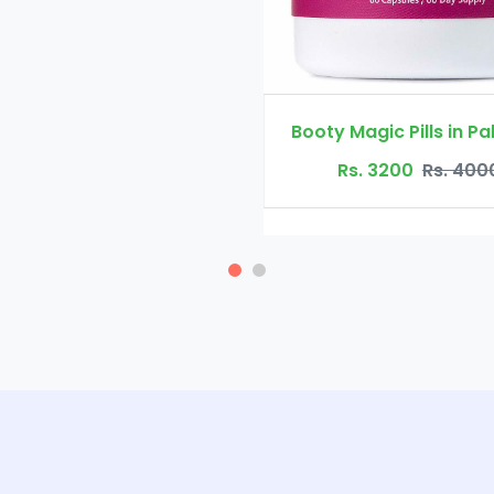
Booty Magic Pills in Pakistan
Rs. 3200
Rs. 4000