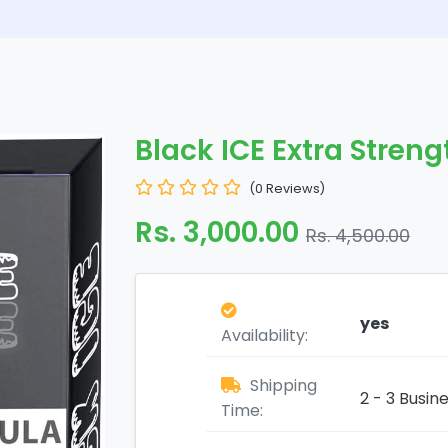
Black ICE Extra Stren
(0 Reviews)
Rs. 3,000.00
Rs. 4,500.00
yes
Availability:
Shipping
2 - 3 Busin
Time: