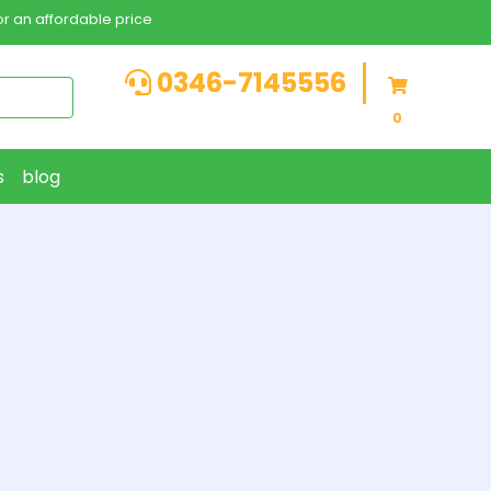
r an affordable price
0346-7145556
0
s
blog