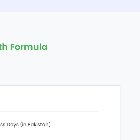
gth Formula
ess Days (in Pakistan)