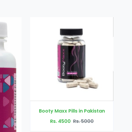
Dr Ortho Oi
Booty Maxx Pills in Pakistan
Rs. 3200
Rs. 4500
Rs. 5000