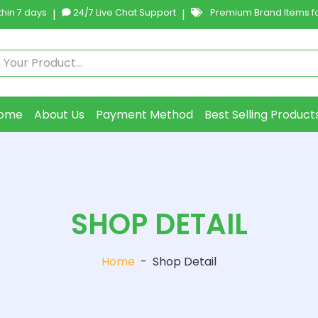
hin 7 days
|
24/7 Live Chat Support
|
Premium Brand Items fo
ome
About Us
Payment Method
Best Selling Product
SHOP DETAIL
Home
-
Shop Detail