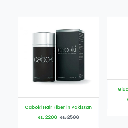
Glucomannan in 
Rs. 3000
Rs.
boki Hair Fiber in Pakistan
Rs. 2200
Rs. 2500