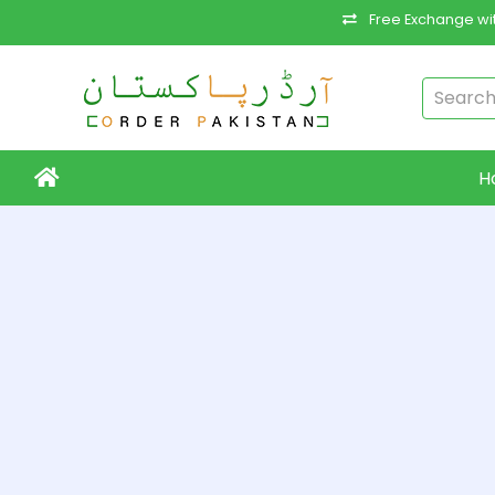
Free Exchange wit
H