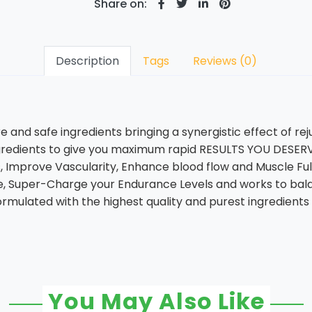
Share on:
Description
Tags
Reviews (0)
and safe ingredients bringing a synergistic effect of reju
gredients to give you maximum rapid RESULTS YOU DESERVE
, Improve Vascularity, Enhance blood flow and Muscle Fu
gue, Super-Charge your Endurance Levels and works to bal
formulated with the highest quality and purest ingredients 
You May Also Like