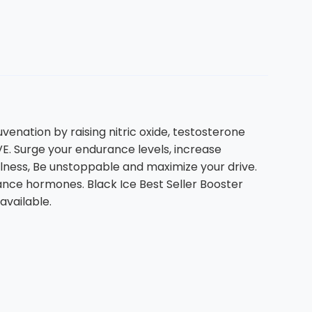
venation by raising nitric oxide, testosterone
. Surge your endurance levels, increase
llness, Be unstoppable and maximize your drive.
ance hormones. Black Ice Best Seller Booster
available.