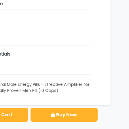
ze
tials
al Male Energy Pills - Effective Amplifier for
lly Proven Men Pill (10 Caps)
 Cart
Buy Now