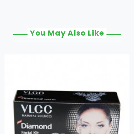
You May Also Like