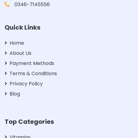
0346-7145556
Quick Links
Home
About Us
Payment Methods
Terms & Conditions
Privacy Policy
Blog
Top Categories
Vitamins