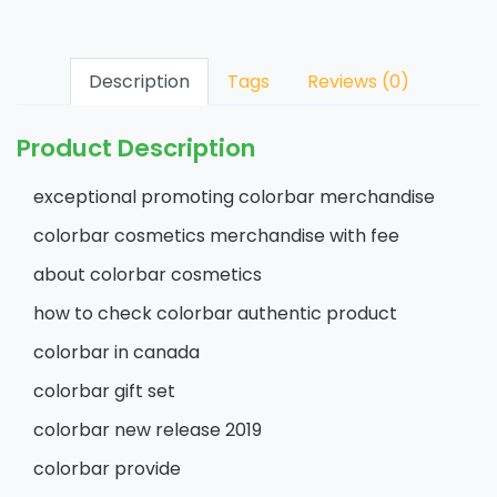
Description
Tags
Reviews (0)
Product Description
exceptional promoting colorbar merchandise
colorbar cosmetics merchandise with fee
about colorbar cosmetics
how to check colorbar authentic product
colorbar in canada
colorbar gift set
colorbar new release 2019
colorbar provide