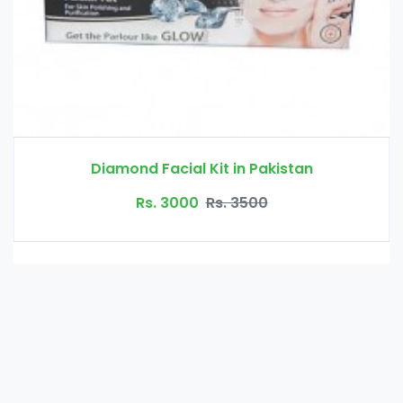
kistan
Beard Growth Oil in Pak
Rs. 2000
Rs. 2500