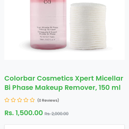
Colorbar Cosmetics Xpert Micellar
Bi Phase Makeup Remover, 150 ml
(0 Reviews)
Rs. 1,500.00
Rs. 2,000.00