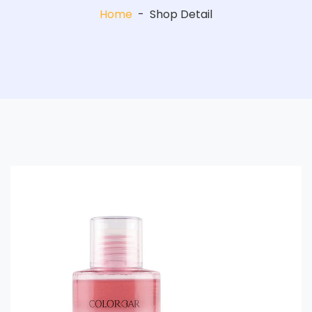
Home
-
Shop Detail