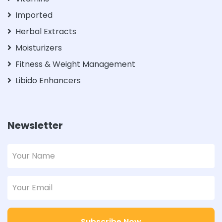
Imported
Herbal Extracts
Moisturizers
Fitness & Weight Management
Libido Enhancers
Newsletter
Subscribe Now