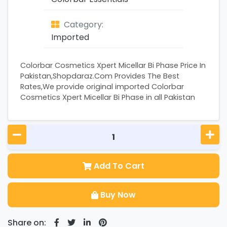
Category:
Imported
Colorbar Cosmetics Xpert Micellar Bi Phase Price In
Pakistan,Shopdaraz.Com Provides The Best
Rates,We provide original imported Colorbar
Cosmetics Xpert Micellar Bi Phase in all Pakistan
Add To Cart
Buy Now
Share on: