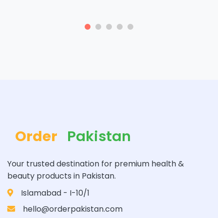
Order
Pakistan
Your trusted destination for premium health &
beauty products in Pakistan.
Islamabad - I-10/1
hello@orderpakistan.com