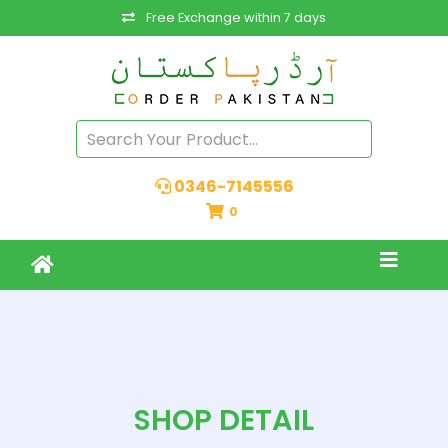
Free Exchange within 7 days
0346-7145556
0
SHOP DETAIL