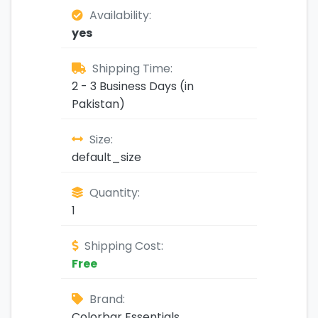
Availability:
yes
Shipping Time:
2 - 3 Business Days (in
Pakistan)
Size:
default_size
Quantity:
1
Shipping Cost:
Free
Brand:
Colorbar Essentials