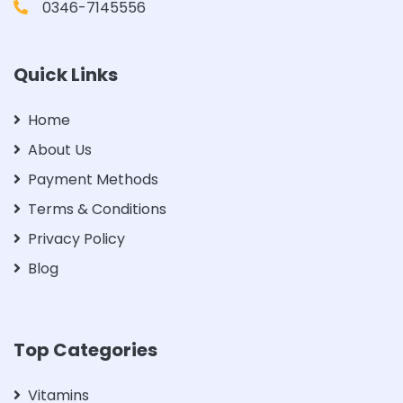
0346-7145556
Quick Links
Home
About Us
Payment Methods
Terms & Conditions
Privacy Policy
Blog
Top Categories
Vitamins