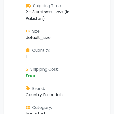
Shipping Time:
2 - 3 Business Days (in
Pakistan)
Size:
default_size
Quantity:
1
Shipping Cost:
Free
Brand:
Country Essentials
Category:
Imported