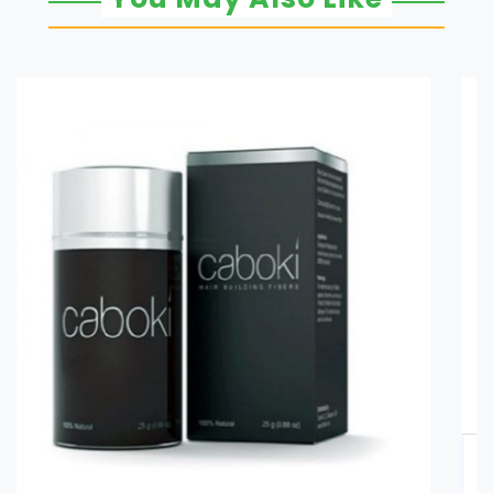
Glucomannan in Pakistan