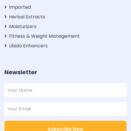
Imported
Herbal Extracts
Moisturizers
Fitness & Weight Management
Libido Enhancers
Newsletter
Subscribe Now