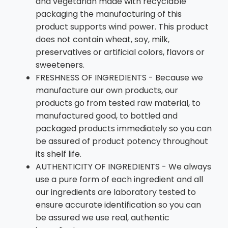
and vegetarian made with recyclable
packaging the manufacturing of this
product supports wind power. This product
does not contain wheat, soy, milk,
preservatives or artificial colors, flavors or
sweeteners.
FRESHNESS OF INGREDIENTS - Because we
manufacture our own products, our
products go from tested raw material, to
manufactured good, to bottled and
packaged products immediately so you can
be assured of product potency throughout
its shelf life.
AUTHENTICITY OF INGREDIENTS - We always
use a pure form of each ingredient and all
our ingredients are laboratory tested to
ensure accurate identification so you can
be assured we use real, authentic