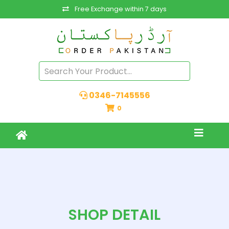
Free Exchange within 7 days
0346-7145556
0
SHOP DETAIL