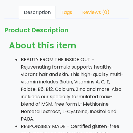
Description
Tags
Reviews (0)
Product Description
About this item
BEAUTY FROM THE INSIDE OUT -
Rejuvenating formula supports healthy,
vibrant hair and skin. This high-quality multi-
vitamin includes Biotin, Vitamins A, C, E,
Folate, B6, B12, Calcium, Zinc and more. Also
includes our specially formulated maxi-
blend of MSM, free form L-Methionine,
Horsetail extract, L-Cysteine, Inositol and
PABA.
RESPONSIBLY MADE - Certified gluten-free