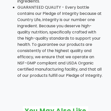
ingredients.
GUARANTEED QUALITY - Every bottle
contains our Pledge of Integrity because at
Country Life, integrity is our number one
ingredient. Because you deserve high-
quality nutrition, specifically crafted with
the high-quality standards to support your
health. To guarantee our products are
consistently of the highest quality and
efficacy, we ensure that we operate an
NSF-GMP compliant and USDA Organic
certified manufacturing facility, and that all
of our products fulfill our Pledge of Integrity.
You May Also Like