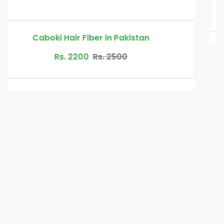
Rs. 3000
Rs. 3500