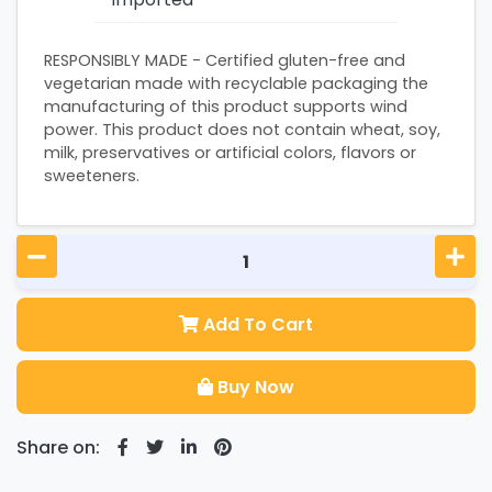
RESPONSIBLY MADE - Certified gluten-free and
vegetarian made with recyclable packaging the
manufacturing of this product supports wind
power. This product does not contain wheat, soy,
milk, preservatives or artificial colors, flavors or
sweeteners.
Add To Cart
Buy Now
Share on: