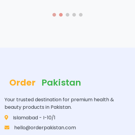
Order
Pakistan
Your trusted destination for premium health &
beauty products in Pakistan.
Islamabad - I-10/1
hello@orderpakistan.com