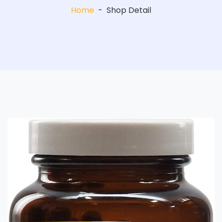
Home
-
Shop Detail