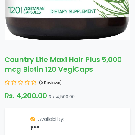
Country Life Maxi Hair Plus 5,000
mcg Biotin 120 VegiCaps
(0 Reviews)
Rs. 4,200.00
Rs. 4,500.00
Availability:
yes