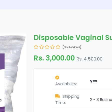
Disposable Vaginal S
(0 Reviews)
Rs. 3,000.00
Rs. 4,500.00
yes
Availability:
Shipping
2 - 3 Busin
Time: