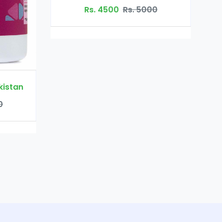
Rs. 3200
Rs. 4500
Rs. 5000