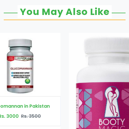
You May Also Like
akistan
3500