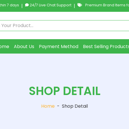
hin 7 days
|
24/7 Live Chat Support
|
Premium Brand Items fo
ome
About Us
Payment Method
Best Selling Product
SHOP DETAIL
Home
-
Shop Detail