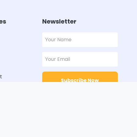
es
Newsletter
t
Subscribe Now
rs
Designed with
Order Pakistan