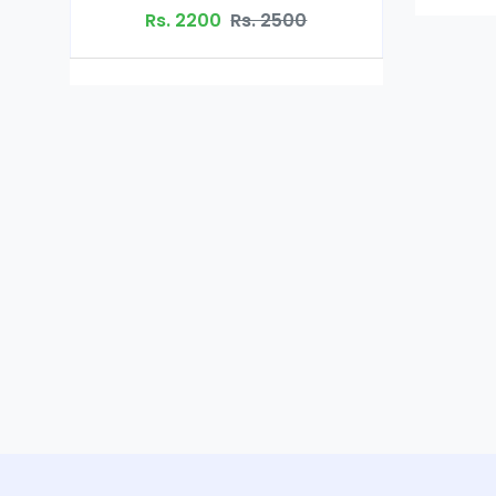
Rs. 2200
Rs. 2500