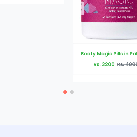
Booty Magic Pills in Pakistan
Rs. 3200
Rs. 4000