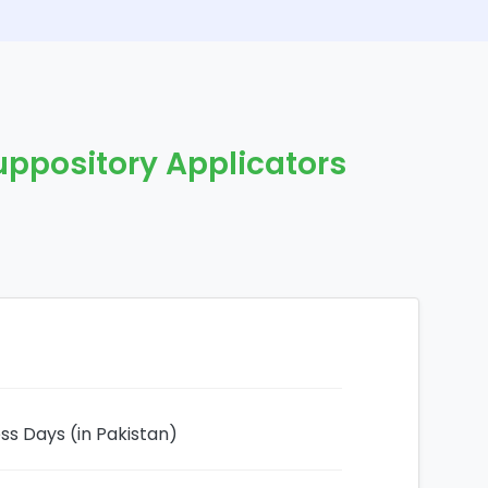
uppository Applicators
ess Days (in Pakistan)