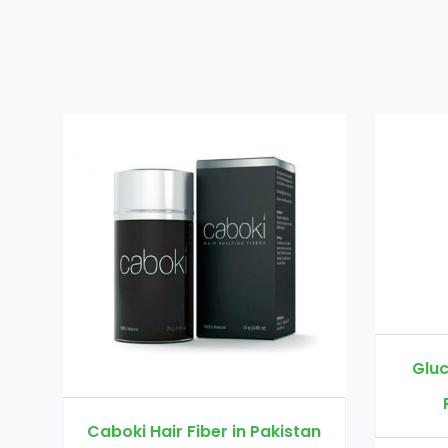
Glucomannan in P
Rs. 3000
Rs. 
oki Hair Fiber in Pakistan