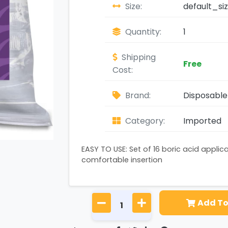
Size:
default_si
Quantity:
1
Shipping
Free
Cost:
Brand:
Disposable 
Category:
Imported
EASY TO USE: Set of 16 boric acid applic
comfortable insertion
Add To