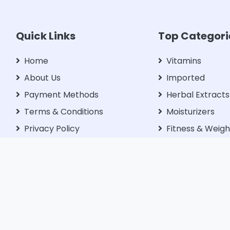
Quick Links
Top Categori
Home
Vitamins
About Us
Imported
Payment Methods
Herbal Extracts
Terms & Conditions
Moisturizers
Privacy Policy
Fitness & Weigh
Management
Blog
Libido Enhance