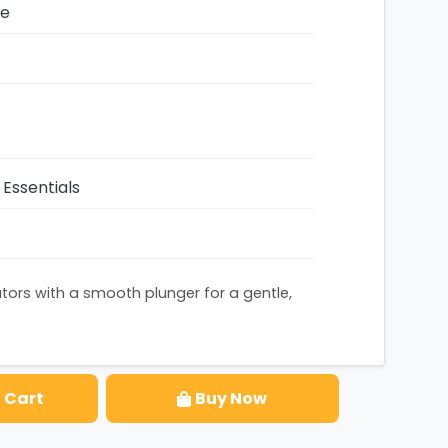
ze
Essentials
ators with a smooth plunger for a gentle,
 Cart
Buy Now