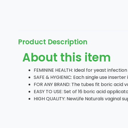
Product Description
About this item
FEMININE HEALTH: Ideal for yeast infecti
SAFE & HYGIENIC: Each single use inserter 
FOR ANY BRAND: The tubes fit boric acid va
EASY TO USE: Set of 16 boric acid applicat
HIGH QUALITY: NewLife Naturals vaginal su