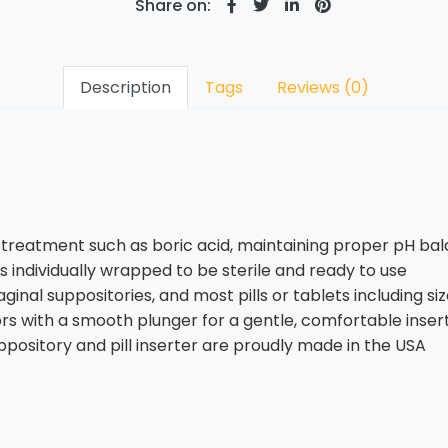
Share on:
Description
Tags
Reviews (0)
on treatment such as boric acid, maintaining proper pH b
is individually wrapped to be sterile and ready to use
ginal suppositories, and most pills or tablets including si
ors with a smooth plunger for a gentle, comfortable inser
ppository and pill inserter are proudly made in the USA