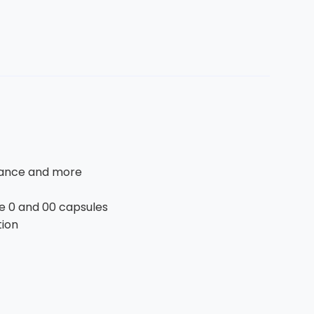
alance and more
ze 0 and 00 capsules
tion