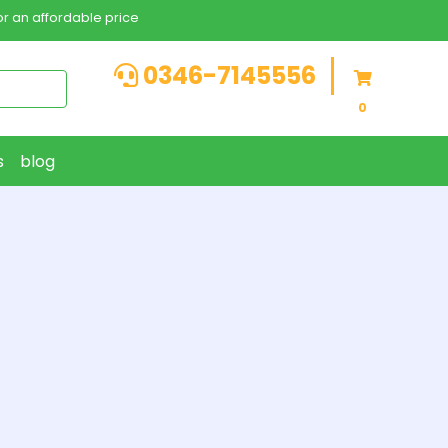
r an affordable price
0346-7145556
0
s
blog