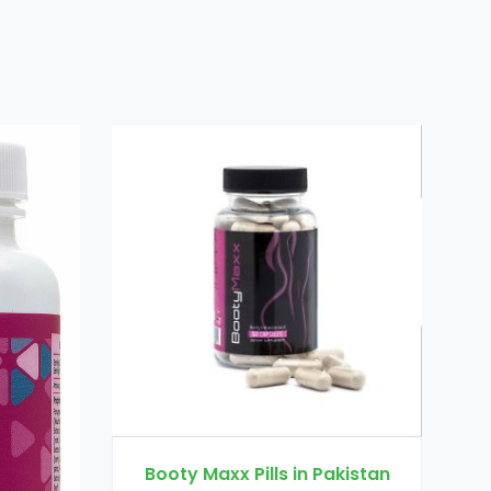
Dr Ortho Oil 
Booty Maxx Pills in Pakistan