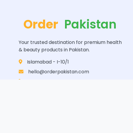
Order
Pakistan
Your trusted destination for premium health
& beauty products in Pakistan.
Islamabad - I-10/1
hello@orderpakistan.com
0346-7145556
© 2024
Order Pakistan
. All Rights Reserved.