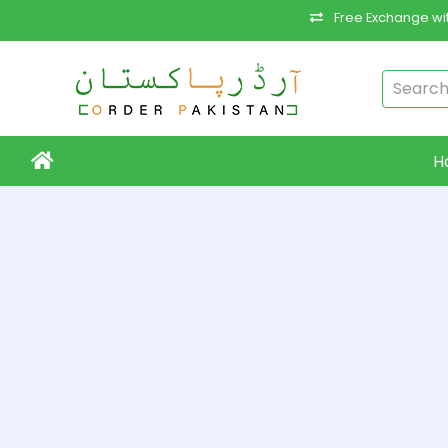
Free Exchange wit
H