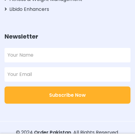
Libido Enhancers
Newsletter
Subscribe Now
© 2024
Order Pakistan
. All Rights Reserved.