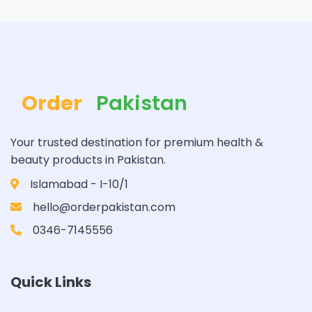
Order
Pakistan
Your trusted destination for premium health &
beauty products in Pakistan.
Islamabad - I-10/1
hello@orderpakistan.com
0346-7145556
Quick Links