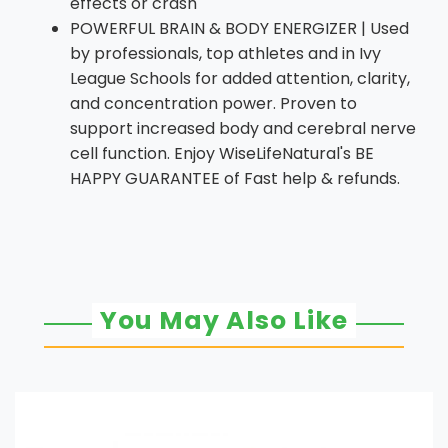
effects or crash
POWERFUL BRAIN & BODY ENERGIZER | Used
by professionals, top athletes and in Ivy
League Schools for added attention, clarity,
and concentration power. Proven to
support increased body and cerebral nerve
cell function. Enjoy WiseLifeNatural's BE
HAPPY GUARANTEE of Fast help & refunds.
You May Also Like