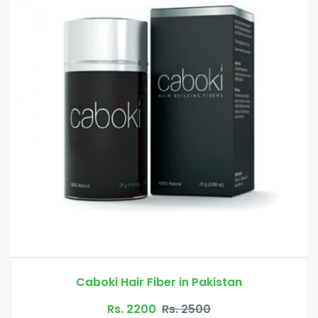
Glucomannan in Pakistan
Rs. 3000
Rs. 3500