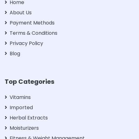
Home
About Us
Payment Methods
Terms & Conditions
Privacy Policy
Blog
Top Categories
Vitamins
Imported
Herbal Extracts
Moisturizers
Fitness & Weight Management