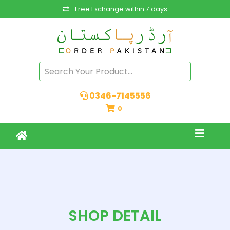
Free Exchange within 7 days
0346-7145556
0
SHOP DETAIL