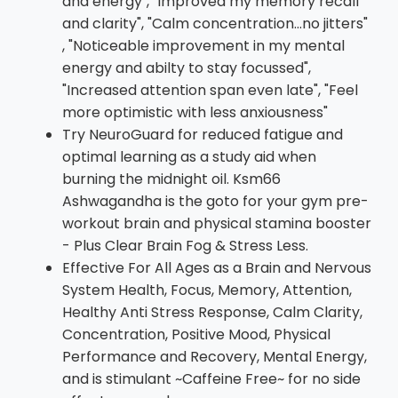
and energy", "Improved my memory recall
and clarity", "Calm concentration...no jitters"
, "Noticeable improvement in my mental
energy and abilty to stay focussed",
"Increased attention span even late", "Feel
more optimistic with less anxiousness"
Try NeuroGuard for reduced fatigue and
optimal learning as a study aid when
burning the midnight oil. Ksm66
Ashwagandha is the goto for your gym pre-
workout brain and physical stamina booster
- Plus Clear Brain Fog & Stress Less.
Effective For All Ages as a Brain and Nervous
System Health, Focus, Memory, Attention,
Healthy Anti Stress Response, Calm Clarity,
Concentration, Positive Mood, Physical
Performance and Recovery, Mental Energy,
and is stimulant ~Caffeine Free~ for no side