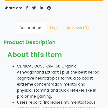
Share on:
Description
Tags
Reviews (0)
Product Description
About this item
CLINICAL DOSE KSM-66 Organic
Ashwagandha Extract | plus the best herbal
cognitive neurotropics formula to boost
extreme concentration, mental and
physical stamina, and quick reflexes like in
pro online gaming.
Users report; "Increases my mental focus