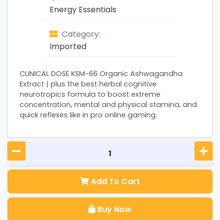
Energy Essentials
Category:
Imported
CLINICAL DOSE KSM-66 Organic Ashwagandha
Extract | plus the best herbal cognitive
neurotropics formula to boost extreme
concentration, mental and physical stamina, and
quick reflexes like in pro online gaming.
Add To Cart
Buy Now