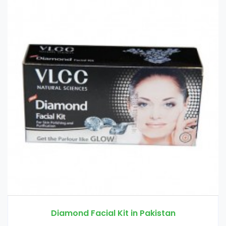
Pakistan