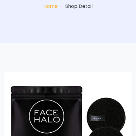
Home
-
Shop Detail