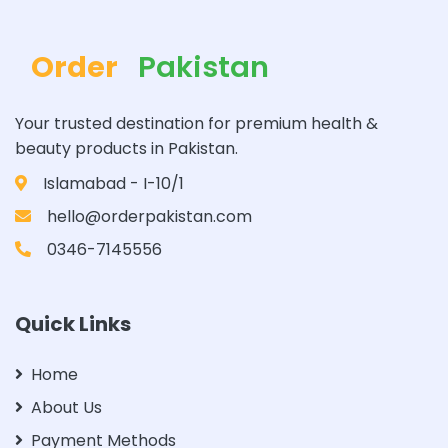
Order
Pakistan
Your trusted destination for premium health &
beauty products in Pakistan.
Islamabad - I-10/1
hello@orderpakistan.com
0346-7145556
Quick Links
Home
About Us
Payment Methods