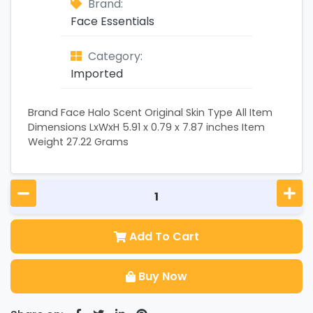
Brand:
Face Essentials
Category:
Imported
Brand Face Halo Scent Original Skin Type All Item
Dimensions LxWxH 5.91 x 0.79 x 7.87 inches Item
Weight 27.22 Grams
Add To Cart
Buy Now