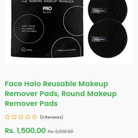
Face Halo Reusable Makeup
Remover Pads, Round Makeup
Remover Pads
(0 Reviews)
Rs. 1,500.00
Rs. 2,000.00