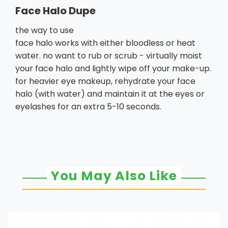
Face Halo Dupe
the way to use
face halo works with either bloodless or heat
water. no want to rub or scrub - virtually moist
your face halo and lightly wipe off your make-up.
for heavier eye makeup, rehydrate your face
halo (with water) and maintain it at the eyes or
eyelashes for an extra 5-10 seconds.
You May Also Like