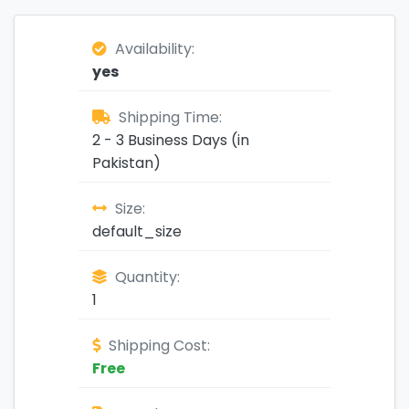
Availability:
yes
Shipping Time:
2 - 3 Business Days (in
Pakistan)
Size:
default_size
Quantity:
1
Shipping Cost:
Free