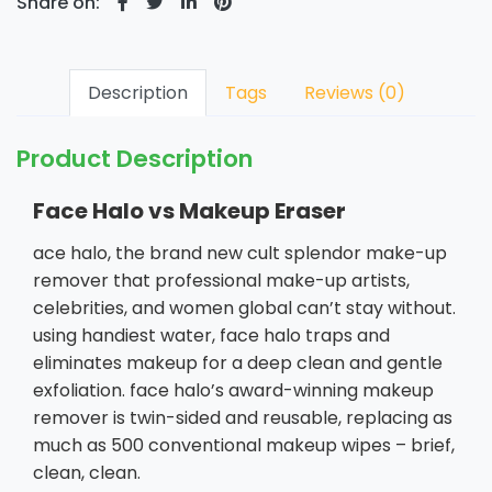
Share on:
Description
Tags
Reviews (0)
Product Description
Face Halo vs Makeup Eraser
ace halo, the brand new cult splendor make-up
remover that professional make-up artists,
celebrities, and women global can’t stay without.
using handiest water, face halo traps and
eliminates makeup for a deep clean and gentle
exfoliation. face halo’s award-winning makeup
remover is twin-sided and reusable, replacing as
much as 500 conventional makeup wipes – brief,
clean, clean.