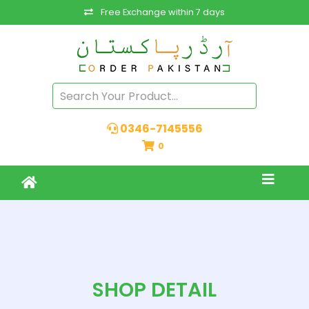
Free Exchange within 7 days
0346-7145556
0
SHOP DETAIL