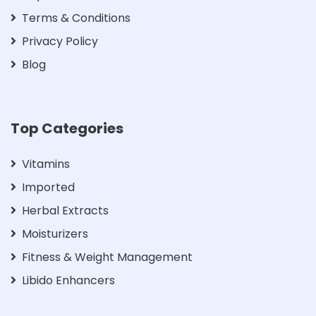
Terms & Conditions
Privacy Policy
Blog
Top Categories
Vitamins
Imported
Herbal Extracts
Moisturizers
Fitness & Weight Management
Libido Enhancers