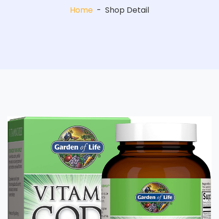
Home
-
Shop Detail