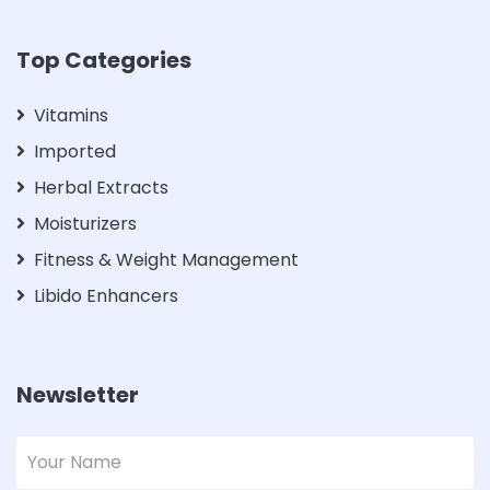
Top Categories
Vitamins
Imported
Herbal Extracts
Moisturizers
Fitness & Weight Management
Libido Enhancers
Newsletter