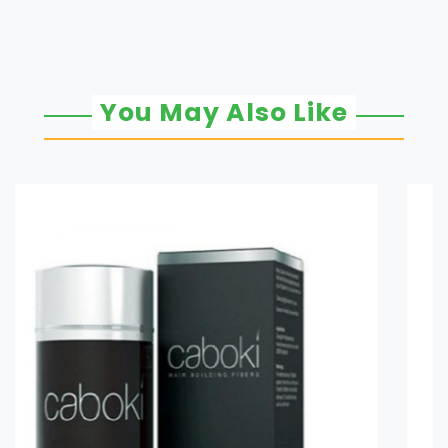
You May Also Like