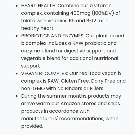
HEART HEALTH: Combine our b vitamin
complex, containing 400mcg (100%DV) of
folate with vitamins B6 and B-12 for a
healthy heart
PROBIOTICS AND ENZYMES: Our plant based
b complex includes a RAW probiotic and
enzyme blend for digestive support and
vegetable blend for additional nutritional
support
VEGAN B-COMPLEX: Our real food vegan b
complex is RAW, Gluten Free, Dairy Free and
non-GMO with No Binders or Fillers
During the summer months products may
arrive warm but Amazon stores and ships
products in accordance with
manufacturers' recommendations, when
provided.