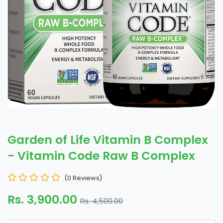
Garden of Life Vitamin B Complex
- Vitamin Code Raw B Complex
(0 Reviews)
Rs. 3,900.00
Rs. 4,500.00