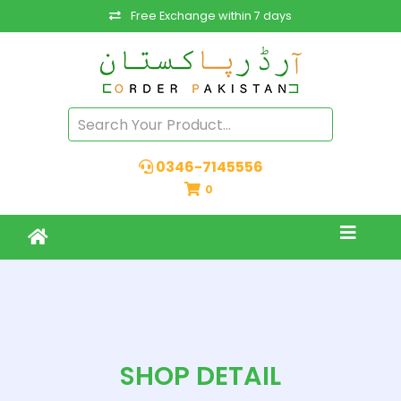
Free Exchange within 7 days
0346-7145556
0
SHOP DETAIL