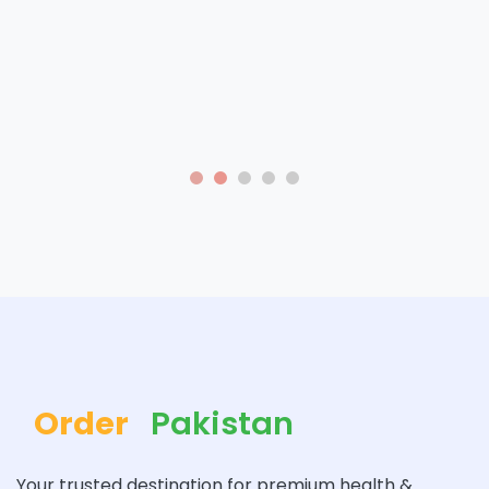
Order
Pakistan
Your trusted destination for premium health &