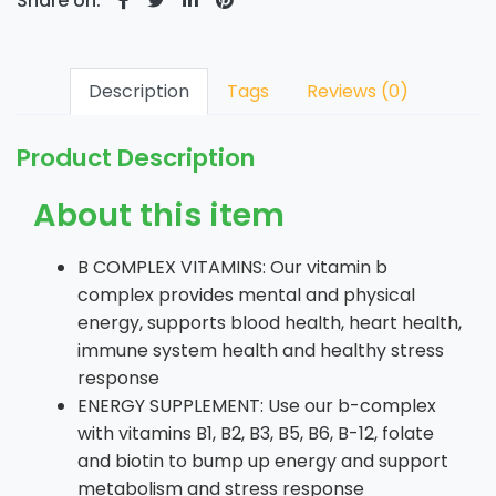
Share on:
Description
Tags
Reviews (0)
Product Description
About this item
B COMPLEX VITAMINS: Our vitamin b
complex provides mental and physical
energy, supports blood health, heart health,
immune system health and healthy stress
response
ENERGY SUPPLEMENT: Use our b-complex
with vitamins B1, B2, B3, B5, B6, B-12, folate
and biotin to bump up energy and support
metabolism and stress response