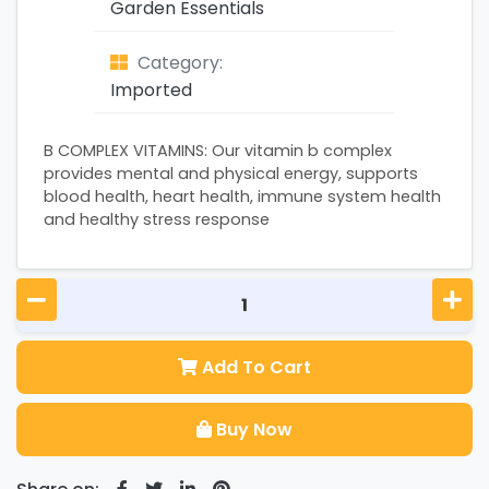
Garden Essentials
Category:
Imported
B COMPLEX VITAMINS: Our vitamin b complex
provides mental and physical energy, supports
blood health, heart health, immune system health
and healthy stress response
Add To Cart
Buy Now