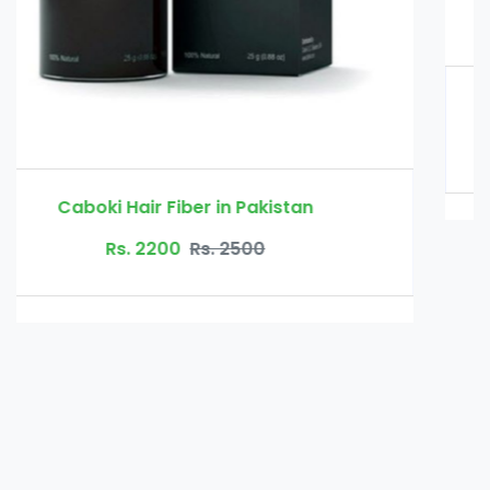
Glucomannan in Pakistan
Rs. 3000
Rs. 3500