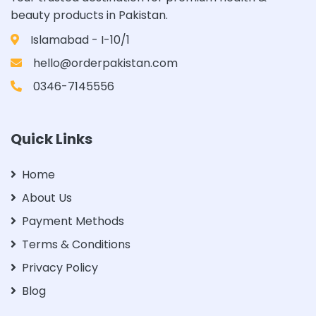
beauty products in Pakistan.
Islamabad - I-10/1
hello@orderpakistan.com
0346-7145556
Quick Links
Home
About Us
Payment Methods
Terms & Conditions
Privacy Policy
Blog