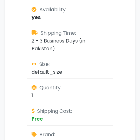
Availability:
yes
Shipping Time:
2 - 3 Business Days (in
Pakistan)
Size:
default_size
Quantity:
1
Shipping Cost:
Free
Brand: