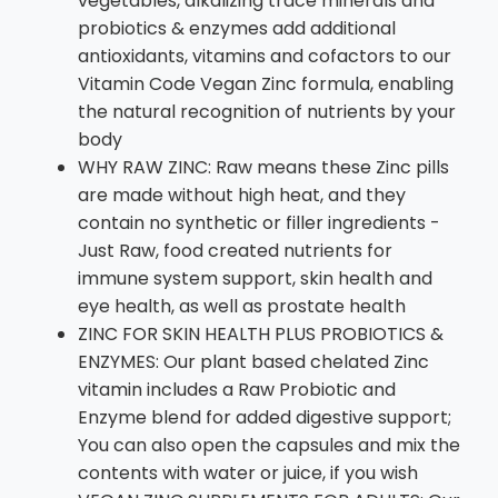
vegetables, alkalizing trace minerals and
probiotics & enzymes add additional
antioxidants, vitamins and cofactors to our
Vitamin Code Vegan Zinc formula, enabling
the natural recognition of nutrients by your
body
WHY RAW ZINC: Raw means these Zinc pills
are made without high heat, and they
contain no synthetic or filler ingredients -
Just Raw, food created nutrients for
immune system support, skin health and
eye health, as well as prostate health
ZINC FOR SKIN HEALTH PLUS PROBIOTICS &
ENZYMES: Our plant based chelated Zinc
vitamin includes a Raw Probiotic and
Enzyme blend for added digestive support;
You can also open the capsules and mix the
contents with water or juice, if you wish