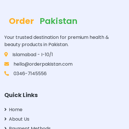
Order
Pakistan
Your trusted destination for premium health &
beauty products in Pakistan.
Islamabad - I-10/1
hello@orderpakistan.com
0346-7145556
Quick Links
Home
About Us
Payment Methods