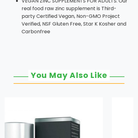
VEGAN ZINC SUPPLEMENTS FOR ADULTS: Our
real food raw zinc supplement is Third-
party Certified Vegan, Non-GMO Project
Verified, NSF Gluten Free, Star K Kosher and
Carbonfree
You May Also Like