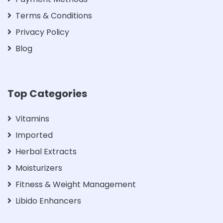
Terms & Conditions
Privacy Policy
Blog
Top Categories
Vitamins
Imported
Herbal Extracts
Moisturizers
Fitness & Weight Management
Libido Enhancers