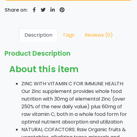
Share on:
Description
Tags
Reviews (0)
Product Description
About this item
ZINC WITH VITAMIN C FOR IMMUNE HEALTH:
Our Zinc supplement provides whole food
nutrition with 30mg of elemental Zinc (over
250% of the new daily value) plus 60mg of
raw vitamin C, both in a whole food form for
optimal nutrient absorption and utilization
NATURAL COFACTORS: Raw Organic fruits &