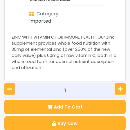
Category:
Imported
ZINC WITH VITAMIN C FOR IMMUNE HEALTH: Our Zinc
supplement provides whole food nutrition with
30mg of elemental Zinc (over 250% of the new
daily value) plus 60mg of raw vitamin C, both in a
whole food form for optimal nutrient absorption
and utilization
Add To Cart
Buy Now