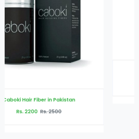
Glucomannan in Pakistan
Rs. 3000
Rs. 3500