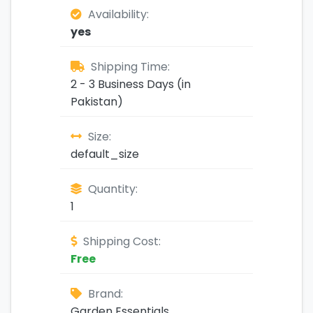
Availability:
yes
Shipping Time:
2 - 3 Business Days (in
Pakistan)
Size:
default_size
Quantity:
1
Shipping Cost:
Free
Brand:
Garden Essentials