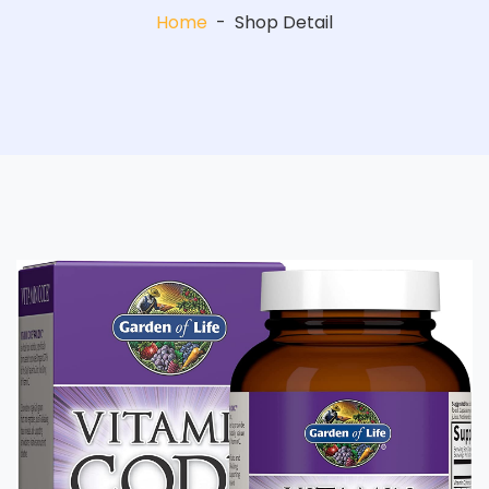
Home
-
Shop Detail