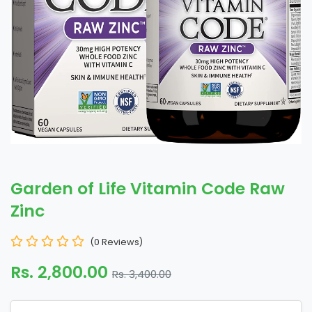
Garden of Life Vitamin Code Raw
Zinc
(0 Reviews)
Rs. 2,800.00
Rs. 3,400.00