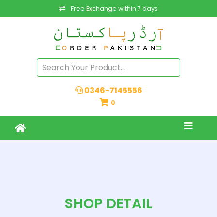
Free Exchange within 7 days
0346-7145556
0
SHOP DETAIL