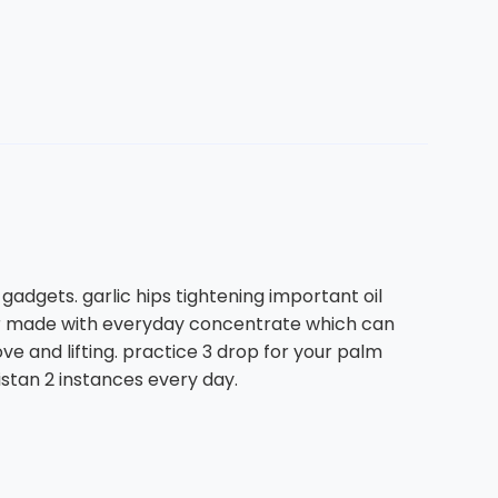
adgets. garlic hips tightening important oil
s far made with everyday concentrate which can
ve and lifting. practice 3 drop for your palm
kistan 2 instances every day.