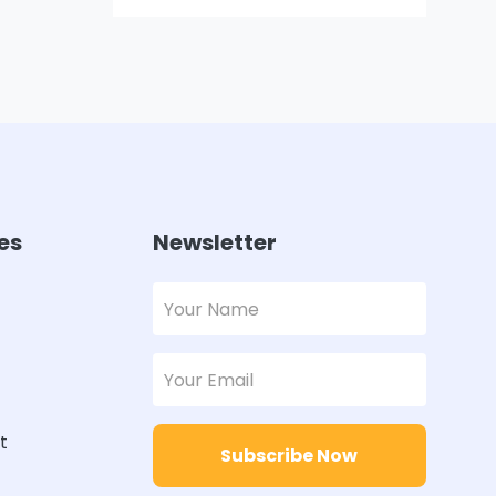
es
Newsletter
t
Subscribe Now