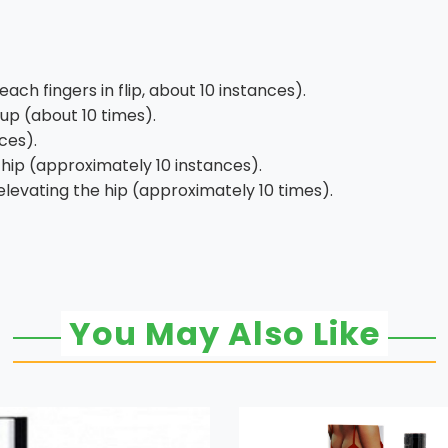
ch fingers in flip, about 10 instances).
up (about 10 times).
ces).
hip (approximately 10 instances).
levating the hip (approximately 10 times).
You May Also Like