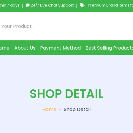
hin 7 days
|
24/7 Live Chat Support
|
Premium Brand Items fo
ome
About Us
Payment Method
Best Selling Product
SHOP DETAIL
Home
-
Shop Detail