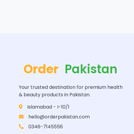
Order
Pakistan
Your trusted destination for premium health
& beauty products in Pakistan.
Islamabad - I-10/1
hello@orderpakistan.com
0346-7145556