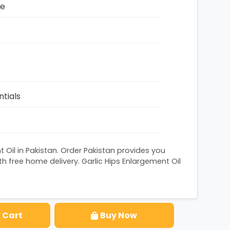
ze
ntials
t Oil in Pakistan. Order Pakistan provides you
h free home delivery. Garlic Hips Enlargement Oil
 Cart
Buy Now