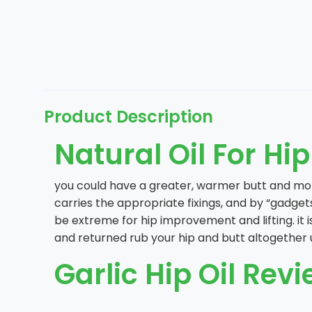
Product Description
Natural Oil For Hi
you could have a greater, warmer butt and more
carries the appropriate fixings, and by “gadget
be extreme for hip improvement and lifting. it i
and returned rub your hip and butt altogether unt
Garlic Hip Oil Revi