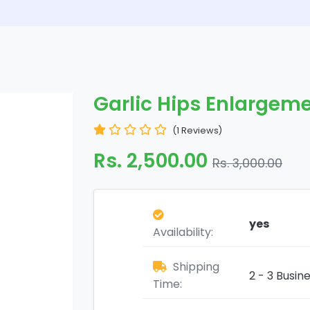
Garlic Hips Enlargeme
(1 Reviews)
Rs. 2,500.00
Rs. 3,000.00
yes
Availability:
Shipping
2 - 3 Busin
Time: