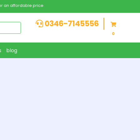
r an affordable price
0346-7145556
0
s
blog