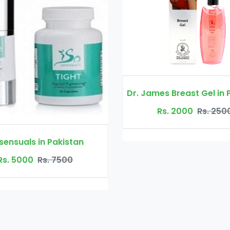
Dr. James Breast Gel in Pakistan
Rs. 2000
Rs. 2500
Curve Booster
Rs. 300