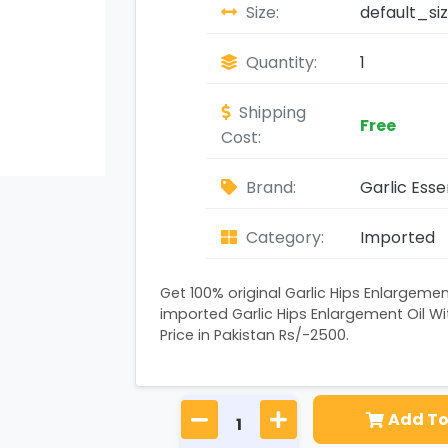
Size:
default_si
Quantity:
1
Shipping
Free
Cost:
Brand:
Garlic Esse
Category:
Imported
Get 100% original Garlic Hips Enlargemen
imported Garlic Hips Enlargement Oil Wit
Price in Pakistan Rs/-2500.
Add To