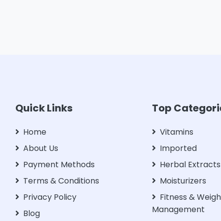
Quick Links
Top Categori
Home
Vitamins
About Us
Imported
Payment Methods
Herbal Extracts
Terms & Conditions
Moisturizers
Privacy Policy
Fitness & Weigh
Management
Blog