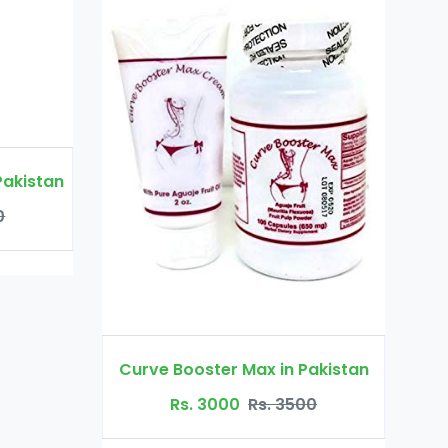
Virgin Again Gel in Pakistan
Rs. 2500
Rs. 3500
 Max in Pakistan
0
Rs. 3500