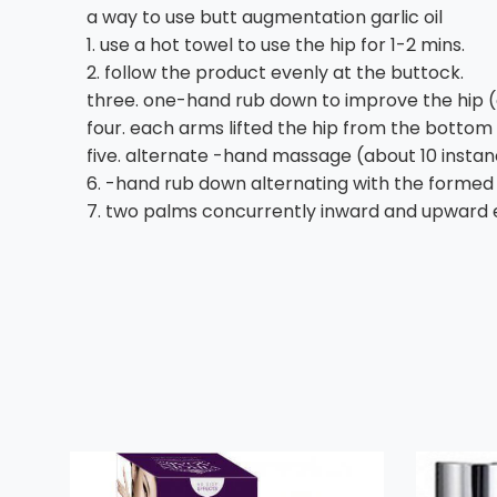
a way to use butt augmentation garlic oil
1. use a hot towel to use the hip for 1-2 mins.
2. follow the product evenly at the buttock.
three. one-hand rub down to improve the hip (ea
four. each arms lifted the hip from the bottom 
five. alternate -hand massage (about 10 instan
6. -hand rub down alternating with the formed 
7. two palms concurrently inward and upward e