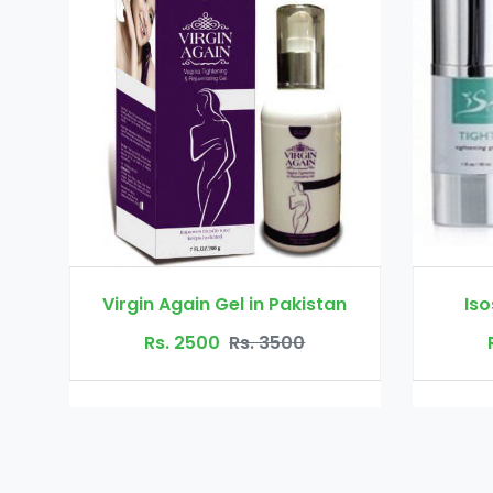
in Pakistan
Isosensuals in Pakistan
. 3500
Rs. 5000
Rs. 7500