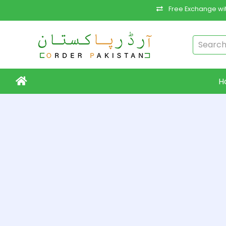
Free Exchange wit
H