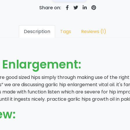
Share on:
Description
Tags
Reviews (1)
p Enlargement:
 good sized hips simply through making use of the right g
s” we are discussing garlic hip enlargement vital oil. it'
s made with function listen which are severe for hip impro
il it ingests nicely. practice garlic hips growth oil in pa
ew: