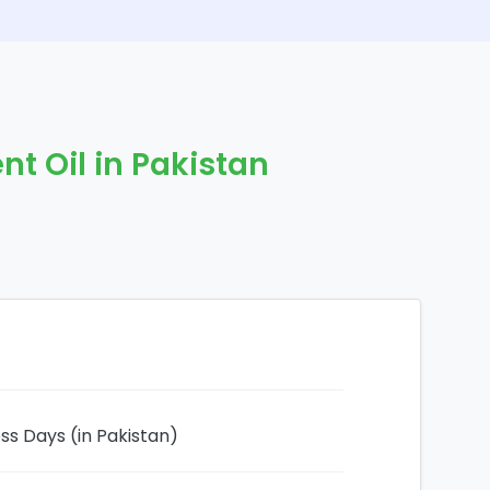
nt Oil in Pakistan
ess Days (in Pakistan)