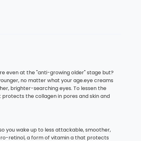
re even at the "anti-growing older" stage but?
d younger, no matter what your age.eye creams
her, brighter-searching eyes. To lessen the
t protects the collagen in pores and skin and
 so you wake up to less attackable, smoother,
o-retinol, a form of vitamin a that protects