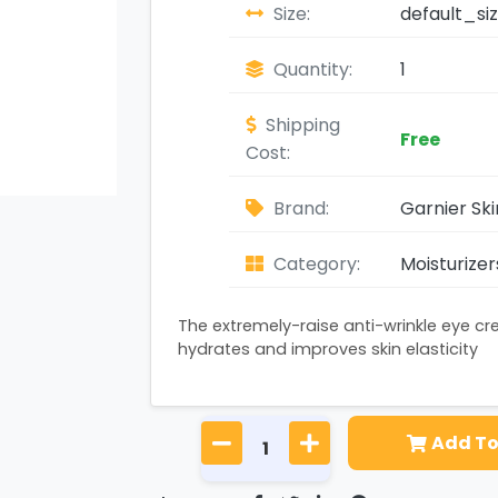
Size:
default_si
Quantity:
1
Shipping
Free
Cost:
Brand:
Garnier Sk
Category:
Moisturizer
The extremely-raise anti-wrinkle eye c
hydrates and improves skin elasticity
Add To