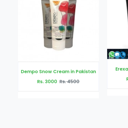
Erexanol Cream in Pakistan
am in Pakistan
Rs. 3500
Rs. 4000
Rs. 4500