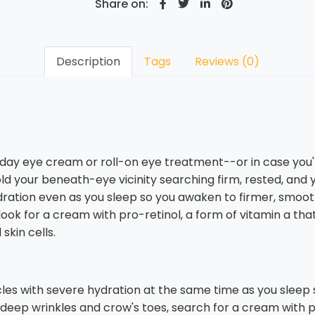
Share on:
Description
Tags
Reviews (0)
 day eye cream or roll-on eye treatment--or in case you'
ld your beneath-eye vicinity searching firm, rested, an
ydration even as you sleep so you awaken to firmer, smoot
ook for a cream with pro-retinol, a form of vitamin a tha
skin cells.
cles with severe hydration at the same time as you sleep
deep wrinkles and crow's toes, search for a cream with pr