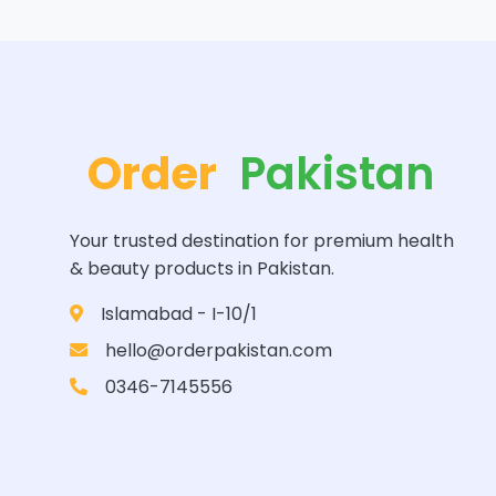
Order
Pakistan
Your trusted destination for premium health
& beauty products in Pakistan.
Islamabad - I-10/1
hello@orderpakistan.com
0346-7145556