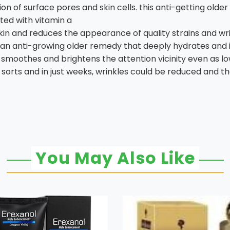
on of surface pores and skin cells. this anti-getting olde
ted with vitamin a
kin and reduces the appearance of quality strains and wri
 an anti-growing older remedy that deeply hydrates and i
smoothes and brightens the attention vicinity even as low
in sorts and in just weeks, wrinkles could be reduced and
You May Also Like