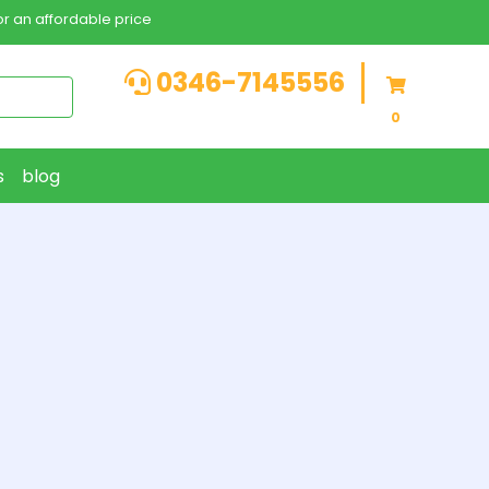
r an affordable price
0346-7145556
0
s
blog