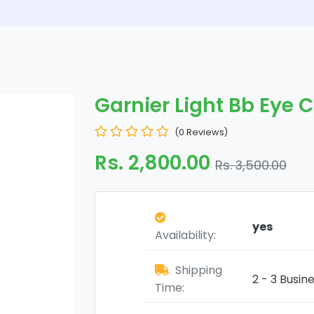
Garnier Light Bb Eye 
(0 Reviews)
Rs. 2,800.00
Rs. 3,500.00
yes
Availability:
Shipping
2 - 3 Busin
Time: