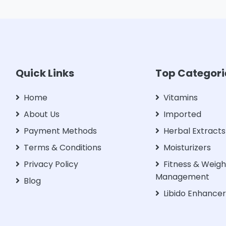
Quick Links
Top Categori
Home
Vitamins
About Us
Imported
Payment Methods
Herbal Extracts
Terms & Conditions
Moisturizers
Privacy Policy
Fitness & Weigh
Management
Blog
Libido Enhance