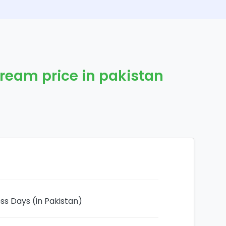
Cream price in pakistan
ess Days (in Pakistan)