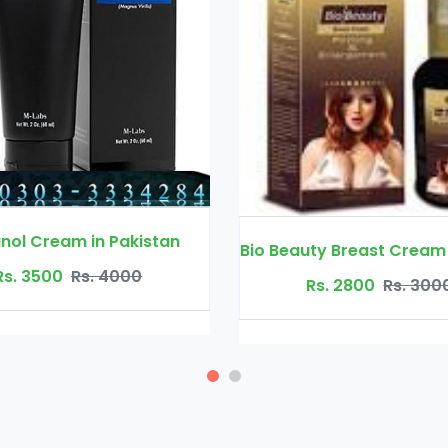
Bio Beauty Breast Cream in Pakistan
XXL Cr
Rs. 2800
Rs. 3000
Rs. 