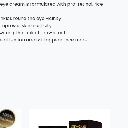
r eye cream is formulated with pro-retinol, rice
nkles round the eye vicinity
mproves skin elasticity
ering the look of crow's feet
 the attention area will appearance more