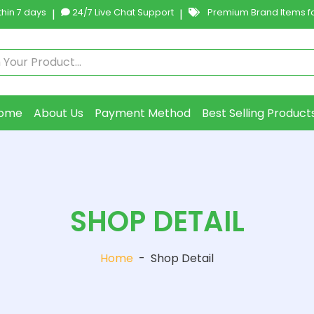
hin 7 days
|
24/7 Live Chat Support
|
Premium Brand Items fo
ome
About Us
Payment Method
Best Selling Product
SHOP DETAIL
Home
-
Shop Detail