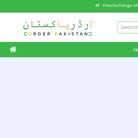
Free Exchange wit
H