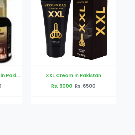
Rs. 2200
Rs. 3000
eam in Pakistan
6000
Rs. 6500