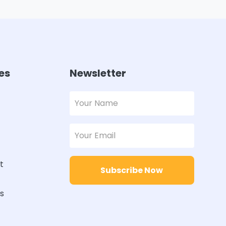
es
Newsletter
t
Subscribe Now
rs