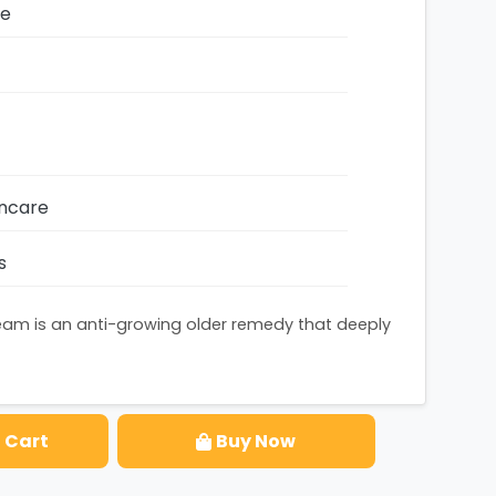
ze
incare
s
ream is an anti-growing older remedy that deeply
 Cart
Buy Now