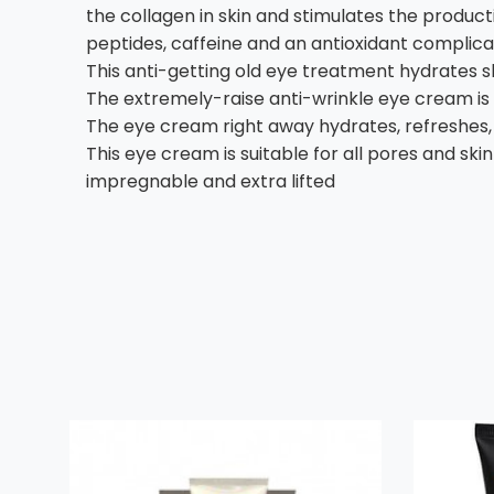
the collagen in skin and stimulates the producti
peptides, caffeine and an antioxidant complica
This anti-getting old eye treatment hydrates s
The extremely-raise anti-wrinkle eye cream is
The eye cream right away hydrates, refreshes, 
This eye cream is suitable for all pores and sk
impregnable and extra lifted