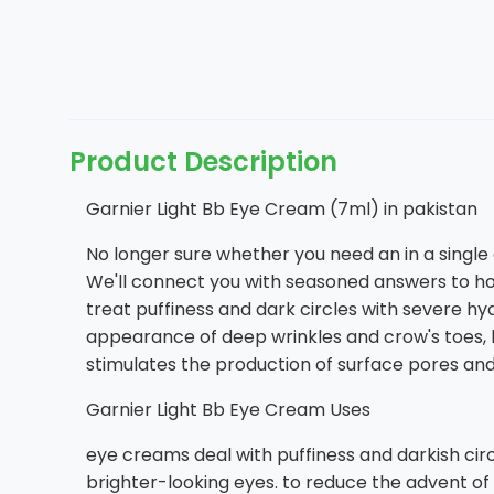
Product Description
Garnier Light Bb Eye Cream (7ml) in pakistan
No longer sure whether you need an in a single
We'll connect you with seasoned answers to ho
treat puffiness and dark circles with severe h
appearance of deep wrinkles and crow's toes, l
stimulates the production of surface pores and 
Garnier Light Bb Eye Cream Uses
eye creams deal with puffiness and darkish cir
brighter-looking eyes. to reduce the advent of 