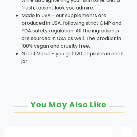
while also lightening your skin tone. Get a
fresh, radiant look you admire.
Made in USA - our supplements are
produced in USA, following strict GMP and
FDA safety regulation. All the ingredients
are sourced in USA as well. The product in
100% vegan and cruelty free.
Great Value - you get 120 capsules in each
jar
You May Also Like