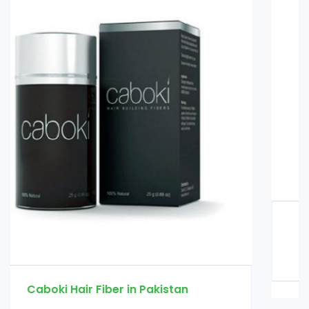
Glucomannan in Pakistan
Rs. 3000
Rs. 3500