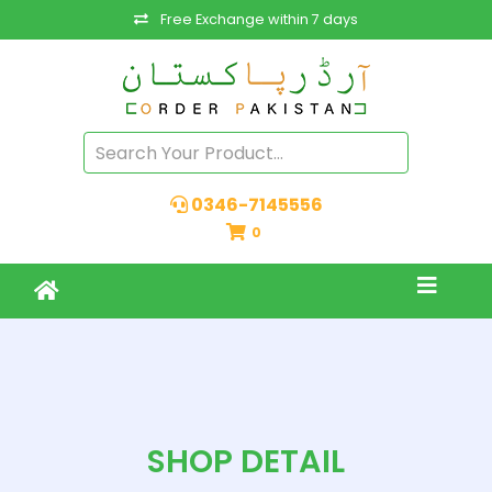
Free Exchange within 7 days
0346-7145556
0
SHOP DETAIL