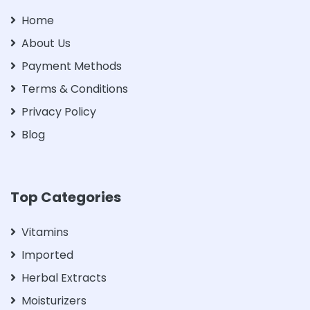
Home
About Us
Payment Methods
Terms & Conditions
Privacy Policy
Blog
Top Categories
Vitamins
Imported
Herbal Extracts
Moisturizers