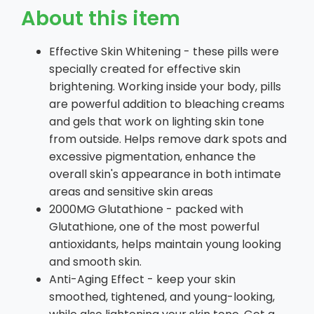
About this item
Effective Skin Whitening - these pills were
specially created for effective skin
brightening. Working inside your body, pills
are powerful addition to bleaching creams
and gels that work on lighting skin tone
from outside. Helps remove dark spots and
excessive pigmentation, enhance the
overall skin's appearance in both intimate
areas and sensitive skin areas
2000MG Glutathione - packed with
Glutathione, one of the most powerful
antioxidants, helps maintain young looking
and smooth skin.
Anti-Aging Effect - keep your skin
smoothed, tightened, and young-looking,