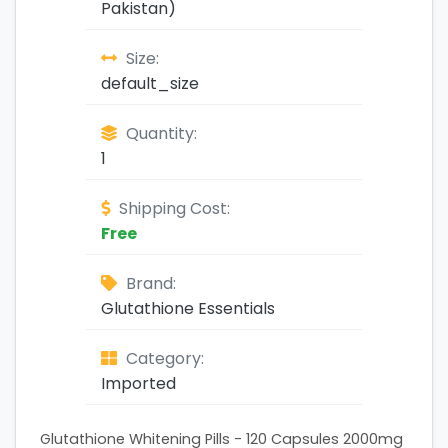
Pakistan)
Size:
default_size
Quantity:
1
Shipping Cost:
Free
Brand:
Glutathione Essentials
Category:
Imported
Glutathione Whitening Pills - 120 Capsules 2000mg