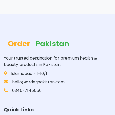
Order
Pakistan
Your trusted destination for premium health &
beauty products in Pakistan.
Islamabad - I-10/1
hello@orderpakistan.com
0346-7145556
Quick Links