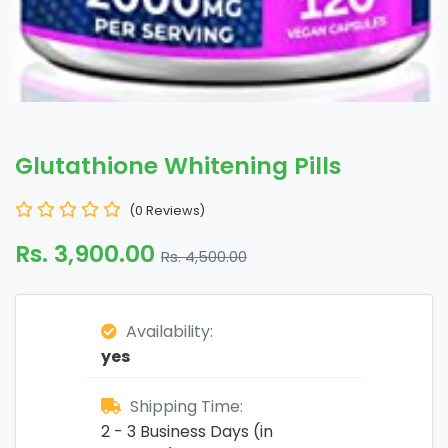
Glutathione Whitening Pills
(0 Reviews)
Rs. 3,900.00
Rs. 4,500.00
Availability:
yes
Shipping Time:
2 - 3 Business Days (in