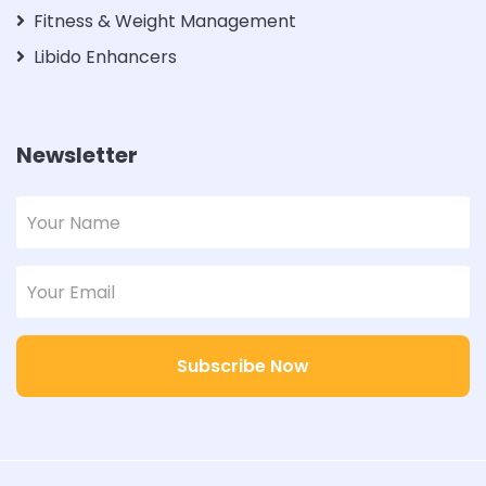
Fitness & Weight Management
Libido Enhancers
Newsletter
Subscribe Now