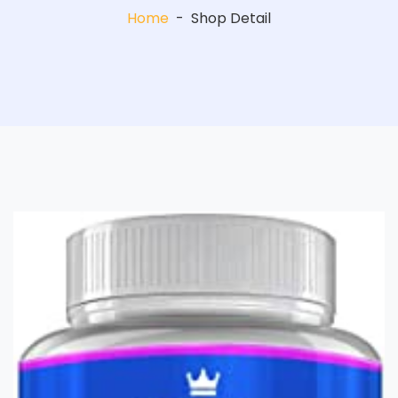
Home
-
Shop Detail