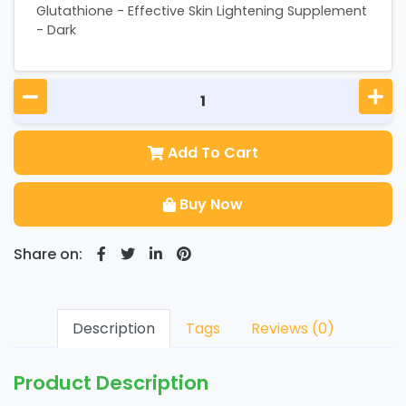
Glutathione - Effective Skin Lightening Supplement
- Dark
Add To Cart
Buy Now
Share on:
Description
Tags
Reviews (0)
Product Description