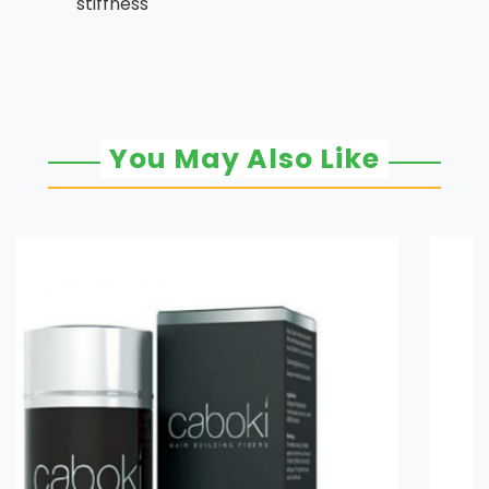
stiffness
You May Also Like