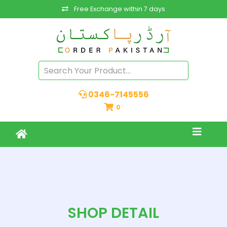
Free Exchange within 7 days
0346-7145556
0
SHOP DETAIL