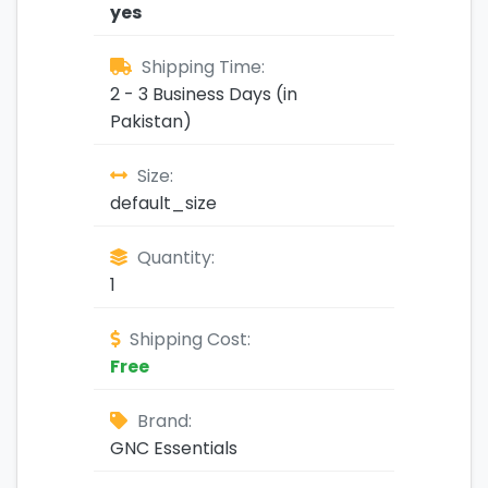
yes
Shipping Time:
2 - 3 Business Days (in
Pakistan)
Size:
default_size
Quantity:
1
Shipping Cost:
Free
Brand:
GNC Essentials