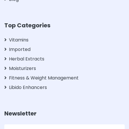
Top Categories
Vitamins
Imported
Herbal Extracts
Moisturizers
Fitness & Weight Management
Libido Enhancers
Newsletter