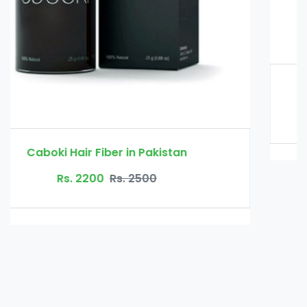
Glucomannan in Pakistan
Rs. 3000
Rs. 3500