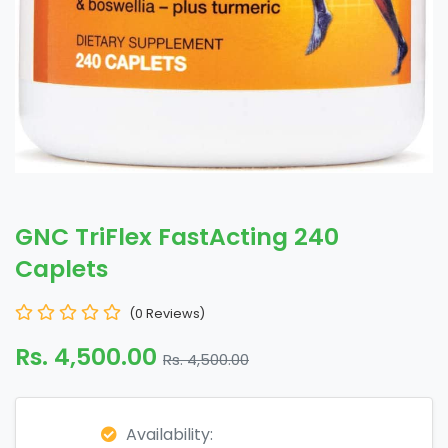
GNC TriFlex FastActing 240
Caplets
(0 Reviews)
Rs. 4,500.00
Rs. 4,500.00
Availability: