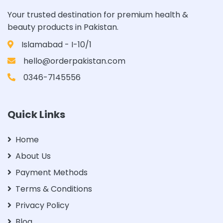
Your trusted destination for premium health &
beauty products in Pakistan.
Islamabad - I-10/1
hello@orderpakistan.com
0346-7145556
Quick Links
Home
About Us
Payment Methods
Terms & Conditions
Privacy Policy
Blog