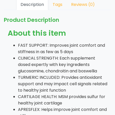
Description
Tags
Reviews (0)
Product Description
About this item
FAST SUPPORT: Improves joint comfort and
stiffness in as few as 5 days
CLINICAL STRENGTH: Each supplement
dosed expertly with key ingredients
glucosamine, chondroitin and boswellia
TURMERIC INCLUDED: Provides antioxidant
support and may impact cell signals related
to healthy joint function
CARTILAGE HEALTH: MSM provides sulfur for
healthy joint cartilage
APRESFLEX: Helps improve joint comfort and