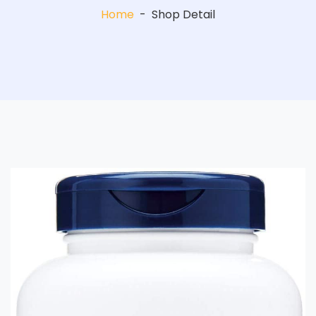
Home
-
Shop Detail