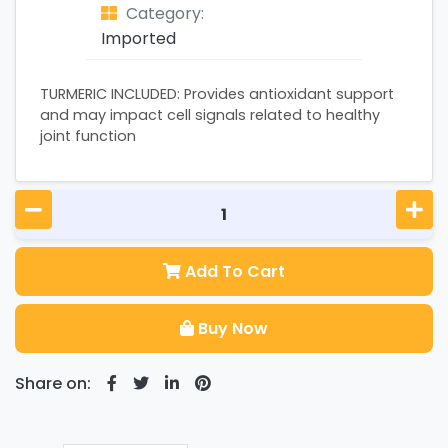
Category:
Imported
TURMERIC INCLUDED: Provides antioxidant support
and may impact cell signals related to healthy
joint function
Add To Cart
Buy Now
Share on: