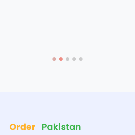
Order
Pakistan