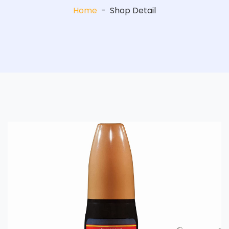
Home
-
Shop Detail