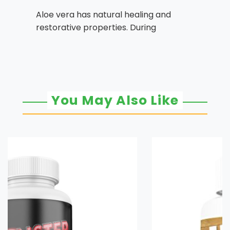
Aloe vera has natural healing and
restorative properties. During
You May Also Like