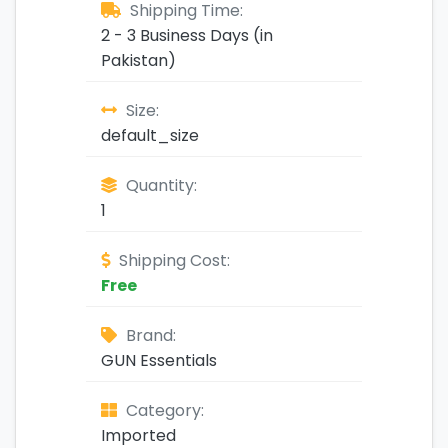
Shipping Time:
2 - 3 Business Days (in
Pakistan)
Size:
default_size
Quantity:
1
Shipping Cost:
Free
Brand:
GUN Essentials
Category:
Imported