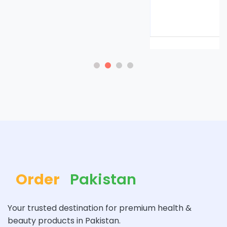
Rs. 8500
Rs. 9000
Order
Pakistan
Your trusted destination for premium health &
beauty products in Pakistan.