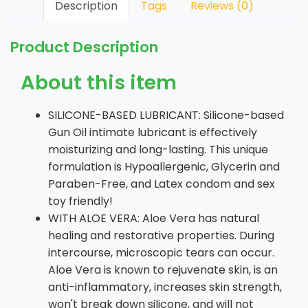
Description
Tags
Reviews (0)
Product Description
About this item
SILICONE-BASED LUBRICANT: Silicone-based
Gun Oil intimate lubricant is effectively
moisturizing and long-lasting. This unique
formulation is Hypoallergenic, Glycerin and
Paraben-Free, and Latex condom and sex
toy friendly!
WITH ALOE VERA: Aloe Vera has natural
healing and restorative properties. During
intercourse, microscopic tears can occur.
Aloe Vera is known to rejuvenate skin, is an
anti-inflammatory, increases skin strength,
won't break down silicone, and will not