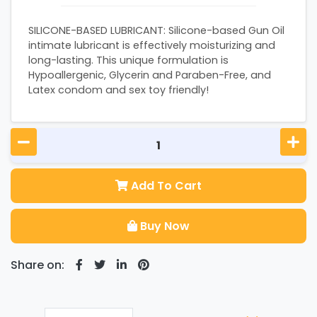
SILICONE-BASED LUBRICANT: Silicone-based Gun Oil
intimate lubricant is effectively moisturizing and
long-lasting. This unique formulation is
Hypoallergenic, Glycerin and Paraben-Free, and
Latex condom and sex toy friendly!
Add To Cart
Buy Now
Share on: