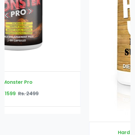
Hard Wood Male Vitality Gel