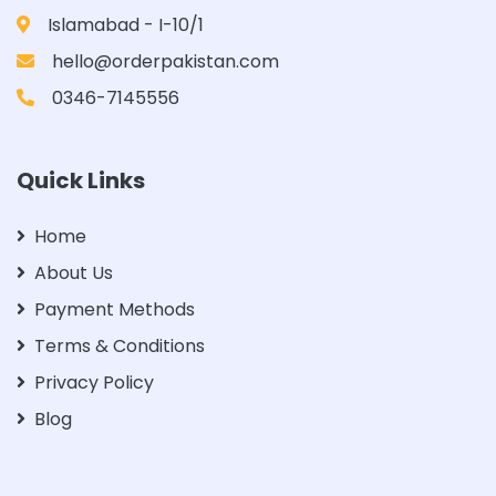
Islamabad - I-10/1
hello@orderpakistan.com
0346-7145556
Quick Links
Home
About Us
Payment Methods
Terms & Conditions
Privacy Policy
Blog