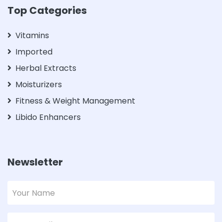
Top Categories
Vitamins
Imported
Herbal Extracts
Moisturizers
Fitness & Weight Management
Libido Enhancers
Newsletter