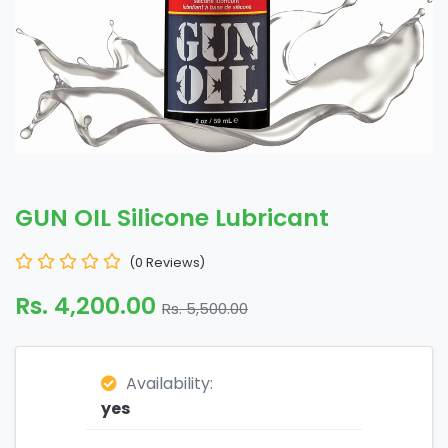
GUN OIL Silicone Lubricant
(0 Reviews)
Rs. 4,200.00
Rs. 5,500.00
Availability:
yes