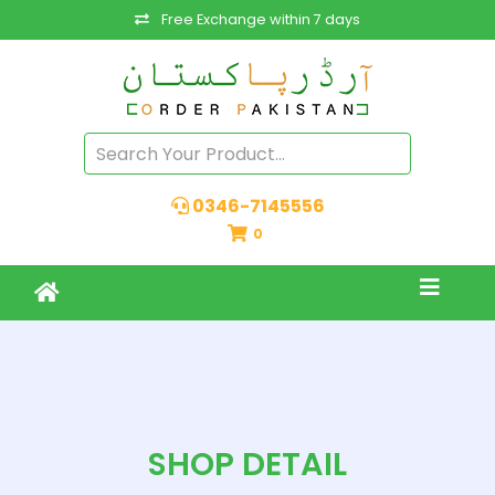
Free Exchange within 7 days
0346-7145556
0
SHOP DETAIL