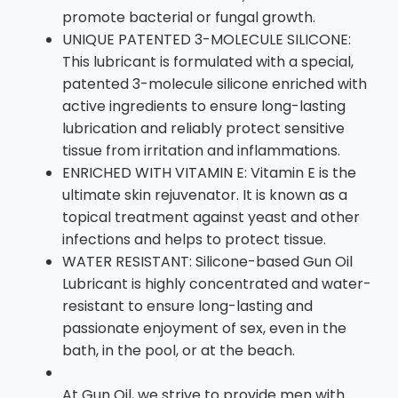
promote bacterial or fungal growth.
UNIQUE PATENTED 3-MOLECULE SILICONE:
This lubricant is formulated with a special,
patented 3-molecule silicone enriched with
active ingredients to ensure long-lasting
lubrication and reliably protect sensitive
tissue from irritation and inflammations.
ENRICHED WITH VITAMIN E: Vitamin E is the
ultimate skin rejuvenator. It is known as a
topical treatment against yeast and other
infections and helps to protect tissue.
WATER RESISTANT: Silicone-based Gun Oil
Lubricant is highly concentrated and water-
resistant to ensure long-lasting and
passionate enjoyment of sex, even in the
bath, in the pool, or at the beach.
At Gun Oil, we strive to provide men with