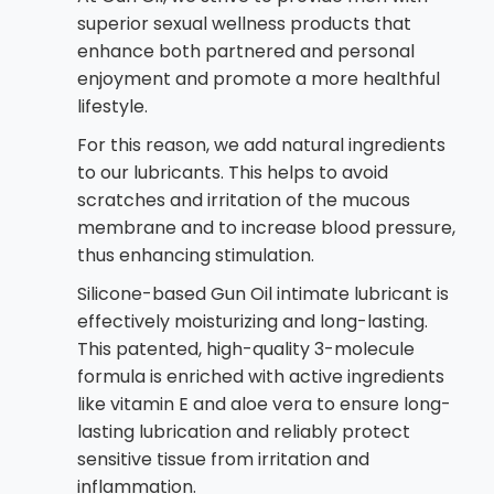
superior sexual wellness products that
enhance both partnered and personal
enjoyment and promote a more healthful
lifestyle.
For this reason, we add natural ingredients
to our lubricants. This helps to avoid
scratches and irritation of the mucous
membrane and to increase blood pressure,
thus enhancing stimulation.
Silicone-based Gun Oil intimate lubricant is
effectively moisturizing and long-lasting.
This patented, high-quality 3-molecule
formula is enriched with active ingredients
like vitamin E and aloe vera to ensure long-
lasting lubrication and reliably protect
sensitive tissue from irritation and
inflammation.