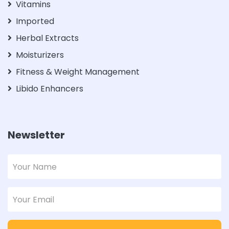
Vitamins
Imported
Herbal Extracts
Moisturizers
Fitness & Weight Management
Libido Enhancers
Newsletter