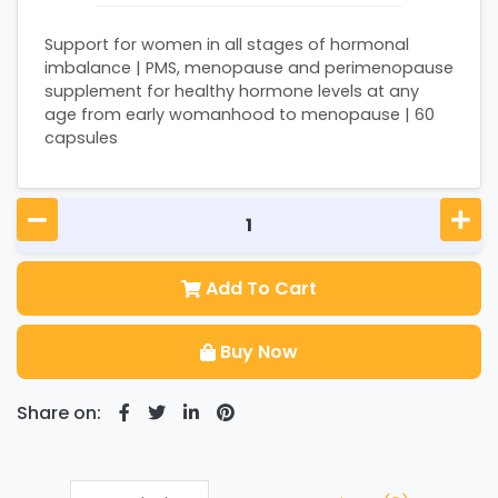
Support for women in all stages of hormonal
imbalance | PMS, menopause and perimenopause
supplement for healthy hormone levels at any
age from early womanhood to menopause | 60
capsules
Add To Cart
Buy Now
Share on: