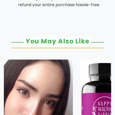
refund your entire purchase hassle-free
You May Also Like