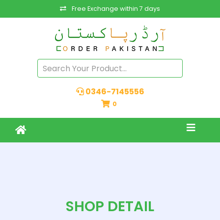
Free Exchange within 7 days
0346-7145556
0
SHOP DETAIL