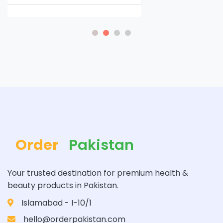
Order
Pakistan
Your trusted destination for premium health &
beauty products in Pakistan.
Islamabad - I-10/1
hello@orderpakistan.com