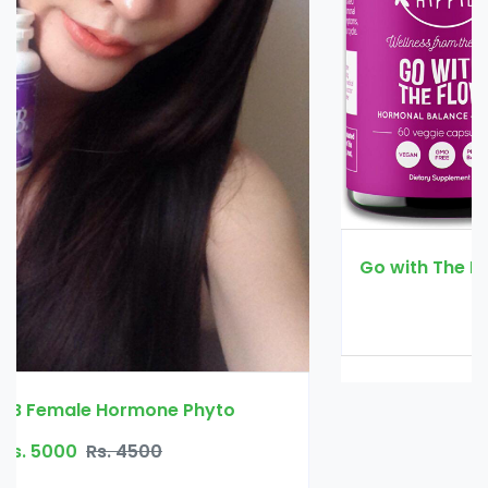
Go with The Flow Hormone Balance for Women
Rs. 4200
Rs. 4500