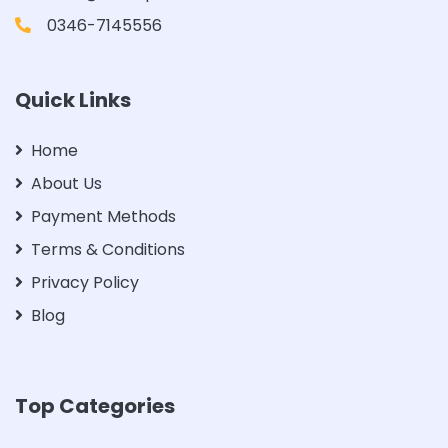
0346-7145556
Quick Links
Home
About Us
Payment Methods
Terms & Conditions
Privacy Policy
Blog
Top Categories