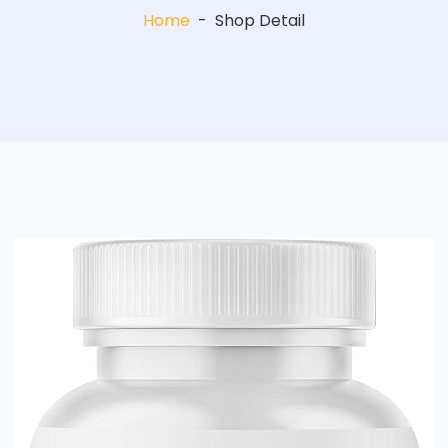
Home
-
Shop Detail