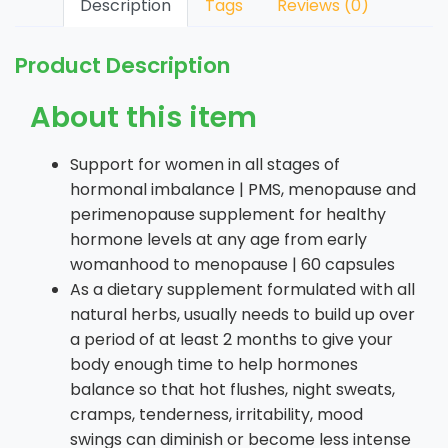
Description
Tags
Reviews (0)
Product Description
About this item
Support for women in all stages of
hormonal imbalance | PMS, menopause and
perimenopause supplement for healthy
hormone levels at any age from early
womanhood to menopause | 60 capsules
As a dietary supplement formulated with all
natural herbs, usually needs to build up over
a period of at least 2 months to give your
body enough time to help hormones
balance so that hot flushes, night sweats,
cramps, tenderness, irritability, mood
swings can diminish or become less intense