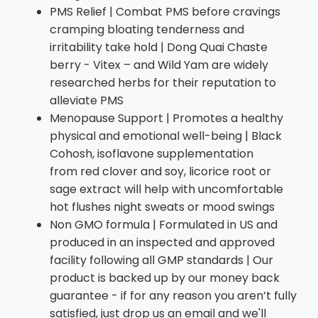
PMS Relief | Combat PMS before cravings
cramping bloating tenderness and
irritability take hold | Dong Quai Chaste
berry - Vitex – and Wild Yam are widely
researched herbs for their reputation to
alleviate PMS
Menopause Support | Promotes a healthy
physical and emotional well-being | Black
Cohosh, isoflavone supplementation
from red clover and soy, licorice root or
sage extract will help with uncomfortable
hot flushes night sweats or mood swings
Non GMO formula | Formulated in US and
produced in an inspected and approved
facility following all GMP standards | Our
product is backed up by our money back
guarantee - if for any reason you aren’t fully
satisfied, just drop us an email and we'll