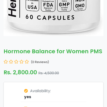
Hormone Balance for Women PMS
(0 Reviews)
Rs. 2,800.00
Rs. 4,500.00
Availability:
yes