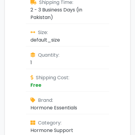
Shipping Time:
2 - 3 Business Days (in
Pakistan)
Size:
default_size
Quantity:
1
Shipping Cost:
Free
Brand:
Hormone Essentials
Category:
Hormone Support