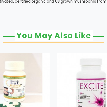
ivated, certified organic and US grown mushrooms from t
You May Also Like