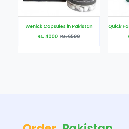
ck Capsules in Pakistan
Rs. 4000
Rs. 6500
Rs. 3500
Rs. 45
Order
Pakistan