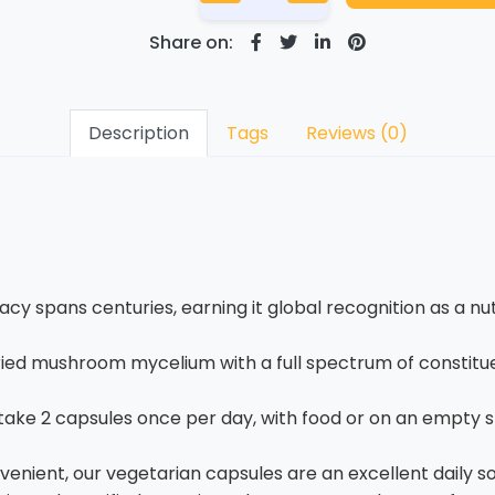
Share on:
Description
Tags
Reviews (0)
y spans centuries, earning it global recognition as a n
ied mushroom mycelium with a full spectrum of constituen
 take 2 capsules once per day, with food or on an empt
nient, our vegetarian capsules are an excellent daily