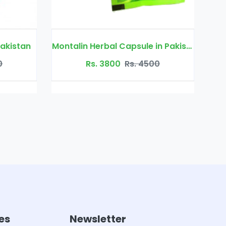
Montalin Herbal Capsule in Pakistan
Orthoherb Tablet
Rs. 3800
Rs. 4500
Rs. 2000
R
es
Newsletter