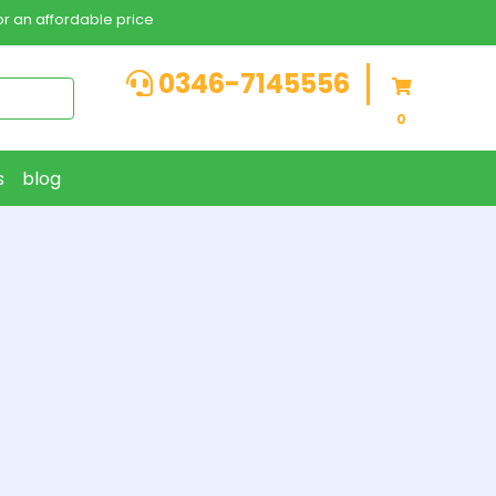
r an affordable price
0346-7145556
0
s
blog