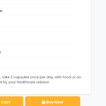
ze
h
, take 2 capsules once per day, with food or on
by your healthcare advisor
 Cart
Buy Now