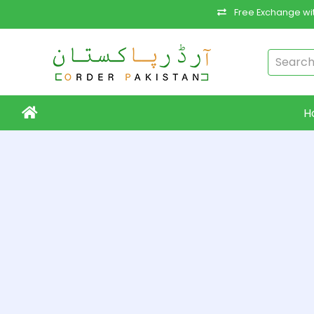
Free Exchange wit
H