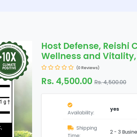
Host Defense, Reishi 
Wellness and Vitality,
(0 Reviews)
Rs. 4,500.00
Rs. 4,500.00
yes
Availability:
Shipping
2 - 3 Busin
Time: