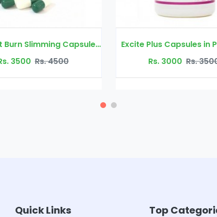
Quick Fat Burn Slimming Capsule in Pakistan
Excite Plus Capsules in Pakistan
00
Rs. 3000
Rs. 3500
Quick Links
Top Categori