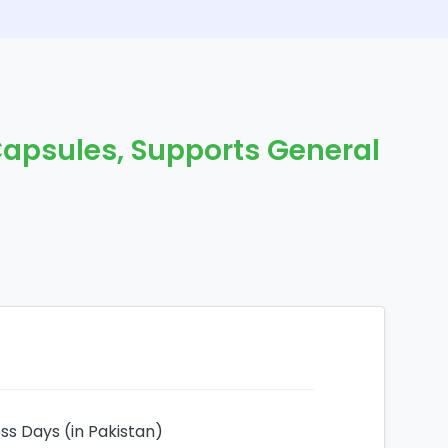
Capsules, Supports General
ess Days (in Pakistan)