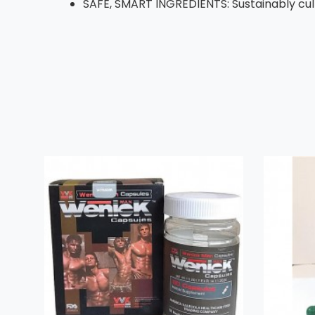
SAFE, SMART INGREDIENTS: Sustainably cult