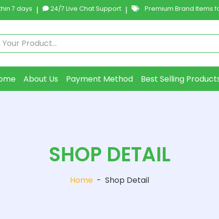
hin 7 days
|
24/7 Live Chat Support
|
Premium Brand Items fo
ome
About Us
Payment Method
Best Selling Product
SHOP DETAIL
Home
-
Shop Detail