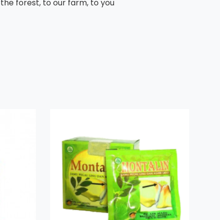
he forest, to our farm, to you