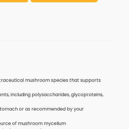
utraceutical mushroom species that supports
ts, including polysaccharides, glycoproteins,
y stomach or as recommended by your
 source of mushroom mycelium