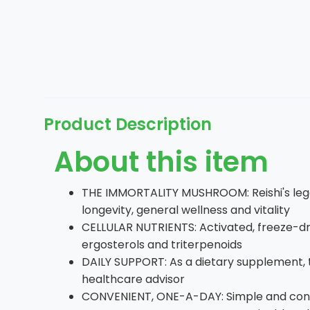
Product Description
About this item
THE IMMORTALITY MUSHROOM: Reishi's legac
longevity, general wellness and vitality
CELLULAR NUTRIENTS: Activated, freeze-dr
ergosterols and triterpenoids
DAILY SUPPORT: As a dietary supplement,
healthcare advisor
CONVENIENT, ONE-A-DAY: Simple and conve