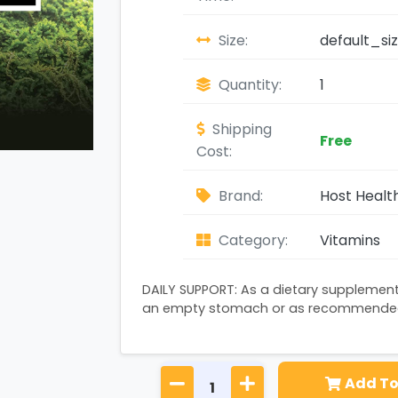
Size:
default_si
Quantity:
1
Shipping
Free
Cost:
Brand:
Host Healt
Category:
Vitamins
DAILY SUPPORT: As a dietary supplement
an empty stomach or as recommended 
Add To