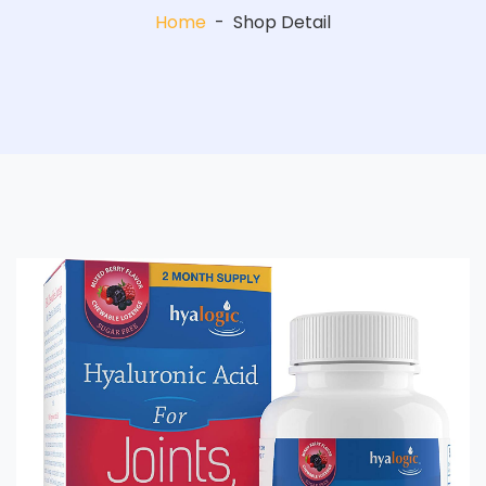
Home
-
Shop Detail