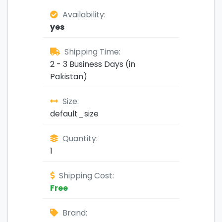
Availability:
yes
Shipping Time:
2 - 3 Business Days (in
Pakistan)
Size:
default_size
Quantity:
1
Shipping Cost:
Free
Brand: