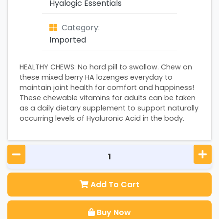
Hyalogic Essentials
Category:
Imported
HEALTHY CHEWS: No hard pill to swallow. Chew on
these mixed berry HA lozenges everyday to
maintain joint health for comfort and happiness!
These chewable vitamins for adults can be taken
as a daily dietary supplement to support naturally
occurring levels of Hyaluronic Acid in the body.
Add To Cart
Buy Now