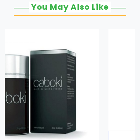
You May Also Like