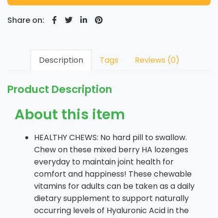
Share on:
Description
Tags
Reviews (0)
Product Description
About this item
HEALTHY CHEWS: No hard pill to swallow.
Chew on these mixed berry HA lozenges
everyday to maintain joint health for
comfort and happiness! These chewable
vitamins for adults can be taken as a daily
dietary supplement to support naturally
occurring levels of Hyaluronic Acid in the