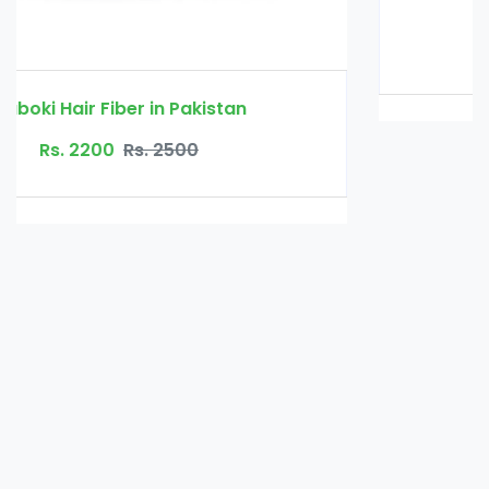
Glucomannan in Pakistan
Rs. 3000
Rs. 3500