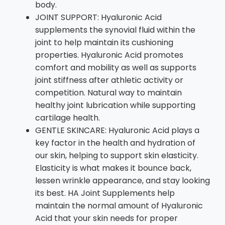
body.
JOINT SUPPORT: Hyaluronic Acid
supplements the synovial fluid within the
joint to help maintain its cushioning
properties. Hyaluronic Acid promotes
comfort and mobility as well as supports
joint stiffness after athletic activity or
competition. Natural way to maintain
healthy joint lubrication while supporting
cartilage health.
GENTLE SKINCARE: Hyaluronic Acid plays a
key factor in the health and hydration of
our skin, helping to support skin elasticity.
Elasticity is what makes it bounce back,
lessen wrinkle appearance, and stay looking
its best. HA Joint Supplements help
maintain the normal amount of Hyaluronic
Acid that your skin needs for proper