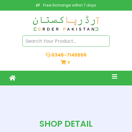
Free Exchange within 7 days
0346-7145556
0
SHOP DETAIL