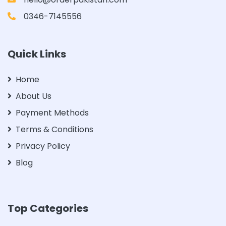
0346-7145556
Quick Links
Home
About Us
Payment Methods
Terms & Conditions
Privacy Policy
Blog
Top Categories