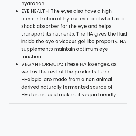
hydration.
EYE HEALTH: The eyes also have a high
concentration of Hyaluronic acid which is a
shock absorber for the eye and helps
transport its nutrients. The HA gives the fluid
inside the eye a viscous gel like property. HA
supplements maintain optimum eye
function..
VEGAN FORMULA: These HA lozenges, as
well as the rest of the products from
Hyalogic, are made from a non animal
derived naturally fermented source of
Hyaluronic acid making it vegan friendly.