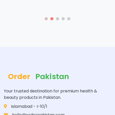
Order
Pakistan
Your trusted destination for premium health &
beauty products in Pakistan.
Islamabad - I-10/1
hello@orderpakistan.com