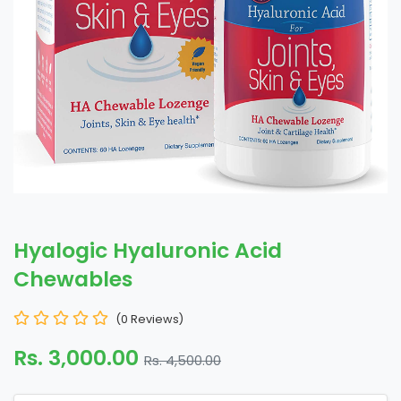
Hyalogic Hyaluronic Acid
Chewables
(0 Reviews)
Rs. 3,000.00
Rs. 4,500.00