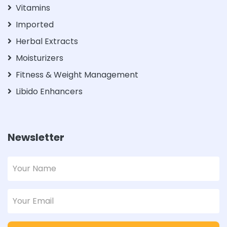
Vitamins
Imported
Herbal Extracts
Moisturizers
Fitness & Weight Management
Libido Enhancers
Newsletter