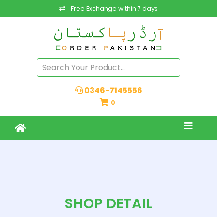
Free Exchange within 7 days
0346-7145556
0
SHOP DETAIL