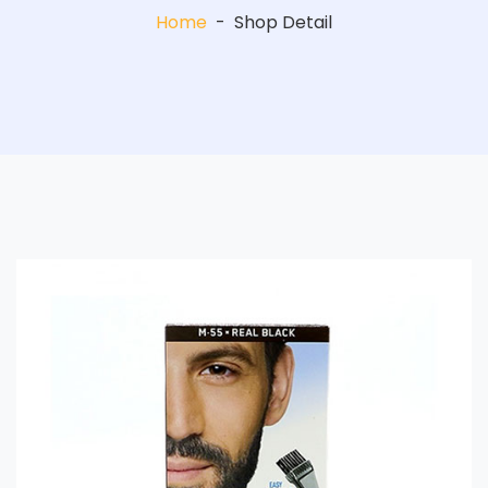
Home
-
Shop Detail