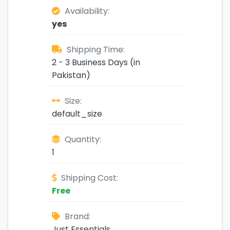
Availability:
yes
Shipping Time:
2 - 3 Business Days (in
Pakistan)
Size:
default_size
Quantity:
1
Shipping Cost:
Free
Brand:
Just Essentials