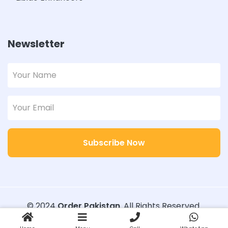
Newsletter
Subscribe Now
© 2024
Order Pakistan
. All Rights Reserved.
Designed with
Order Pakistan