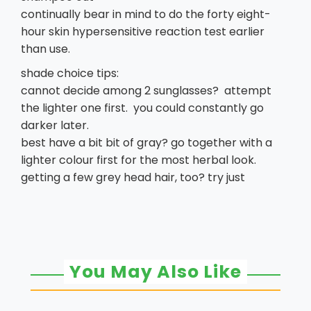
continually bear in mind to do the forty eight-
hour skin hypersensitive reaction test earlier
than use.
shade choice tips:
cannot decide among 2 sunglasses? attempt
the lighter one first. you could constantly go
darker later.
best have a bit bit of gray? go together with a
lighter colour first for the most herbal look.
getting a few grey head hair, too? try just
You May Also Like