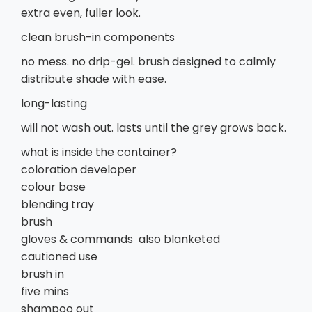
extra even, fuller look.
clean brush-in components
no mess. no drip-gel. brush designed to calmly
distribute shade with ease.
long-lasting
will not wash out. lasts until the grey grows back.
what is inside the container?
coloration developer
colour base
blending tray
brush
gloves & commands also blanketed
cautioned use
brush in
five mins
shampoo out