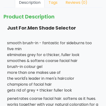
Description
Tags
Reviews (0)
Product Description
Just For.Men Shade Selector
smooth brush-in - fantastic for sideburns too
five min
eliminates grey for a thicker, fuller look
smoothes & softens coarse facial hair
brush-in colour gel
more than one makes use of
the world's leader in men's haircolor
champions of facial hair
gets rid of grey + thicker fuller look
penetrates coarse facial hair. softens as it hues.
works together with your natural coloration for a