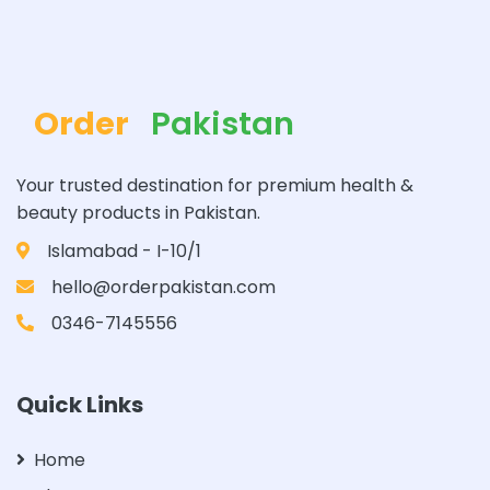
Order
Pakistan
Your trusted destination for premium health &
beauty products in Pakistan.
Islamabad - I-10/1
hello@orderpakistan.com
0346-7145556
Quick Links
Home