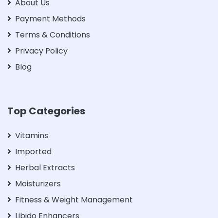
About Us
Payment Methods
Terms & Conditions
Privacy Policy
Blog
Top Categories
Vitamins
Imported
Herbal Extracts
Moisturizers
Fitness & Weight Management
Libido Enhancers