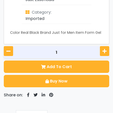
Category:
Imported
Color Real Black Brand Just for Men Item Form Gel
Add To Cart
Buy Now
Share on: