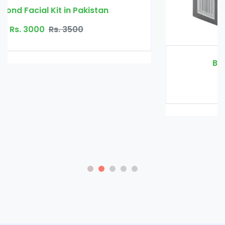
Beard Growth Oil in Pakistan
Rs. 2000
Rs. 2500