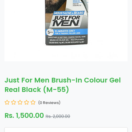
Just For Men Brush-In Colour Gel
Real Black (M-55)
(0 Reviews)
Rs. 1,500.00
Rs. 2,000.00