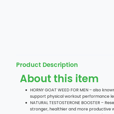
Product Description
About this item
HORNY GOAT WEED FOR MEN – also known as
support physical workout performance leve
NATURAL TESTOSTERONE BOOSTER – Researc
stronger, healthier and more productive 