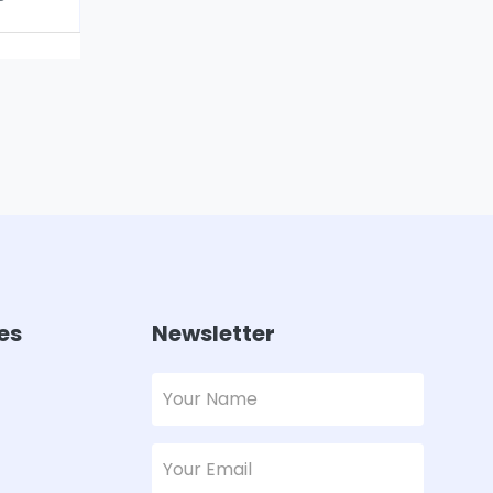
es
Newsletter