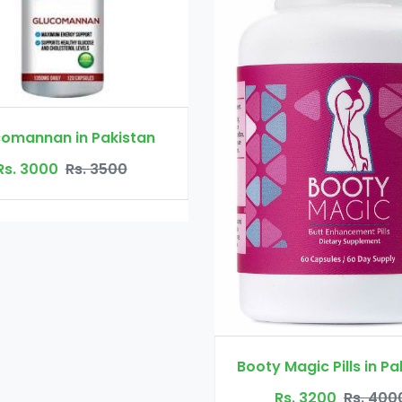
Booty Maxx P
Rs. 450
Booty Magic Pills in Pakistan
Rs. 3200
Rs. 4000