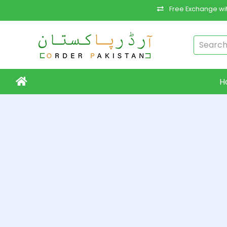
Free Exchange wit
H