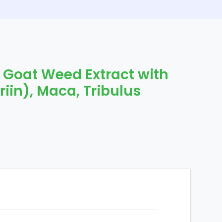
 Goat Weed Extract with
iin), Maca, Tribulus