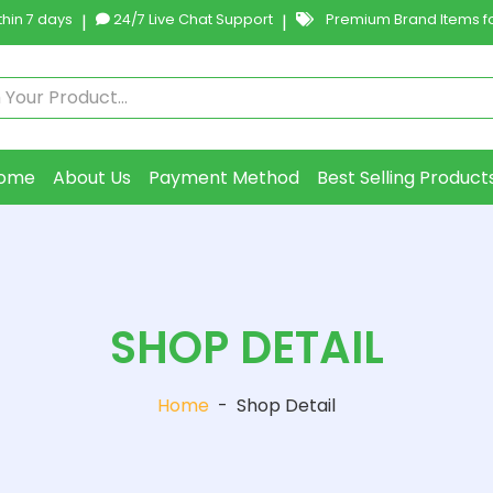
hin 7 days
|
24/7 Live Chat Support
|
Premium Brand Items fo
ome
About Us
Payment Method
Best Selling Product
SHOP DETAIL
Home
-
Shop Detail