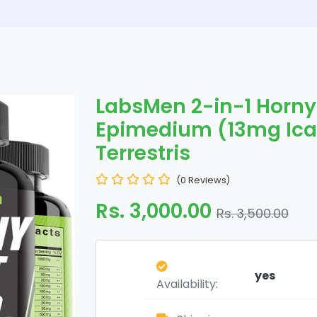
LabsMen 2-in-1 Horny
Epimedium (13mg Icar
Terrestris
(0 Reviews)
Rs. 3,000.00
Rs. 3,500.00
yes
Availability: