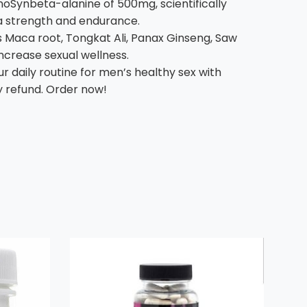
Synbeta-alanine of 500mg, scientifically
ra strength and endurance.
 Maca root, Tongkat Ali, Panax Ginseng, Saw
ncrease sexual wellness.
daily routine for men’s healthy sex with
y refund. Order now!