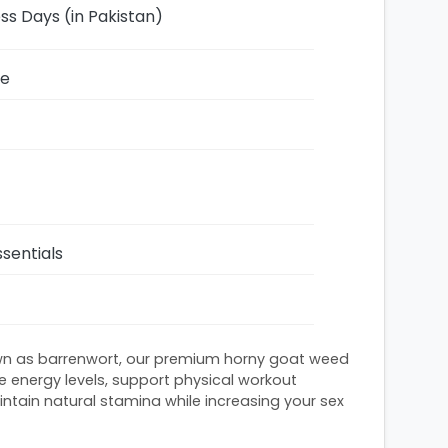
ess Days (in Pakistan)
ze
sentials
n as barrenwort, our premium horny goat weed
e energy levels, support physical workout
tain natural stamina while increasing your sex