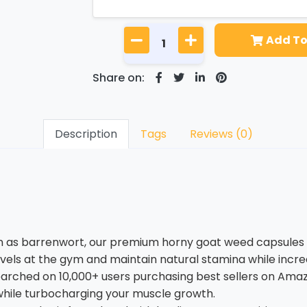
Add To
Share on:
Description
Tags
Reviews (0)
 barrenwort, our premium horny goat weed capsules of 
ls at the gym and maintain natural stamina while increa
hed on 10,000+ users purchasing best sellers on Amazo
while turbocharging your muscle growth.