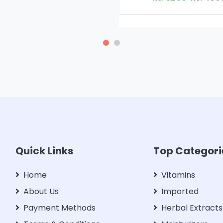
Quick Links
Top Categori
Home
Vitamins
About Us
Imported
Payment Methods
Herbal Extracts