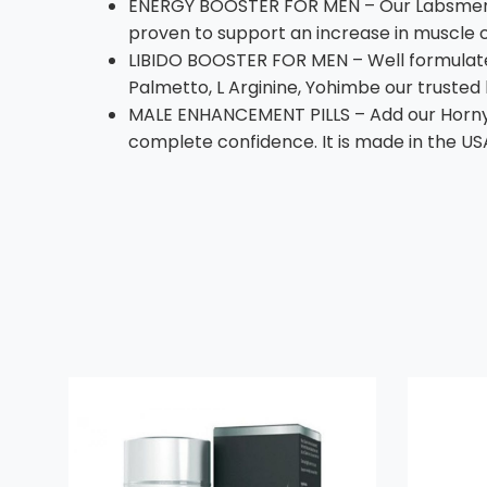
ENERGY BOOSTER FOR MEN – Our Labsmen co
proven to support an increase in muscle 
LIBIDO BOOSTER FOR MEN – Well formulated
Palmetto, L Arginine, Yohimbe our trusted
MALE ENHANCEMENT PILLS – Add our Horny G
complete confidence. It is made in the US