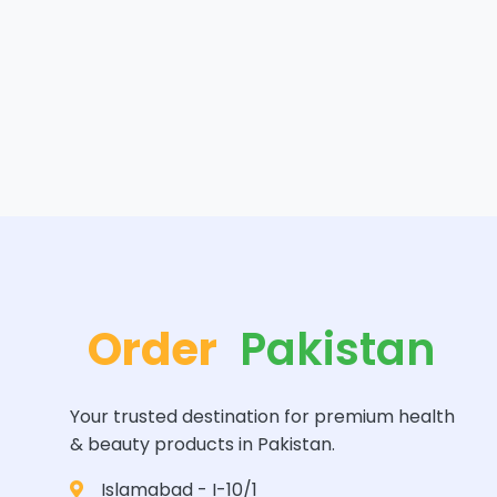
Order
Pakistan
Your trusted destination for premium health
& beauty products in Pakistan.
Islamabad - I-10/1