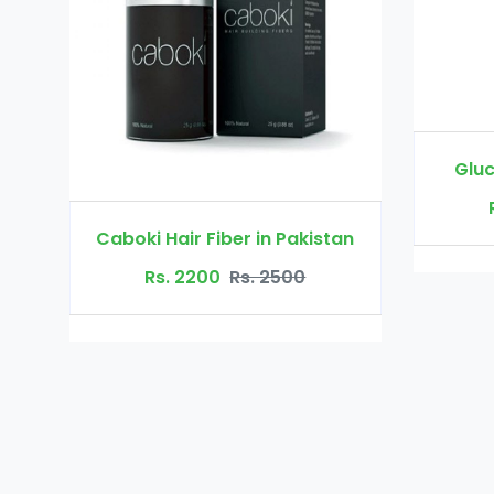
Glucomannan in Pakistan
Rs. 3000
Rs. 3500
 in Pakistan
. 2500