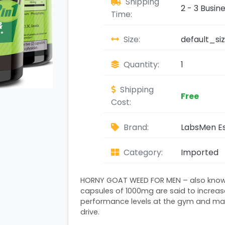
Shipping
2 - 3 Busin
Time:
Size:
default_si
Quantity:
1
Shipping
Free
Cost:
Brand:
LabsMen Es
Category:
Imported
HORNY GOAT WEED FOR MEN – also know
capsules of 1000mg are said to increas
performance levels at the gym and main
drive.