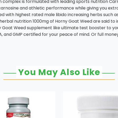
mplex is formulated with leading sports nutrition Carno
carnosine and athletic performance while giving you ext
 with highest rated male libido increasing herbs such as
 herbal nutrition 1000mg of Horny Goat Weed are said to i
oat Weed supplement like ultimate test booster to your 
A, and GMP certified for your peace of mind. Or full mone
You May Also Like