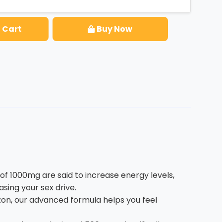
 Cart
Buy Now
1000mg are said to increase energy levels,
sing your sex drive.
n, our advanced formula helps you feel