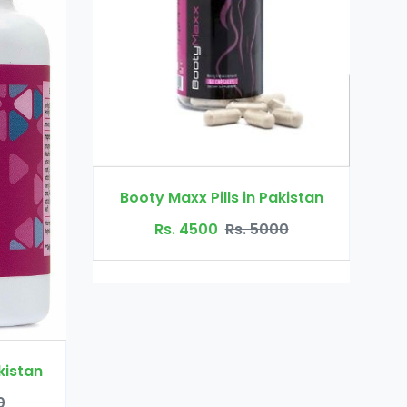
Dr Ortho Oil in Pakistan
ills in Pakistan
Rs. 3200
Rs. 4000
0
Rs. 5000