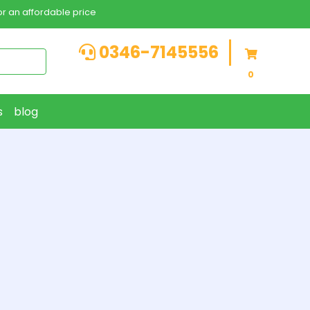
r an affordable price
0346-7145556
0
s
blog