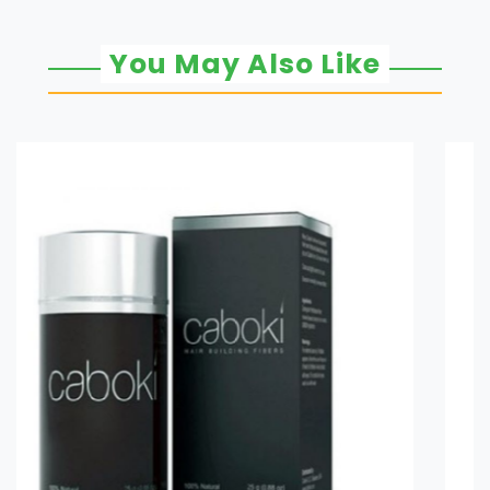
You May Also Like