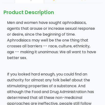
Product Description
Men and women have sought aphrodisiacs,
agents that arouse or increase sexual response
or desire, since the beginning of time.
Aphrodisiacs may well be the one thing that
crosses all barriers -- race, culture, ethnicity,
age -- making it unanimous: We all want to have
better sex.
If you looked hard enough, you could find an
authority for almost any folk belief about the
stimulating properties of a substance. And
although the Food and Drug Administration has
determined that all these non-medicinal
approaches are ineffective, people still follow