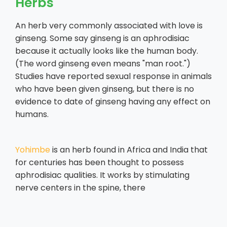
Herbs
An herb very commonly associated with love is
ginseng. Some say ginseng is an aphrodisiac
because it actually looks like the human body.
(The word ginseng even means "man root.")
Studies have reported sexual response in animals
who have been given ginseng, but there is no
evidence to date of ginseng having any effect on
humans.
Yohimbe
is an herb found in Africa and India that
for centuries has been thought to possess
aphrodisiac qualities. It works by stimulating
nerve centers in the spine, there