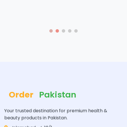
Order
Pakistan
Your trusted destination for premium health &
beauty products in Pakistan.