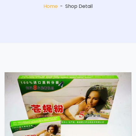
Home
-
Shop Detail