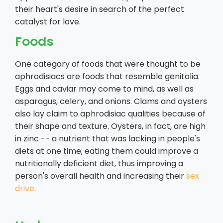
their heart's desire in search of the perfect
catalyst for love.
Foods
One category of foods that were thought to be
aphrodisiacs are foods that resemble genitalia.
Eggs and caviar may come to mind, as well as
asparagus, celery, and onions. Clams and oysters
also lay claim to aphrodisiac qualities because of
their shape and texture. Oysters, in fact, are high
in zinc -- a nutrient that was lacking in people's
diets at one time; eating them could improve a
nutritionally deficient diet, thus improving a
person's overall health and increasing their
sex
drive
.