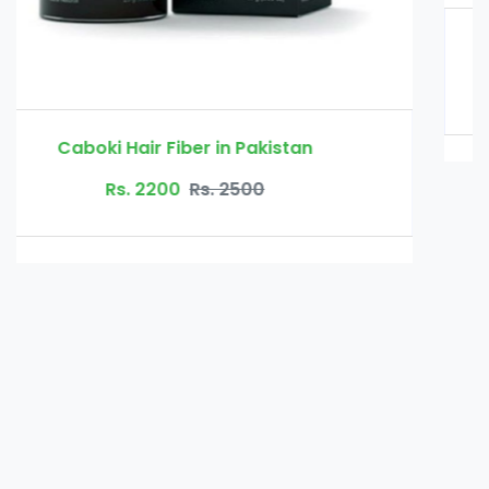
Glucomannan in Pakistan
Rs. 3000
Rs. 3500