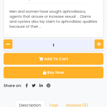
Men and women have sought aphrodisiacs,
agents that arouse or increase sexual ... Clams
and oysters also lay claim to aphrodisiac qualities
because of their ...
Add To Cart
Buy Now
Share on:
Description
Tags
Reviews (0)