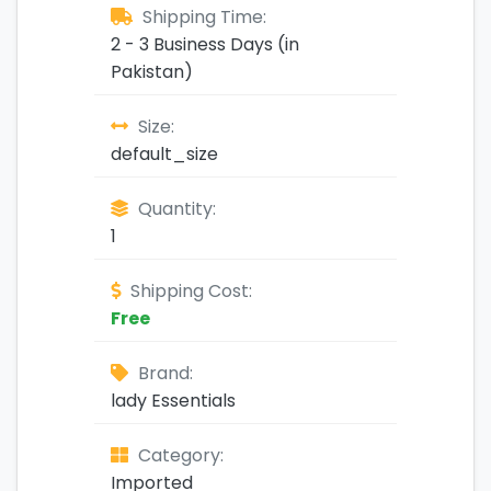
Shipping Time:
2 - 3 Business Days (in
Pakistan)
Size:
default_size
Quantity:
1
Shipping Cost:
Free
Brand:
lady Essentials
Category:
Imported