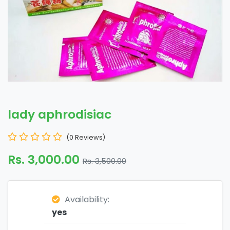
lady aphrodisiac
(0 Reviews)
Rs. 3,000.00
Rs. 3,500.00
Availability:
yes