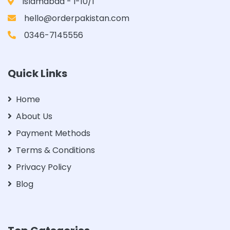
Islamabad - I-10/1
hello@orderpakistan.com
0346-7145556
Quick Links
Home
About Us
Payment Methods
Terms & Conditions
Privacy Policy
Blog