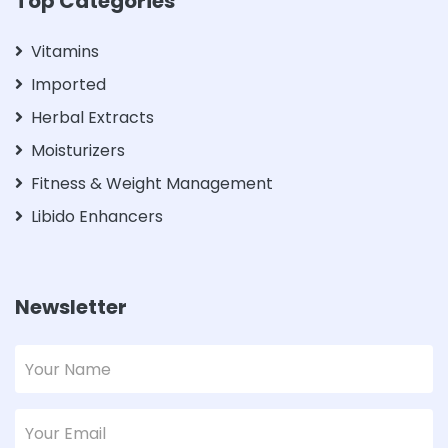
Top Categories
Vitamins
Imported
Herbal Extracts
Moisturizers
Fitness & Weight Management
Libido Enhancers
Newsletter