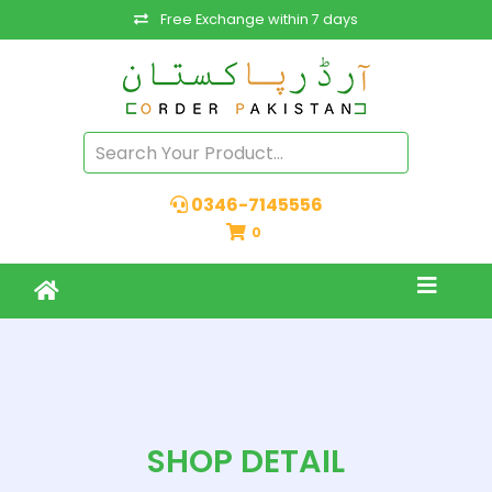
Free Exchange within 7 days
0346-7145556
0
SHOP DETAIL