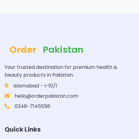
Order
Pakistan
Your trusted destination for premium health &
beauty products in Pakistan.
Islamabad - I-10/1
hello@orderpakistan.com
0346-7145556
Quick Links