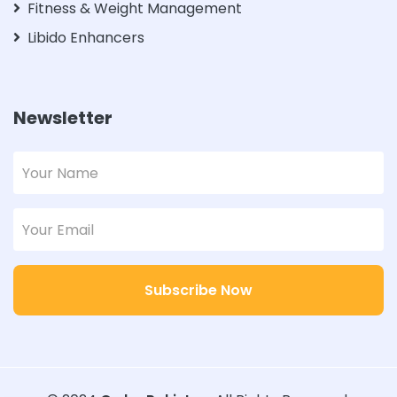
Fitness & Weight Management
Libido Enhancers
Newsletter
Subscribe Now