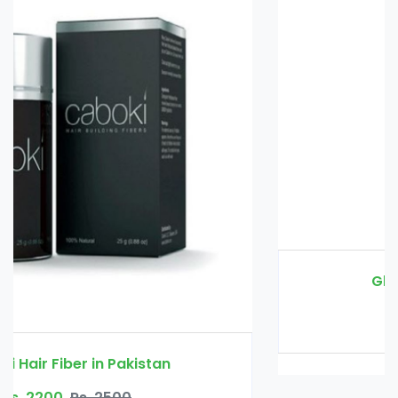
Glucomannan in Pakistan
Rs. 3000
Rs. 3500