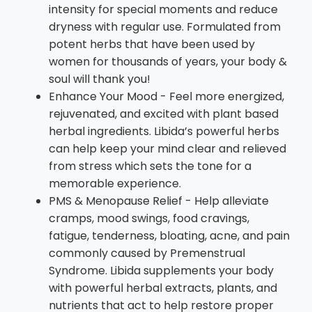
intensity for special moments and reduce
dryness with regular use. Formulated from
potent herbs that have been used by
women for thousands of years, your body &
soul will thank you!
Enhance Your Mood - Feel more energized,
rejuvenated, and excited with plant based
herbal ingredients. Libida’s powerful herbs
can help keep your mind clear and relieved
from stress which sets the tone for a
memorable experience.
PMS & Menopause Relief - Help alleviate
cramps, mood swings, food cravings,
fatigue, tenderness, bloating, acne, and pain
commonly caused by Premenstrual
Syndrome. Libida supplements your body
with powerful herbal extracts, plants, and
nutrients that act to help restore proper