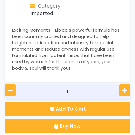
Category:
Imported
Exciting Moments - Libida’s powerful formula has
been carefully crafted and designed to help
heighten anticipation and intensity for special
moments and reduce dryness with regular use.
Formulated from potent herbs that have been
used by women for thousands of years, your
body & soul will thank you!
Add To Cart
Buy Now