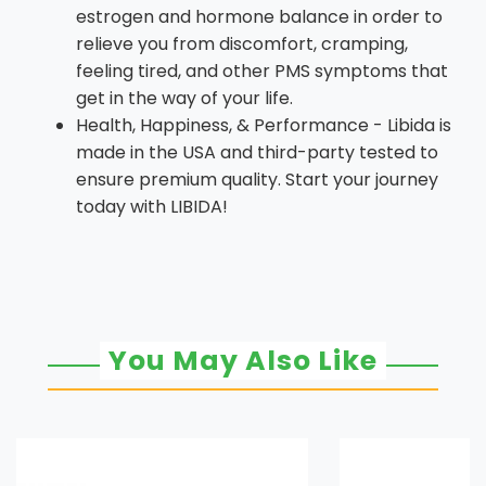
estrogen and hormone balance in order to
relieve you from discomfort, cramping,
feeling tired, and other PMS symptoms that
get in the way of your life.
Health, Happiness, & Performance - Libida is
made in the USA and third-party tested to
ensure premium quality. Start your journey
today with LIBIDA!
You May Also Like