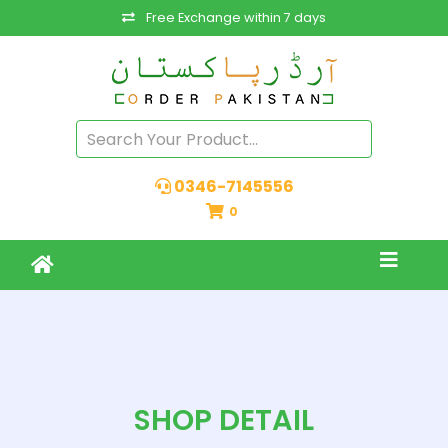
Free Exchange within 7 days
0346-7145556
0
SHOP DETAIL