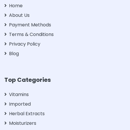
Home
About Us
Payment Methods
Terms & Conditions
Privacy Policy
Blog
Top Categories
Vitamins
Imported
Herbal Extracts
Moisturizers