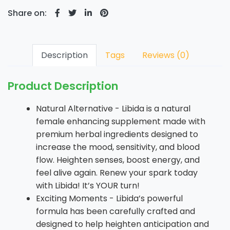
Share on:
Description
Tags
Reviews (0)
Product Description
Natural Alternative - Libida is a natural
female enhancing supplement made with
premium herbal ingredients designed to
increase the mood, sensitivity, and blood
flow. Heighten senses, boost energy, and
feel alive again. Renew your spark today
with Libida! It’s YOUR turn!
Exciting Moments - Libida’s powerful
formula has been carefully crafted and
designed to help heighten anticipation and