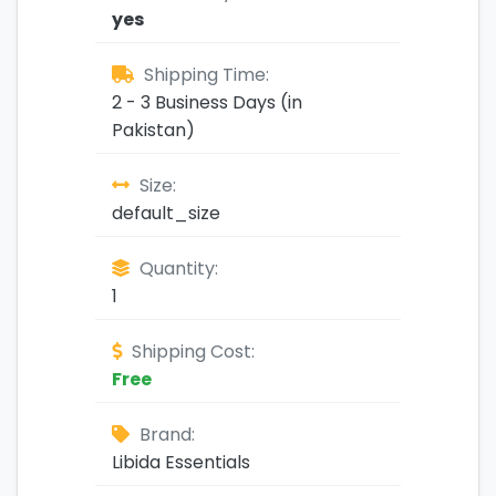
yes
Shipping Time:
2 - 3 Business Days (in
Pakistan)
Size:
default_size
Quantity:
1
Shipping Cost:
Free
Brand:
Libida Essentials