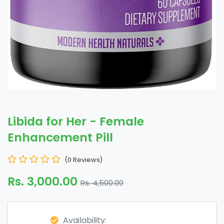
Libida for Her - Female
Enhancement Pill
(0 Reviews)
Rs. 3,000.00
Rs. 4,500.00
Availability: