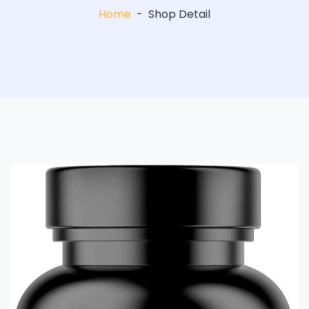
Home
-
Shop Detail