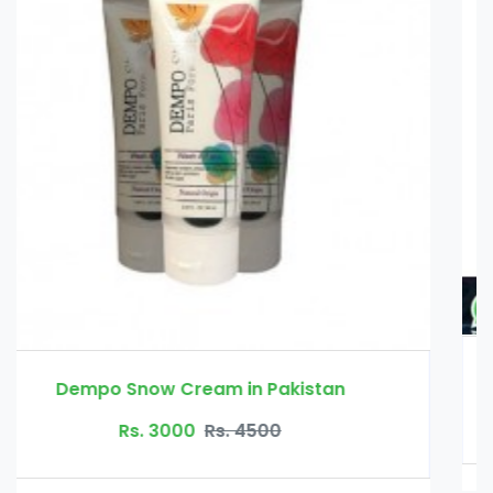
Erexanol Cream in Pakistan
Rs. 3500
Rs. 4000