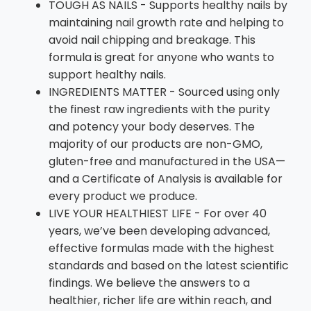
TOUGH AS NAILS - Supports healthy nails by
maintaining nail growth rate and helping to
avoid nail chipping and breakage. This
formula is great for anyone who wants to
support healthy nails.
INGREDIENTS MATTER - Sourced using only
the finest raw ingredients with the purity
and potency your body deserves. The
majority of our products are non-GMO,
gluten-free and manufactured in the USA—
and a Certificate of Analysis is available for
every product we produce.
LIVE YOUR HEALTHIEST LIFE - For over 40
years, we’ve been developing advanced,
effective formulas made with the highest
standards and based on the latest scientific
findings. We believe the answers to a
healthier, richer life are within reach, and