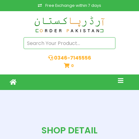
Free Exchange within 7 days
0346-7145556
0
SHOP DETAIL