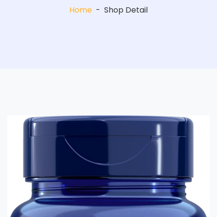
Home
-
Shop Detail