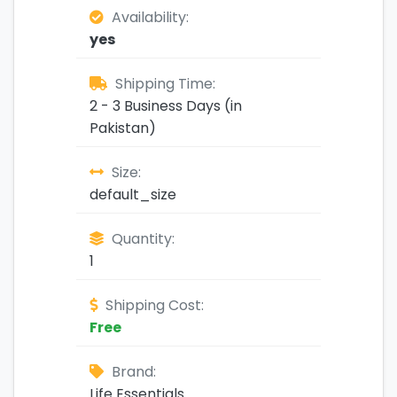
Availability:
yes
Shipping Time:
2 - 3 Business Days (in
Pakistan)
Size:
default_size
Quantity:
1
Shipping Cost:
Free
Brand:
Life Essentials