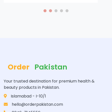
Order
Pakistan
Your trusted destination for premium health &
beauty products in Pakistan.
Islamabad - I-10/1
hello@orderpakistan.com