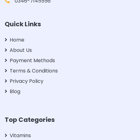
0346-7145556
Quick Links
Home
About Us
Payment Methods
Terms & Conditions
Privacy Policy
Blog
Top Categories
Vitamins