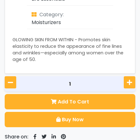
Category:
Moisturizers
GLOWING SKIN FROM WITHIN - Promotes skin
elasticity to reduce the appearance of fine lines
and wrinkles—especially among women over the
age of 50.
Add To Cart
Buy Now
Share on: