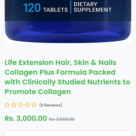
Life Extension Hair, Skin & Nails
Collagen Plus Formula Packed
with Clinically Studied Nutrients to
Promote Collagen
(0 Reviews)
Rs. 3,000.00
Rs. 3,500.00