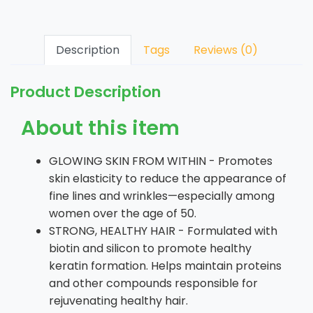
Description
Tags
Reviews (0)
Product Description
About this item
GLOWING SKIN FROM WITHIN - Promotes
skin elasticity to reduce the appearance of
fine lines and wrinkles—especially among
women over the age of 50.
STRONG, HEALTHY HAIR - Formulated with
biotin and silicon to promote healthy
keratin formation. Helps maintain proteins
and other compounds responsible for
rejuvenating healthy hair.