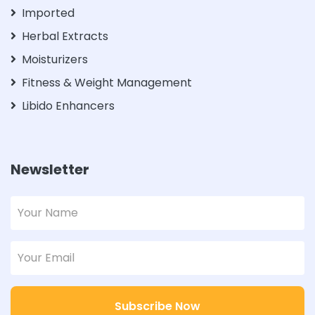
Imported
Herbal Extracts
Moisturizers
Fitness & Weight Management
Libido Enhancers
Newsletter
Subscribe Now