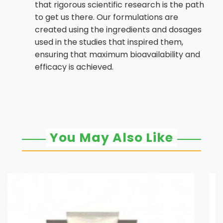
that rigorous scientific research is the path
to get us there. Our formulations are
created using the ingredients and dosages
used in the studies that inspired them,
ensuring that maximum bioavailability and
efficacy is achieved.
You May Also Like