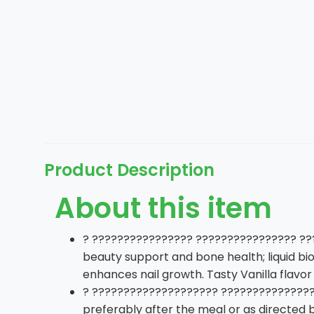
Product Description
About this item
? ???????????????? ???????????????? ???
beauty support and bone health; liquid bio
enhances nail growth. Tasty Vanilla flavor 
? ???????????????????? ????????????????
preferably after the meal or as directed 