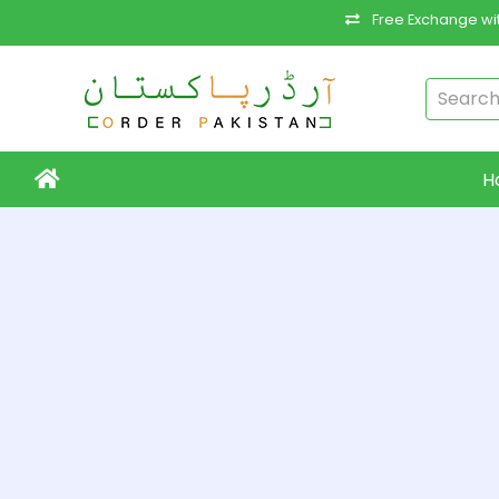
Free Exchange wit
H