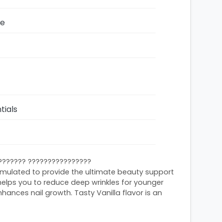
ze
tials
??????? ????????????????
rmulated to provide the ultimate beauty support
 helps you to reduce deep wrinkles for younger
nhances nail growth. Tasty Vanilla flavor is an