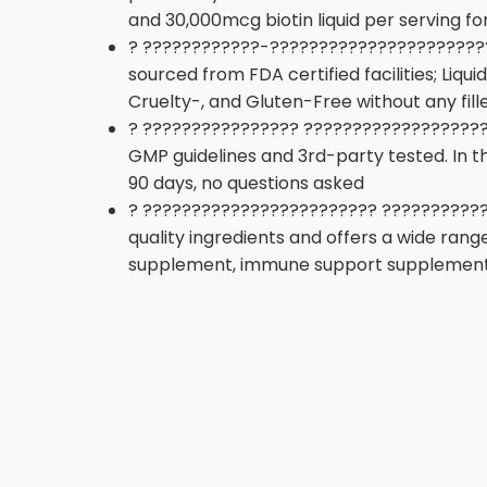
and 30,000mcg biotin liquid per serving f
? ????????????-??????????????????????
sourced from FDA certified facilities; Liq
Cruelty-, and Gluten-Free without any fille
? ???????????????? ????????????????????
GMP guidelines and 3rd-party tested. In t
90 days, no questions asked
? ???????????????????????? ????????????
quality ingredients and offers a wide rang
supplement, immune support supplement,