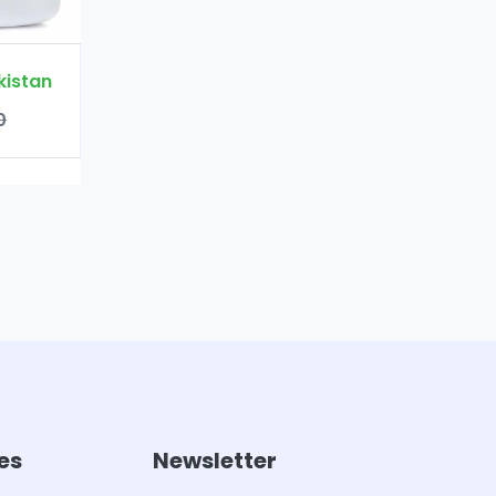
es
Newsletter