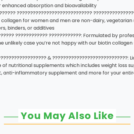
or enhanced absorption and bioavailability
?????? ???????????????????????????? ????????????????
uid collagen for women and men are non-dairy, vegetarian s
rs, binders, or additives
???? ???????????? ????????????: Formulated by profess
he unlikely case you’re not happy with our biotin collage
???????????????? & ????????????????????????????: Liquid
e of nutritional supplements which includes weight loss s
 anti-inflammatory supplement and more for your entir
You May Also Like