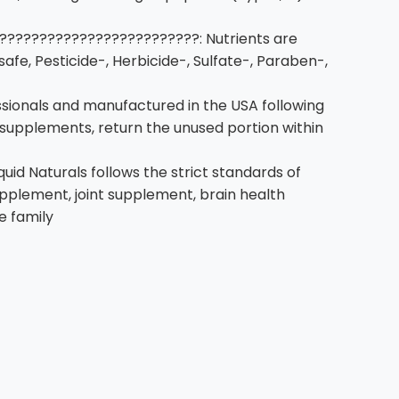
????????????????????????: Nutrients are
afe, Pesticide-, Herbicide-, Sulfate-, Paraben-,
ionals and manufactured in the USA following
n supplements, return the unused portion within
 Naturals follows the strict standards of
upplement, joint supplement, brain health
e family