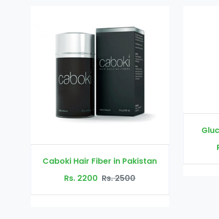
Glucomannan in Pakistan
Rs. 3000
Rs. 3500
 in Pakistan
. 2500