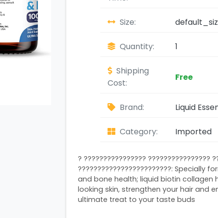
Size:
default_si
Quantity:
1
Shipping
Free
Cost:
Brand:
Liquid Essen
Category:
Imported
? ???????????????? ???????????????? ?
????????????????????????: Specially fo
and bone health; liquid biotin collagen
looking skin, strengthen your hair and e
ultimate treat to your taste buds