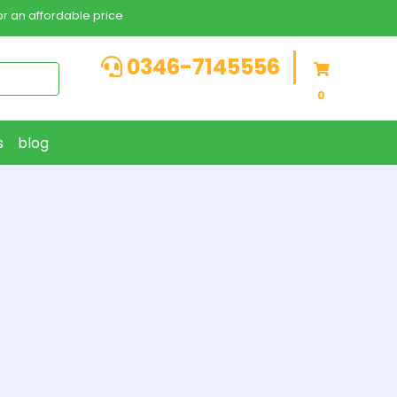
r an affordable price
0346-7145556
0
s
blog