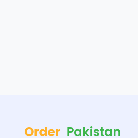
Order
Pakistan