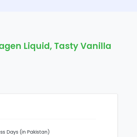
agen Liquid, Tasty Vanilla
ess Days (in Pakistan)