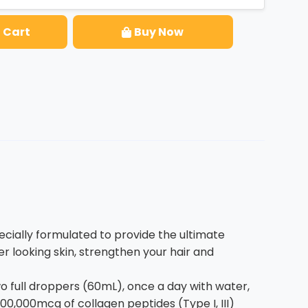
 Cart
Buy Now
ially formulated to provide the ultimate
r looking skin, strengthen your hair and
full droppers (60mL), once a day with water,
00,000mcg of collagen peptides (Type I, III)