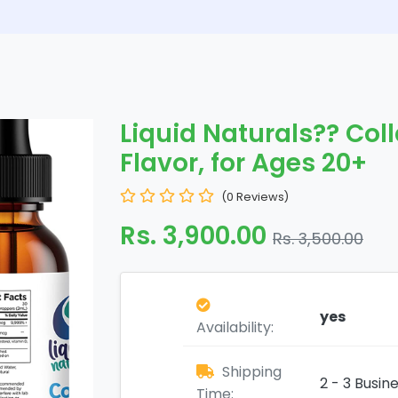
Liquid Naturals?? Coll
Flavor, for Ages 20+
(0 Reviews)
Rs. 3,900.00
Rs. 3,500.00
yes
Availability:
Shipping
2 - 3 Busin
Time: