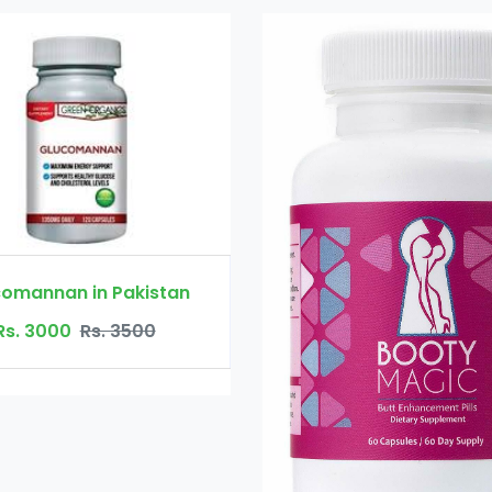
Booty Maxx 
Rs. 45