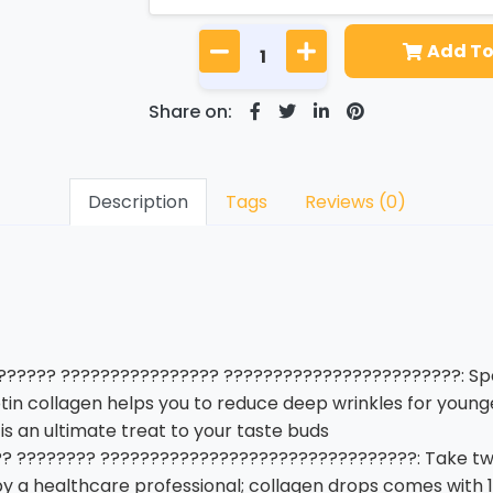
Add To
Share on:
Description
Tags
Reviews (0)
????? ???????????????? ????????????????????????: Spec
tin collagen helps you to reduce deep wrinkles for younge
is an ultimate treat to your taste buds
 ???????? ????????????????????????????????: Take two 
by a healthcare professional; collagen drops comes with 1