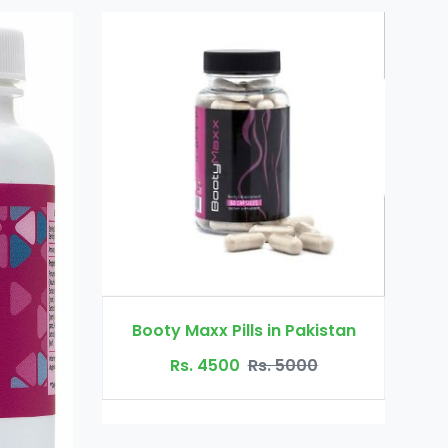
Dr Ortho Oil in Pakistan
Pills in Pakistan
Rs. 3200
Rs. 4000
00
Rs. 5000