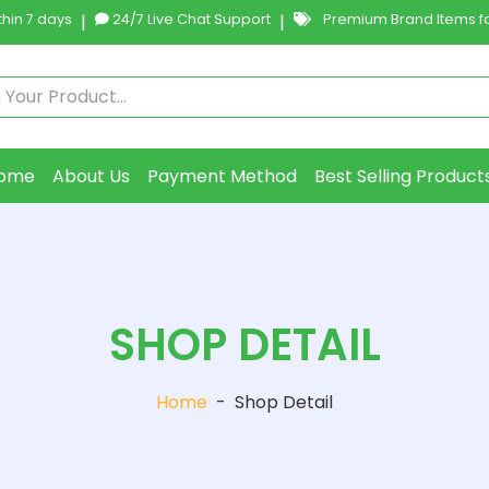
hin 7 days
|
24/7 Live Chat Support
|
Premium Brand Items fo
ome
About Us
Payment Method
Best Selling Product
SHOP DETAIL
Home
-
Shop Detail