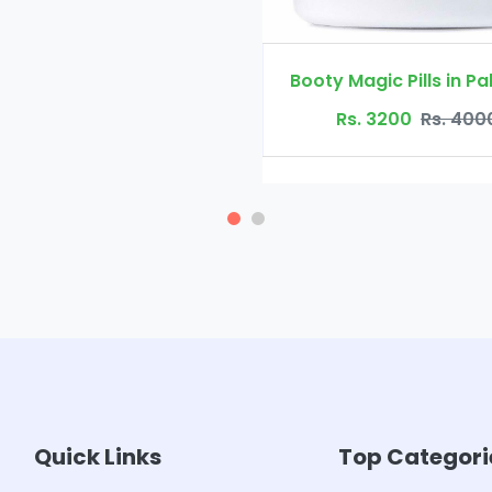
Booty Magic Pills in Pakistan
Rs. 3200
Rs. 4000
Quick Links
Top Categori