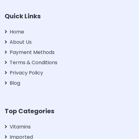
Quick Links
Home
About Us
Payment Methods
Terms & Conditions
Privacy Policy
Blog
Top Categories
Vitamins
Imported