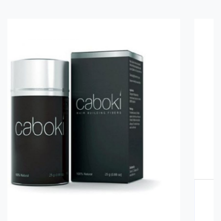
Glucomannan in Pakistan
Rs. 3000
Rs. 3500