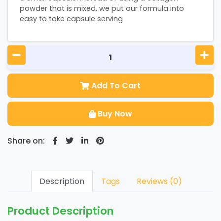
powder that is mixed, we put our formula into
easy to take capsule serving
Add To Cart
Buy Now
Share on:
Description
Tags
Reviews (0)
Product Description