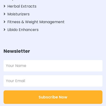
Herbal Extracts
Moisturizers
Fitness & Weight Management
Libido Enhancers
Newsletter
Subscribe Now