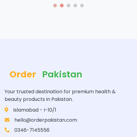
Order
Pakistan
Your trusted destination for premium health &
beauty products in Pakistan.
Islamabad - I-10/1
hello@orderpakistan.com
0346-7145556