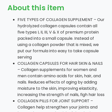
About this item
FIVE TYPES OF COLLAGEN SUPPLEMENT – Our
hydrolyzed collagen capsules contain all
five types I, II, III, V & X of premium protein
packed into a small capsule. Instead of
using a collagen powder that is mixed, we
put our formula into easy to take capsule
serving
COLLAGEN CAPSULES FOR HAIR SKIN & NAILS
– Collagen supplements for women and
men contain amino acids for skin, hair, and
nails. Reduces effects of aging by adding
moisture to the skin, improving elasticity,
increasing the strength of nails, figh hair loss
COLLAGEN PILLS FOR JOINT SUPPORT –
Collagen help strengthen your joints and