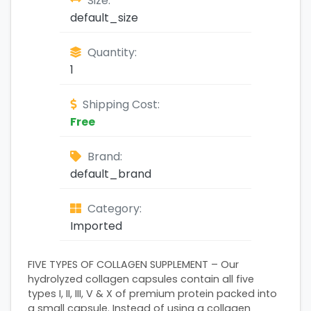
Size:
default_size
Quantity:
1
Shipping Cost:
Free
Brand:
default_brand
Category:
Imported
FIVE TYPES OF COLLAGEN SUPPLEMENT – Our
hydrolyzed collagen capsules contain all five
types I, II, III, V & X of premium protein packed into
a small capsule. Instead of using a collagen