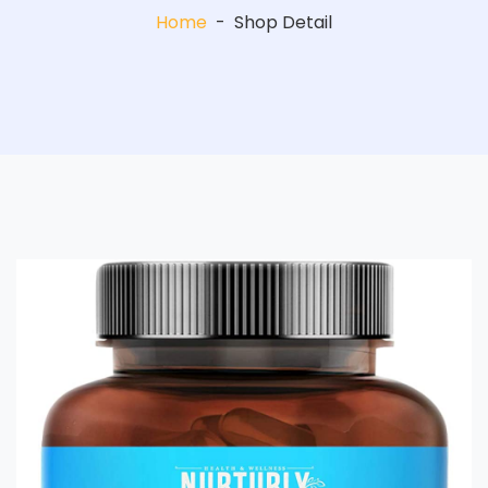
Home
-
Shop Detail