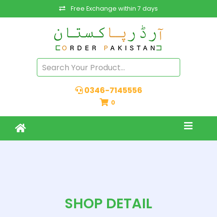
Free Exchange within 7 days
0346-7145556
0
SHOP DETAIL