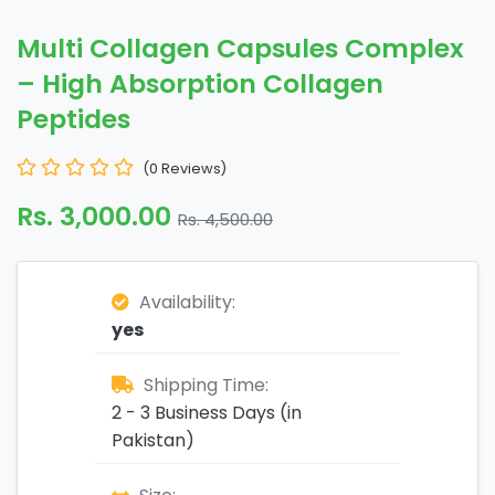
Multi Collagen Capsules Complex
– High Absorption Collagen
Peptides
(0 Reviews)
Rs. 3,000.00
Rs. 4,500.00
Availability:
yes
Shipping Time:
2 - 3 Business Days (in
Pakistan)