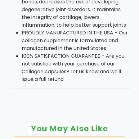
bones, decreases the risk of developing
degenerative joint disorders. It maintains
the integrity of cartilage, lowers
inflammation, to help better support joints
PROUDLY MANUFACTURED IN THE USA – Our
collagen supplement is formulated and
manufactured in the United States
100% SATISFACTION GUARANTEE – Are you
not satisfied with your purchase of our
Collagen capsules? Let us know and we'll
issue a full refund
You May Also Like