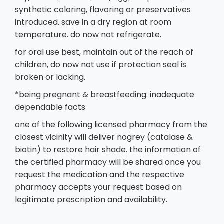
synthetic coloring, flavoring or preservatives
introduced. save in a dry region at room
temperature. do now not refrigerate.
for oral use best, maintain out of the reach of
children, do now not use if protection seal is
broken or lacking.
*being pregnant & breastfeeding: inadequate
dependable facts
one of the following licensed pharmacy from the
closest vicinity will deliver nogrey (catalase &
biotin) to restore hair shade. the information of
the certified pharmacy will be shared once you
request the medication and the respective
pharmacy accepts your request based on
legitimate prescription and availability.