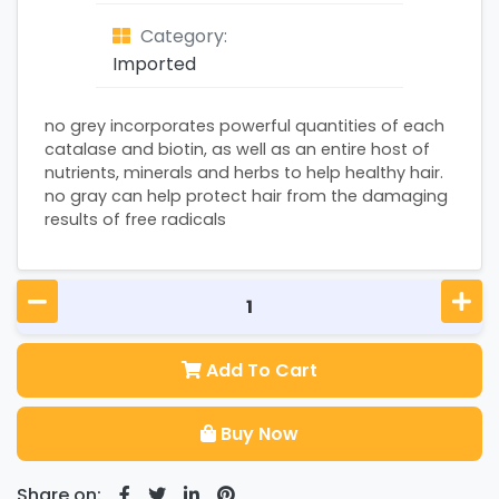
Category:
Imported
no grey incorporates powerful quantities of each
catalase and biotin, as well as an entire host of
nutrients, minerals and herbs to help healthy hair.
no gray can help protect hair from the damaging
results of free radicals
Add To Cart
Buy Now
Share on: