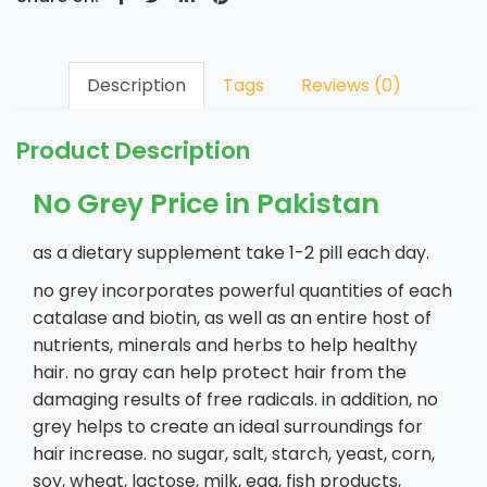
Description
Tags
Reviews (0)
Product Description
No Grey Price in Pakistan
as a dietary supplement take 1-2 pill each day.
no grey incorporates powerful quantities of each
catalase and biotin, as well as an entire host of
nutrients, minerals and herbs to help healthy
hair. no gray can help protect hair from the
damaging results of free radicals. in addition, no
grey helps to create an ideal surroundings for
hair increase. no sugar, salt, starch, yeast, corn,
soy, wheat, lactose, milk, egg, fish products,