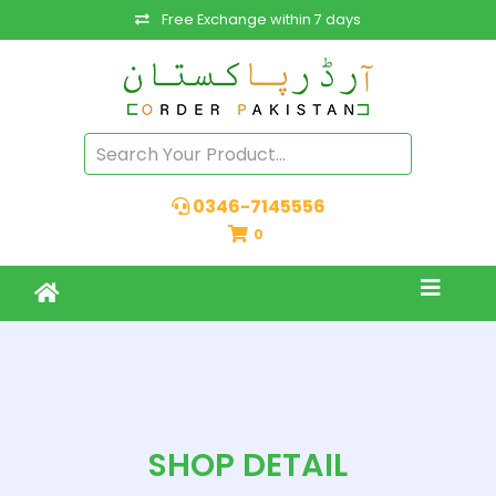
Free Exchange within 7 days
0346-7145556
0
SHOP DETAIL