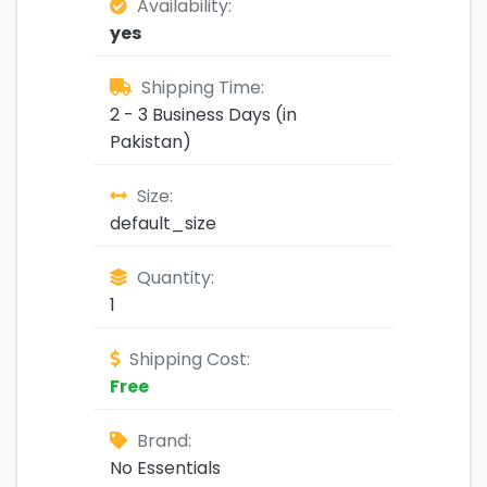
Availability:
yes
Shipping Time:
2 - 3 Business Days (in
Pakistan)
Size:
default_size
Quantity:
1
Shipping Cost:
Free
Brand:
No Essentials