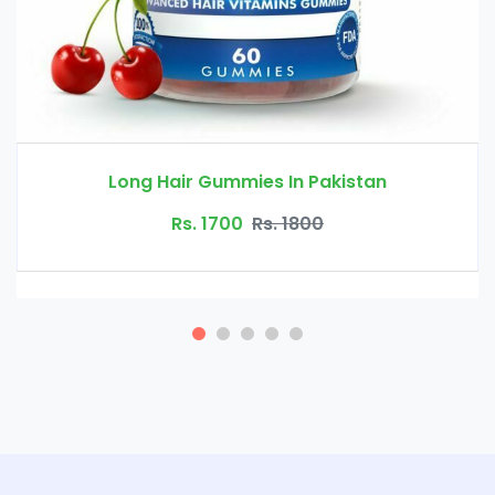
n Pakistan
Nordic Hair Volume I
800
Rs. 10000
Rs. 1