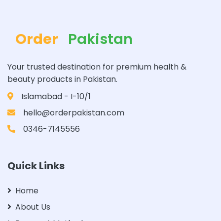
Order
Pakistan
Your trusted destination for premium health &
beauty products in Pakistan.
Islamabad - I-10/1
hello@orderpakistan.com
0346-7145556
Quick Links
Home
About Us