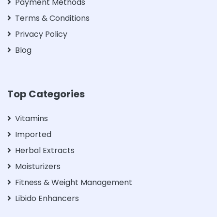
Payment Methods
Terms & Conditions
Privacy Policy
Blog
Top Categories
Vitamins
Imported
Herbal Extracts
Moisturizers
Fitness & Weight Management
Libido Enhancers