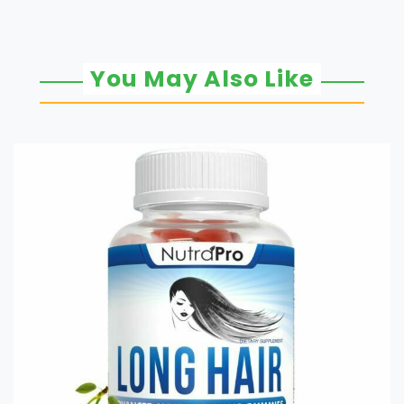
You May Also Like