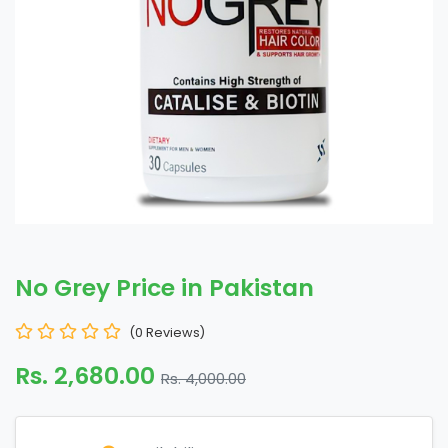
No Grey Price in Pakistan
(0 Reviews)
Rs. 2,680.00
Rs. 4,000.00