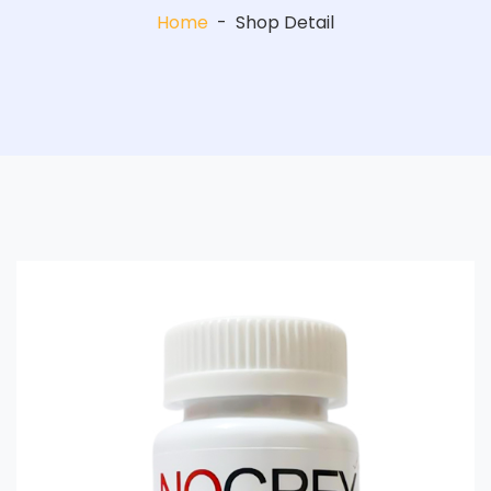
Home
-
Shop Detail