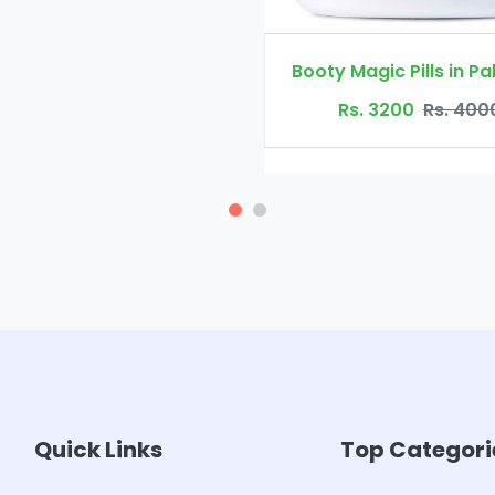
Booty Magic Pills in Pakistan
Rs. 3200
Rs. 4000
Quick Links
Top Categori