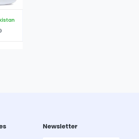
es
Newsletter