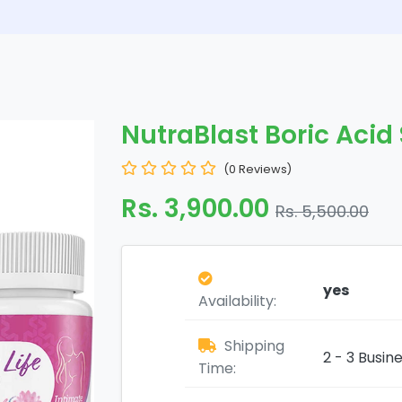
NutraBlast Boric Aci
(0 Reviews)
Rs. 3,900.00
Rs. 5,500.00
yes
Availability:
Shipping
2 - 3 Busin
Time: