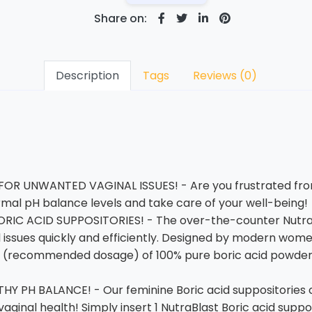
Share on:
Description
Tags
Reviews (0)
OR UNWANTED VAGINAL ISSUES! - Are you frustrated fro
ormal pH balance levels and take care of your well-being!
RIC ACID SUPPOSITORIES! - The over-the-counter Nutra
nal issues quickly and efficiently. Designed by modern wo
 (recommended dosage) of 100% pure boric acid powder. It
Y PH BALANCE! - Our feminine Boric acid suppositories c
vaginal health! Simply insert 1 NutraBlast Boric acid supp