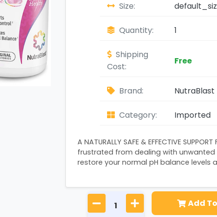
Size:
default_si
Quantity:
1
Shipping
Free
Cost:
Brand:
NutraBlast 
Category:
Imported
A NATURALLY SAFE & EFFECTIVE SUPPORT 
frustrated from dealing with unwanted
restore your normal pH balance levels a
Add To