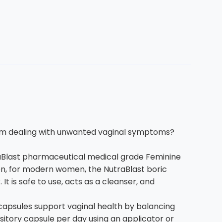
m dealing with unwanted vaginal symptoms?
Blast pharmaceutical medical grade Feminine
men, for modern women, the NutraBlast boric
 is safe to use, acts as a cleanser, and
apsules support vaginal health by balancing
ository capsule per day using an applicator or