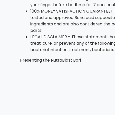
your finger before bedtime for 7 consecut
100% MONEY SATISFACTION GUARANTEE! - W
tested and approved Boric acid suppositor
ingredients and are also considered the 
parts!
LEGAL DISCLAIMER - These statements have
treat, cure, or prevent any of the followi
bacterial infection treatment, bacteriosis
Presenting the NutraBlast Bori