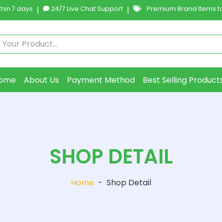
hin 7 days
|
24/7 Live Chat Support
|
Premium Brand Items fo
ome
About Us
Payment Method
Best Selling Product
SHOP DETAIL
Home
-
Shop Detail