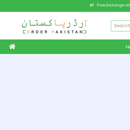
Free Exchange wit
H