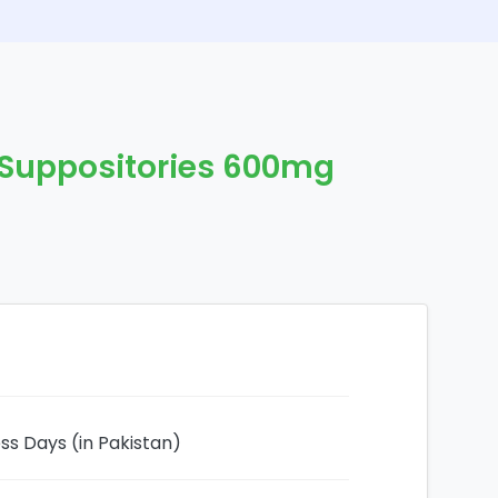
d Suppositories 600mg
ess Days (in Pakistan)