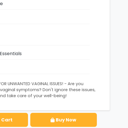
ze
Essentials
FOR UNWANTED VAGINAL ISSUES! - Are you
 vaginal symptoms? Don't ignore these issues,
nd take care of your well-being!
 Cart
Buy Now