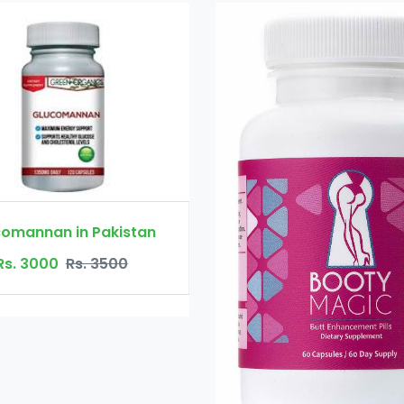
Booty Maxx Pill
Rs. 4500