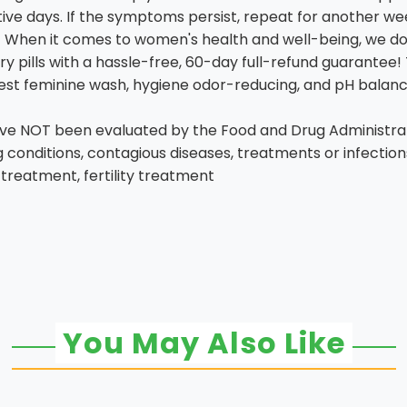
ive days. If the symptoms persist, repeat for another we
hen it comes to women's health and well-being, we don
y pills with a hassle-free, 60-day full-refund guarantee
best feminine wash, hygiene odor-reducing, and pH balanc
 NOT been evaluated by the Food and Drug Administratio
ng conditions, contagious diseases, treatments or infectio
 treatment, fertility treatment
You May Also Like