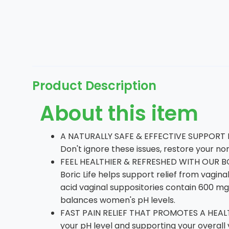
Product Description
About this item
A NATURALLY SAFE & EFFECTIVE SUPPORT F
Don't ignore these issues, restore your n
FEEL HEALTHIER & REFRESHED WITH OUR BO
Boric Life helps support relief from vagi
acid vaginal suppositories contain 600 mg
balances women's pH levels.
FAST PAIN RELIEF THAT PROMOTES A HEALTH
your pH level and supporting your overall 