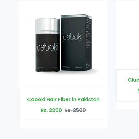
Glucomannan in Pakistan
Rs. 3000
Rs. 3500
 Pakistan
500