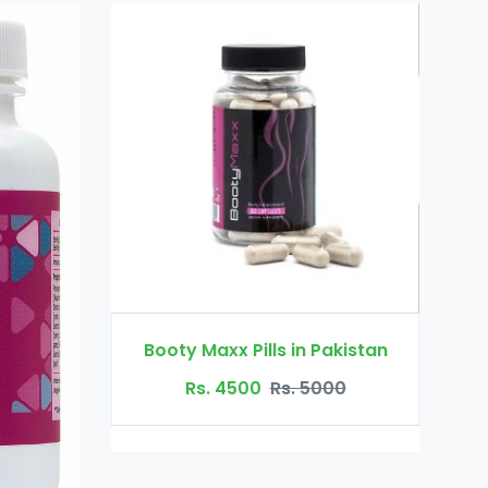
Dr Ortho Oil in Pakistan
s in Pakistan
Rs. 3200
Rs. 4000
Rs. 5000