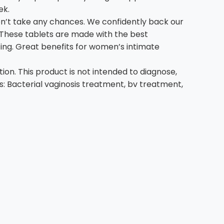
ek.
’t take any chances. We confidently back our
! These tablets are made with the best
ing. Great benefits for women’s intimate
n. This product is not intended to diagnose,
ns: Bacterial vaginosis treatment, bv treatment,