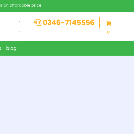
r an affordable price
0346-7145556
0
s
blog