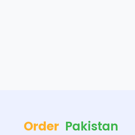
Order
Pakistan