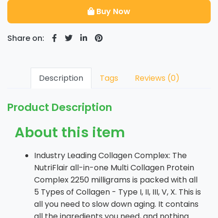
Buy Now
Share on:
Description
Tags
Reviews (0)
Product Description
About this item
Industry Leading Collagen Complex: The
NutriFlair all-in-one Multi Collagen Protein
Complex 2250 milligrams is packed with all
5 Types of Collagen - Type I, II, III, V, X. This is
all you need to slow down aging. It contains
all the ingredients you need, and nothing