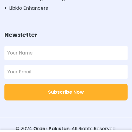
Libido Enhancers
Newsletter
Subscribe Now
© 2024
Order Pakistan
. All Rights Reserved.