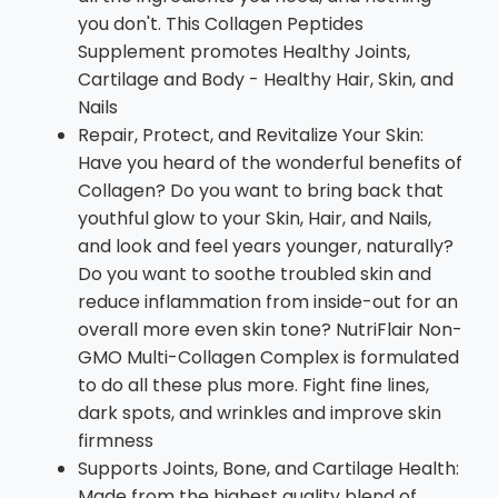
you don't. This Collagen Peptides
Supplement promotes Healthy Joints,
Cartilage and Body - Healthy Hair, Skin, and
Nails
Repair, Protect, and Revitalize Your Skin:
Have you heard of the wonderful benefits of
Collagen? Do you want to bring back that
youthful glow to your Skin, Hair, and Nails,
and look and feel years younger, naturally?
Do you want to soothe troubled skin and
reduce inflammation from inside-out for an
overall more even skin tone? NutriFlair Non-
GMO Multi-Collagen Complex is formulated
to do all these plus more. Fight fine lines,
dark spots, and wrinkles and improve skin
firmness
Supports Joints, Bone, and Cartilage Health:
Made from the highest quality blend of