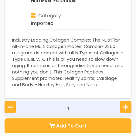
NutriFlair Essentials
Category:
Imported
Industry Leading Collagen Complex: The NutriFlair
all-in-one Multi Collagen Protein Complex 2250
milligrams is packed with all 5 Types of Collagen -
Type I, II, III, V, X. This is all you need to slow down
aging. It contains all the ingredients you need, and
nothing you don't. This Collagen Peptides
Supplement promotes Healthy Joints, Cartilage
and Body - Healthy Hair, Skin, and Nails
Add To Cart