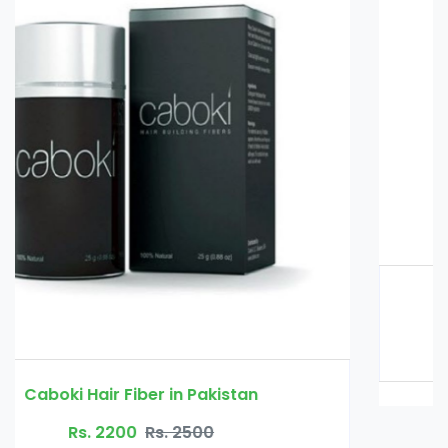
Glucomannan in Pakistan
Rs. 3000
Rs. 3500