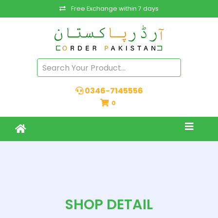
Free Exchange within 7 days
0346-7145556
0
SHOP DETAIL