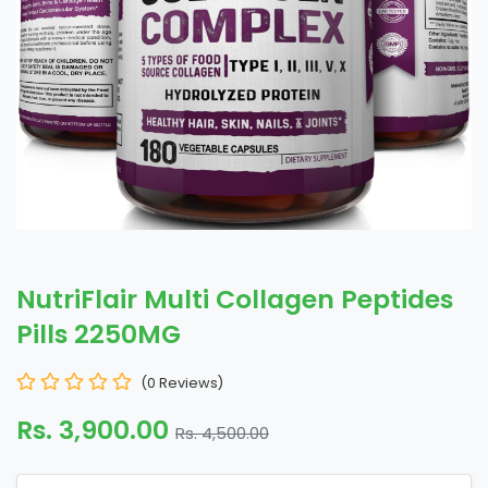
NutriFlair Multi Collagen Peptides
Pills 2250MG
(0 Reviews)
Rs. 3,900.00
Rs. 4,500.00