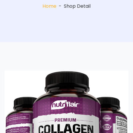
Home
-
Shop Detail