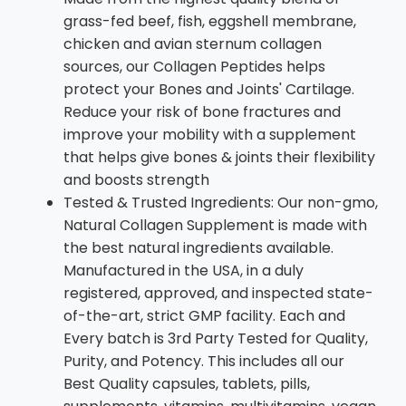
grass-fed beef, fish, eggshell membrane,
chicken and avian sternum collagen
sources, our Collagen Peptides helps
protect your Bones and Joints' Cartilage.
Reduce your risk of bone fractures and
improve your mobility with a supplement
that helps give bones & joints their flexibility
and boosts strength
Tested & Trusted Ingredients: Our non-gmo,
Natural Collagen Supplement is made with
the best natural ingredients available.
Manufactured in the USA, in a duly
registered, approved, and inspected state-
of-the-art, strict GMP facility. Each and
Every batch is 3rd Party Tested for Quality,
Purity, and Potency. This includes all our
Best Quality capsules, tablets, pills,