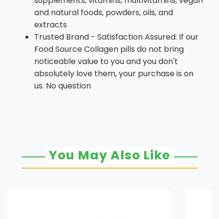
supplements, vitamins, multivitamins, vegan
and natural foods, powders, oils, and
extracts
Trusted Brand - Satisfaction Assured: If our
Food Source Collagen pills do not bring
noticeable value to you and you don't
absolutely love them, your purchase is on
us. No question
You May Also Like