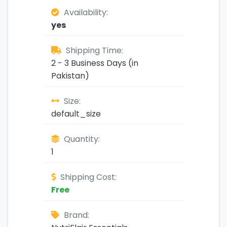
Availability:
yes
Shipping Time:
2 - 3 Business Days (in
Pakistan)
Size:
default_size
Quantity:
1
Shipping Cost:
Free
Brand: