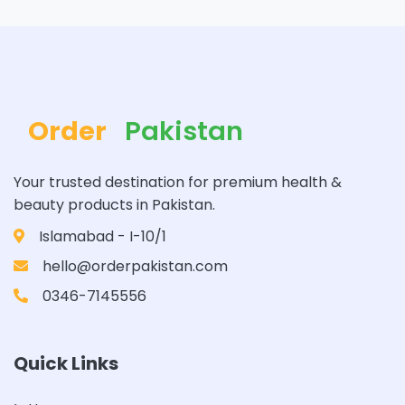
Order
Pakistan
Your trusted destination for premium health &
beauty products in Pakistan.
Islamabad - I-10/1
hello@orderpakistan.com
0346-7145556
Quick Links