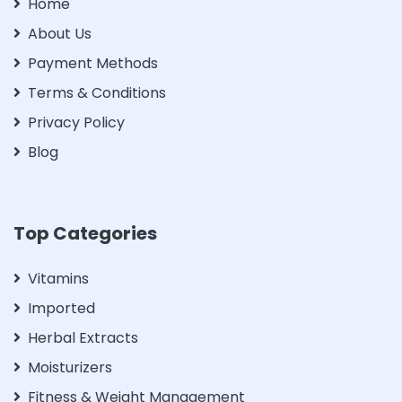
Home
About Us
Payment Methods
Terms & Conditions
Privacy Policy
Blog
Top Categories
Vitamins
Imported
Herbal Extracts
Moisturizers
Fitness & Weight Management