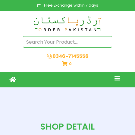
Free Exchange within 7 days
0346-7145556
0
SHOP DETAIL