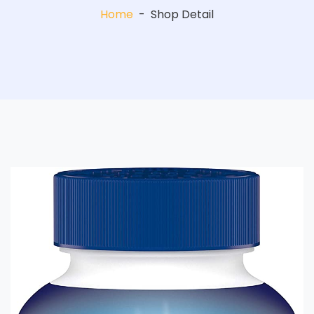
Home
-
Shop Detail