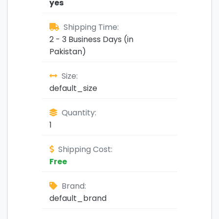
yes
Shipping Time:
2 - 3 Business Days (in
Pakistan)
Size:
default_size
Quantity:
1
Shipping Cost:
Free
Brand:
default_brand