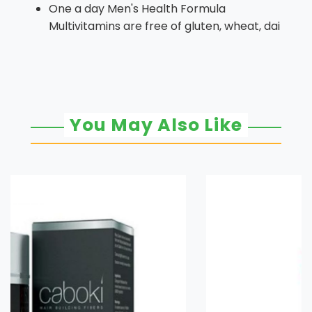
One a day Men's Health Formula
Multivitamins are free of gluten, wheat, dai
You May Also Like