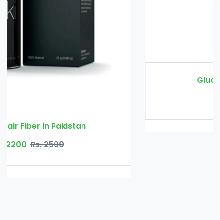
Glucomannan in Pakistan
Rs. 3000
Rs. 3500