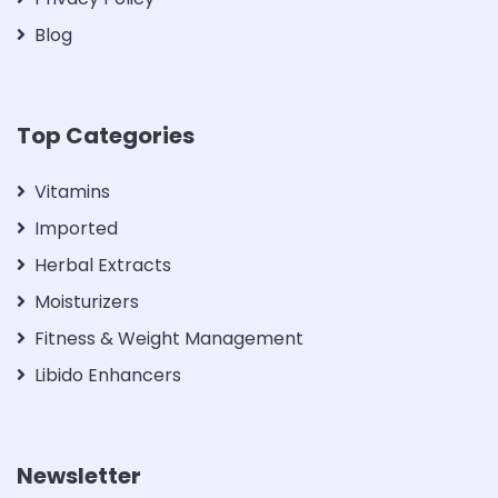
Blog
Top Categories
Vitamins
Imported
Herbal Extracts
Moisturizers
Fitness & Weight Management
Libido Enhancers
Newsletter