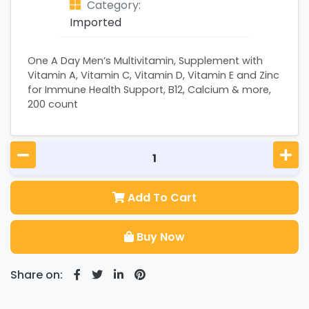
Category:
Imported
One A Day Men’s Multivitamin, Supplement with
Vitamin A, Vitamin C, Vitamin D, Vitamin E and Zinc
for Immune Health Support, B12, Calcium & more,
200 count
Add To Cart
Buy Now
Share on: