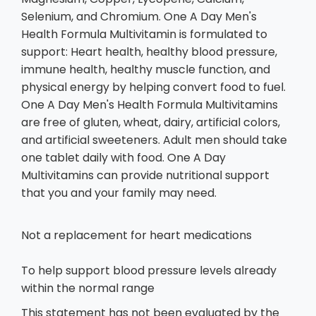
Selenium, and Chromium. One A Day Men's
Health Formula Multivitamin is formulated to
support: Heart health, healthy blood pressure,
immune health, healthy muscle function, and
physical energy by helping convert food to fuel.
One A Day Men's Health Formula Multivitamins
are free of gluten, wheat, dairy, artificial colors,
and artificial sweeteners. Adult men should take
one tablet daily with food. One A Day
Multivitamins can provide nutritional support
that you and your family may need.
Not a replacement for heart medications
To help support blood pressure levels already
within the normal range
This statement has not been evaluated by the