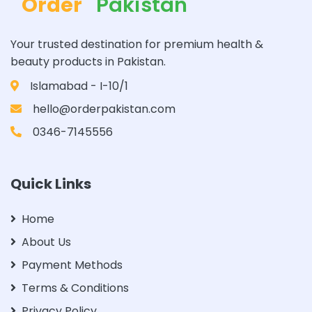
Order
Pakistan
Your trusted destination for premium health &
beauty products in Pakistan.
Islamabad - I-10/1
hello@orderpakistan.com
0346-7145556
Quick Links
Home
About Us
Payment Methods
Terms & Conditions
Privacy Policy