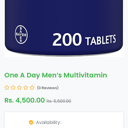
One A Day Men’s Multivitamin
(0 Reviews)
Rs. 4,500.00
Rs. 5,500.00
Availability: