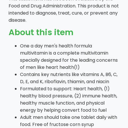
Food and Drug Administration. This product is not
intended to diagnose, treat, cure, or prevent any
disease.
About this item
One a day men's health formula
multivitamin is a complete multivitamin
specially designed for the leading concerns
of men like heart health(1)
Contains key nutrients like vitamins A, B6, C,
D, E, and K, riboflavin, thiamin, and niacin
Formulated to support: Heart health, (1)
healthy blood pressure, (2) immune health,
healthy muscle function, and physical
energy by helping convert food to fuel
Adult men should take one tablet daily with
food. Free of fructose corn syrup