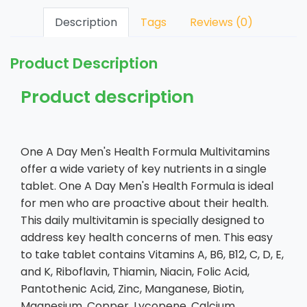
Description
Tags
Reviews (0)
Product Description
Product description
One A Day Men's Health Formula Multivitamins
offer a wide variety of key nutrients in a single
tablet. One A Day Men's Health Formula is ideal
for men who are proactive about their health.
This daily multivitamin is specially designed to
address key health concerns of men. This easy
to take tablet contains Vitamins A, B6, B12, C, D, E,
and K, Riboflavin, Thiamin, Niacin, Folic Acid,
Pantothenic Acid, Zinc, Manganese, Biotin,
Magnesium, Copper, Lycopene, Calcium,