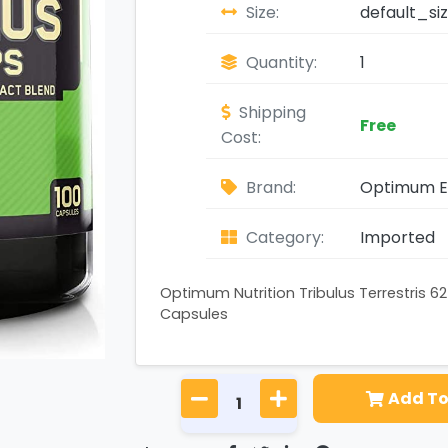
Size:
default_si
Quantity:
1
Shipping
Free
Cost:
Brand:
Optimum Es
Category:
Imported
Optimum Nutrition Tribulus Terrestris 
Capsules
Add To