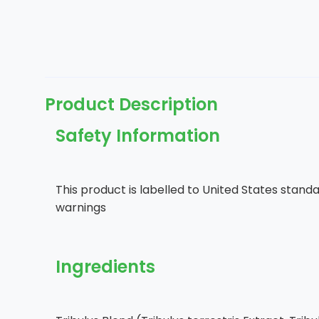
Product Description
Safety Information
This product is labelled to United States standa
warnings
Ingredients