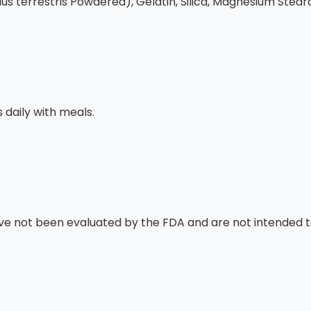
bulus terrestris Powdered), Gelatin, Silica, Magnesium Stear
daily with meals.
 not been evaluated by the FDA and are not intended to 