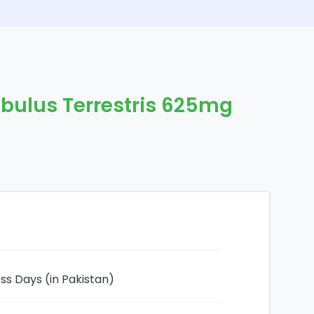
ibulus Terrestris 625mg
ess Days (in Pakistan)