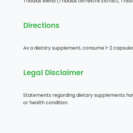
Tribulus Blend (Tribulus terrestris Extract, Tri
Directions
As a dietary supplement, consume 1-2 capsules 
Legal Disclaimer
Statements regarding dietary supplements have
or health condition.