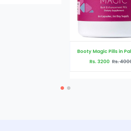
Rs. 4500
Booty Magic Pills in Pakistan
Rs. 3200
Rs. 4000