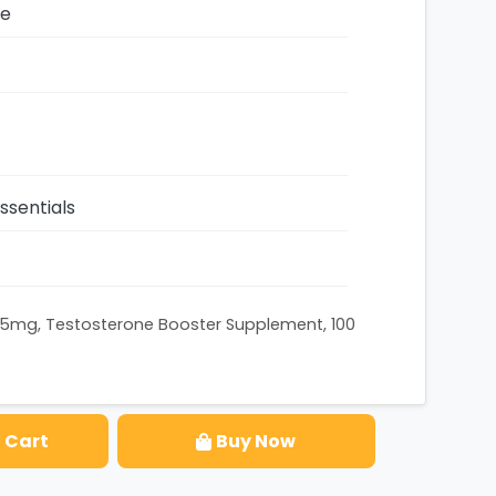
ze
sentials
625mg, Testosterone Booster Supplement, 100
 Cart
Buy Now