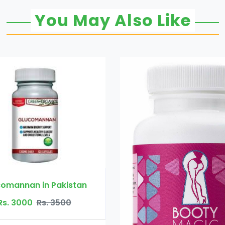
You May Also Like
Booty Maxx Pill