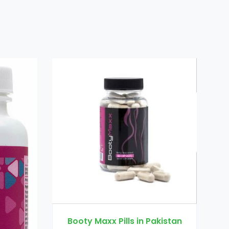
Dr Ortho Oil in Pakistan
s in Pakistan