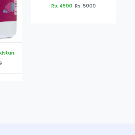
Rs. 3200
Rs. 4000
Rs. 5000