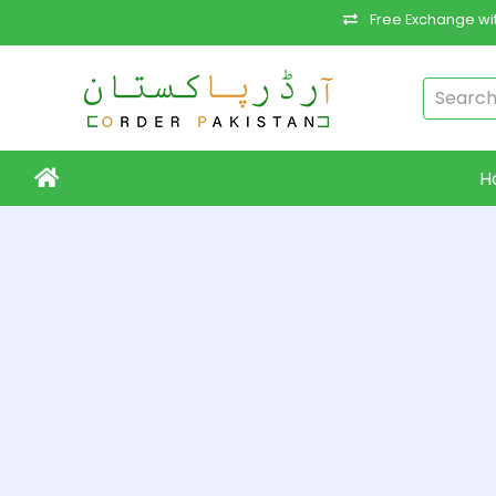
Free Exchange wit
H