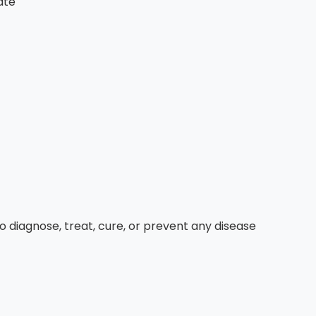
ate
diagnose, treat, cure, or prevent any disease