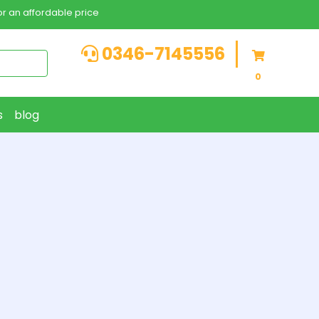
r an affordable price
0346-7145556
0
s
blog