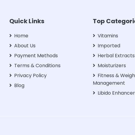
Quick Links
Top Categori
Home
Vitamins
About Us
Imported
Payment Methods
Herbal Extracts
Terms & Conditions
Moisturizers
Privacy Policy
Fitness & Weigh
Management
Blog
Libido Enhance