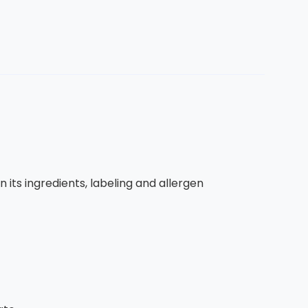
 its ingredients, labeling and allergen