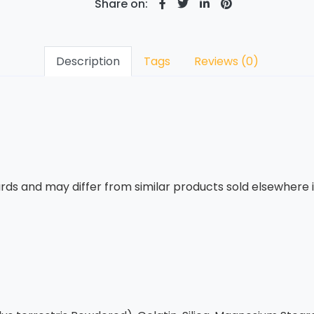
Share on:
Description
Tags
Reviews (0)
rds and may differ from similar products sold elsewhere in