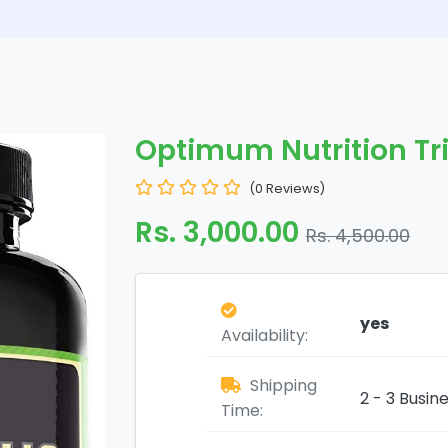
Optimum Nutrition Tr
(0 Reviews)
Rs. 3,000.00
Rs. 4,500.00
yes
Availability:
Shipping
2 - 3 Busin
Time: