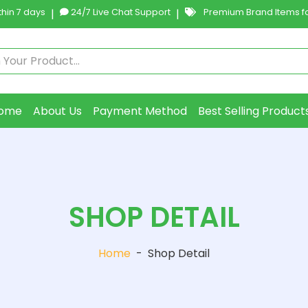
hin 7 days
|
24/7 Live Chat Support
|
Premium Brand Items fo
ome
About Us
Payment Method
Best Selling Product
SHOP DETAIL
Home
-
Shop Detail