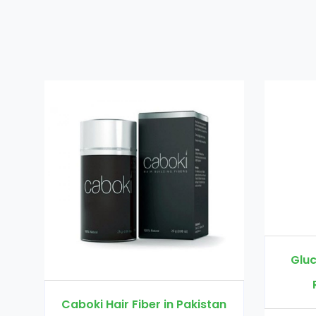
Glucomannan in Pakistan
Rs. 3000
Rs. 3500
 Pakistan