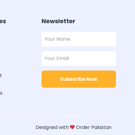
es
Newsletter
t
Subscribe Now
rs
Designed with
Order Pakistan