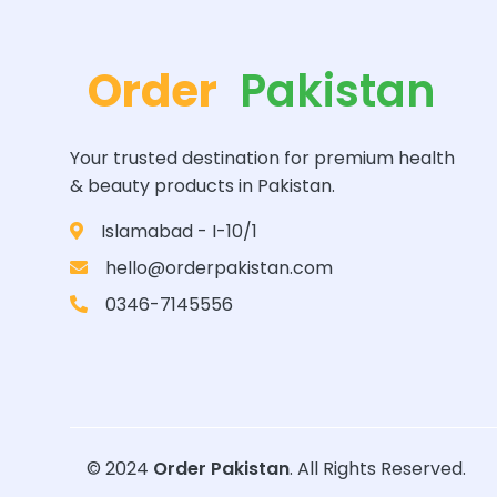
Order
Pakistan
Your trusted destination for premium health
& beauty products in Pakistan.
Islamabad - I-10/1
hello@orderpakistan.com
0346-7145556
© 2024
Order Pakistan
. All Rights Reserved.