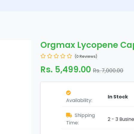
Orgmax Lycopene Ca
(0 Reviews)
Rs. 5,499.00
Rs. 7,000.00
In Stock
Availability:
Shipping
2 - 3 Busin
Time: