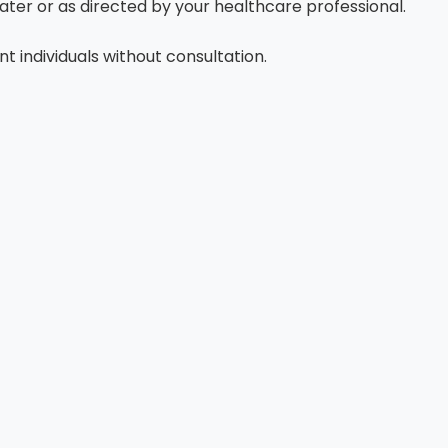
ater or as directed by your healthcare professional.
 individuals without consultation.