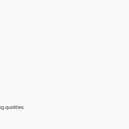
 qualities.