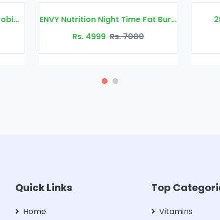
ENVY Nutrition Night Time Fat Burner
28 Days Slim Fit Tab
Rs. 4999
Rs. 7000
Rs. 4499
Rs. 700
Quick Links
Top Categori
Home
Vitamins