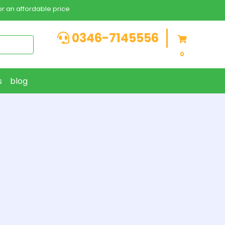
r an affordable price
0346-7145556
0
s
blog