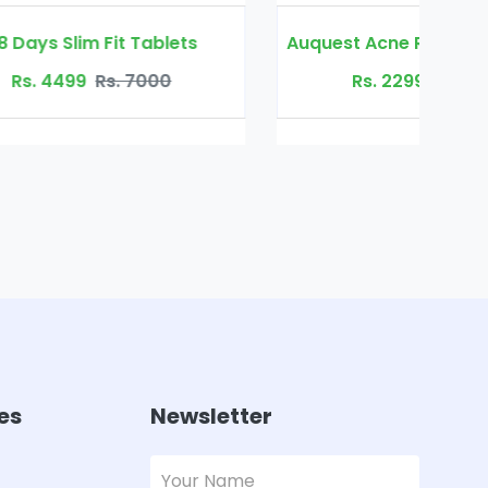
lets
Auquest Acne Removal Cure Gel
0
Rs. 2299
Rs. 4500
es
Newsletter