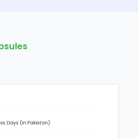
psules
ess Days (in Pakistan)