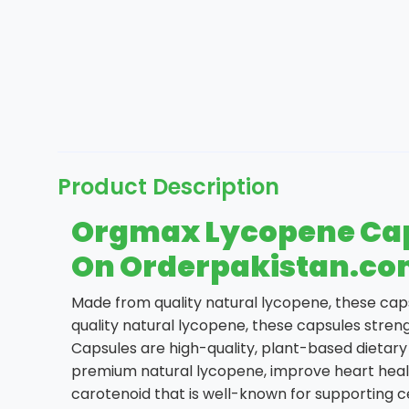
Product Description
Orgmax Lycopene Capsu
On Orderpakistan.c
Made from quality natural lycopene, these cap
quality natural lycopene, these capsules stre
Capsules are high-quality, plant-based dietar
premium natural lycopene, improve heart healt
carotenoid that is well-known for supporting ce