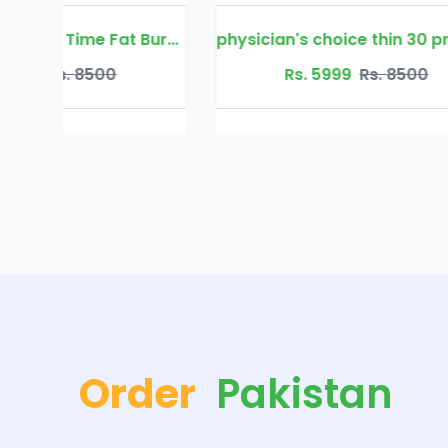
Mav Nutrition Night Time Fat Burner
physician's choice thin 30 probiotic
Rs. 5999
Rs. 8500
Order
Pakistan