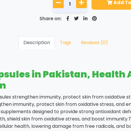
Add To
Share on:
Description
Tags
Reviews (0)
les in Pakistan, Health Av
om
sules strengthen immunity, protect skin from oxidative 
ngthen immunity, protect skin from oxidative stress, an
y supplements designed to provide strong antioxidant de
h, shield skin from oxidative stress, and boost immunity
llular health, lowering damage from free radicals, and boo