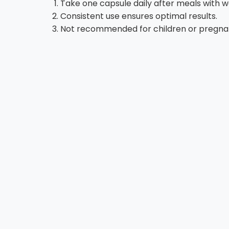
Take one capsule daily after meals with w
Consistent use ensures optimal results.
Not recommended for children or pregnant