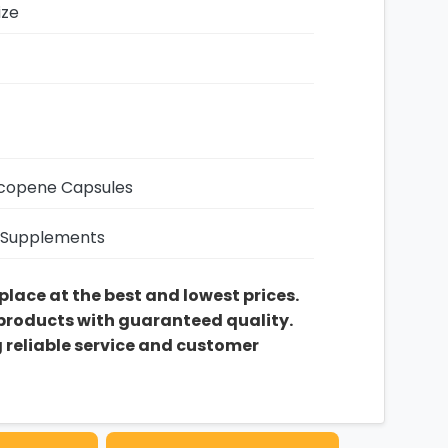
ize
copene Capsules
 Supplements
 place at the best and lowest prices.
 products with guaranteed quality.
g reliable service and customer