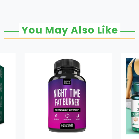
You May Also Like