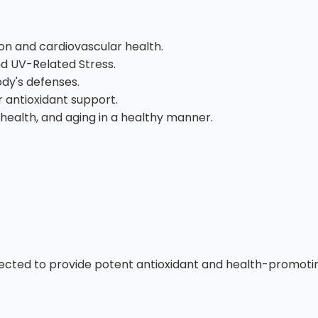
on and cardiovascular health.
d UV-Related Stress.
dy's defenses.
r antioxidant support.
 health, and aging in a healthy manner.
ected to provide potent antioxidant and health-promoting