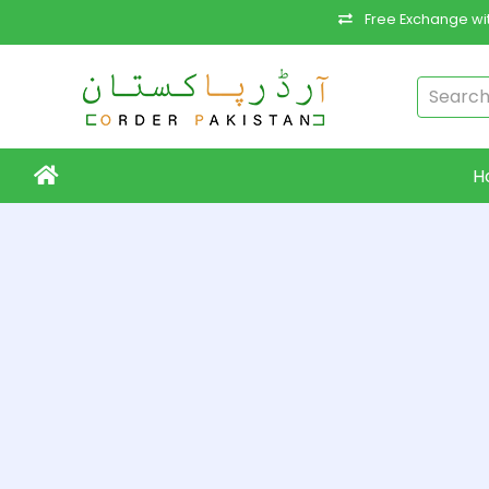
Free Exchange wit
H