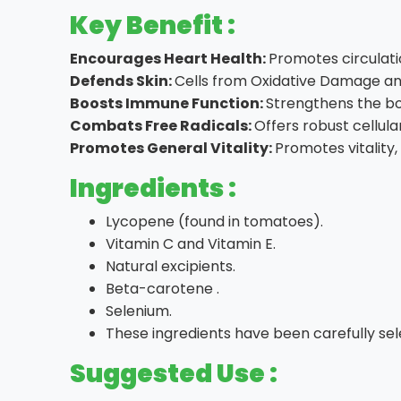
Key Benefit :
Encourages Heart Health:
Promotes circulati
Defends Skin:
Cells from Oxidative Damage an
Boosts Immune Function:
Strengthens the bo
Combats Free Radicals:
Offers robust cellula
Promotes General Vitality:
Promotes vitality,
Ingredients :
Lycopene (found in tomatoes).
Vitamin C and Vitamin E.
Natural excipients.
Beta-carotene .
Selenium.
These ingredients have been carefully sel
Suggested Use :