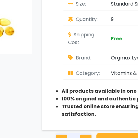
Size:
Standard S
Quantity:
9
Shipping
Free
Cost:
Brand:
Orgmax Ly
Category:
Vitamins &
All products available in one
100% original and authentic
Trusted online store ensurin
satisfaction.