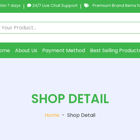
hin 7 days
|
24/7 Live Chat Support
|
Premium Brand Items fo
ome
About Us
Payment Method
Best Selling Product
SHOP DETAIL
Home
-
Shop Detail