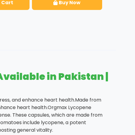
 Cart
Buy Now
ailable in Pakistan |
stress, and enhance heart health.Made from
d enhance heart health.Orgmax Lycopene
fense. These capsules, which are made from
.Tomatoes include lycopene, a potent
sting general vitality.