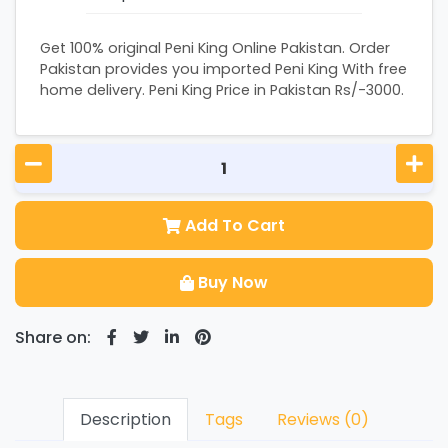
Get 100% original Peni King Online Pakistan. Order
Pakistan provides you imported Peni King With free
home delivery. Peni King Price in Pakistan Rs/-3000.
Add To Cart
Buy Now
Share on:
Description
Tags
Reviews (0)