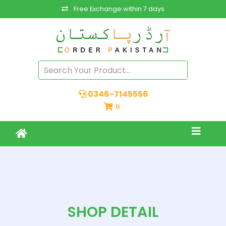
Free Exchange within 7 days
0346-7145556
0
SHOP DETAIL