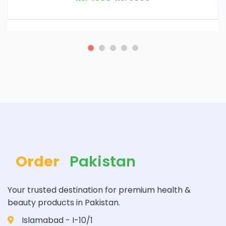
Order
Pakistan
Your trusted destination for premium health &
beauty products in Pakistan.
Islamabad - I-10/1