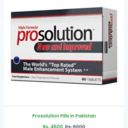
 Pakistan
Handsome Up Pump in
6000
Rs. 3000
Rs. 