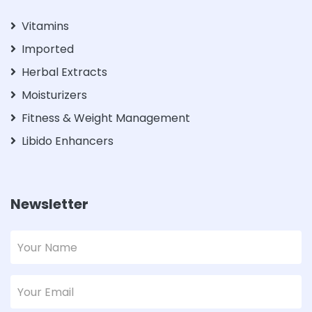
Vitamins
Imported
Herbal Extracts
Moisturizers
Fitness & Weight Management
Libido Enhancers
Newsletter