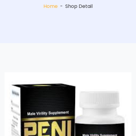
Home
-
Shop Detail