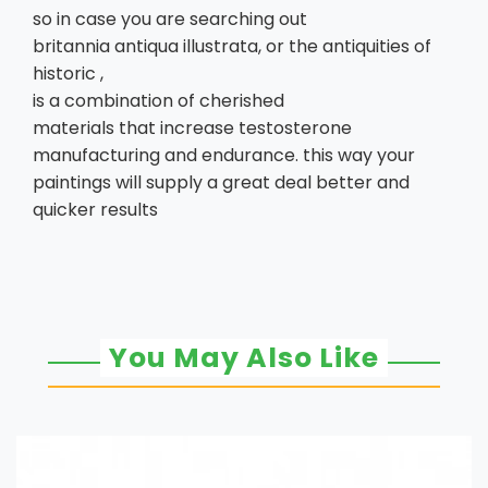
so in case you are searching out
britannia antiqua illustrata, or the antiquities of
historic ,
is a combination of cherished
materials that increase testosterone
manufacturing and endurance. this way your
paintings will supply a great deal better and
quicker results
You May Also Like