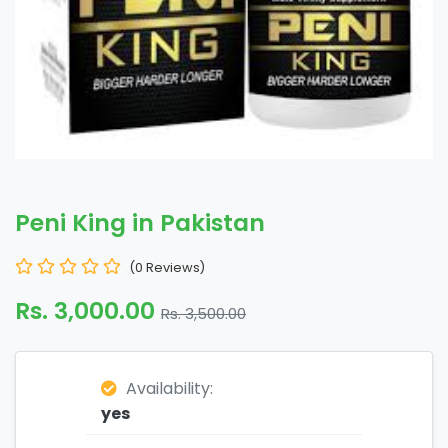
Peni King in Pakistan
(0 Reviews)
Rs. 3,000.00
Rs. 3,500.00
Availability:
yes