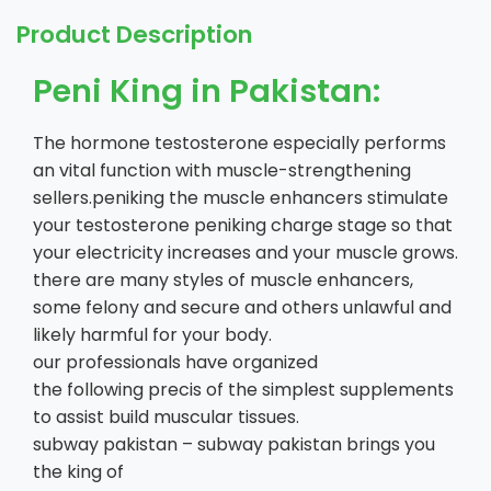
Product Description
Peni King in Pakistan:
The hormone testosterone especially performs
an vital function with muscle-strengthening
sellers.peniking the muscle enhancers stimulate
your testosterone peniking charge stage so that
your electricity increases and your muscle grows.
there are many styles of muscle enhancers,
some felony and secure and others unlawful and
likely harmful for your body.
our professionals have organized
the following precis of the simplest supplements
to assist build muscular tissues.
subway pakistan – subway pakistan brings you
the king of