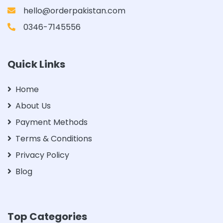
hello@orderpakistan.com
0346-7145556
Quick Links
Home
About Us
Payment Methods
Terms & Conditions
Privacy Policy
Blog
Top Categories