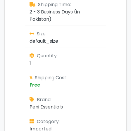
Shipping Time:
2 - 3 Business Days (in
Pakistan)
Size:
default_size
Quantity:
1
Shipping Cost:
Free
Brand:
Peni Essentials
Category:
Imported