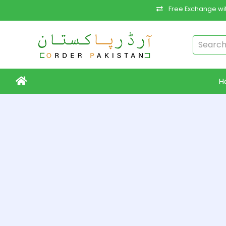
Free Exchange wit
H