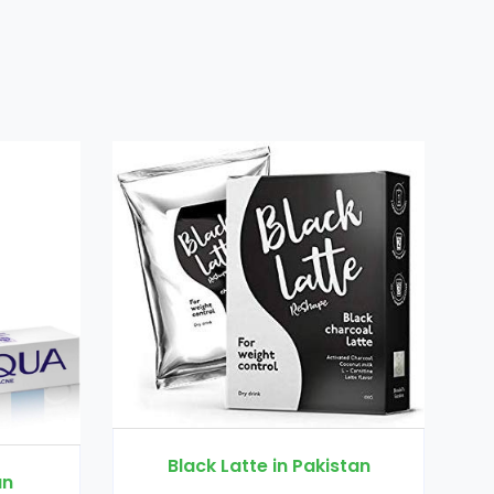
e in Pakistan