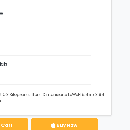
ze
ials
 0.3 Kilograms Item Dimensions LxWxH 9.45 x 3.94
n
 Cart
Buy Now