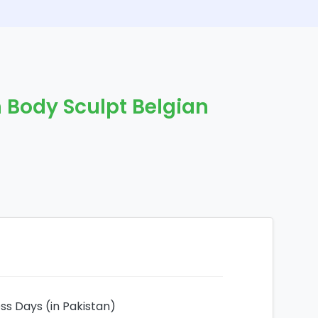
 Body Sculpt Belgian
ess Days (in Pakistan)