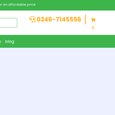
r an affordable price
0346-7145556
0
s
blog