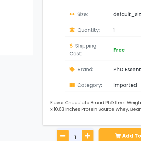
Size:
default_si
Quantity:
1
Shipping
Free
Cost:
Brand:
PhD Essent
Category:
Imported
Flavor Chocolate Brand PhD Item Weight
x 10.63 inches Protein Source Whey, Bea
Add To