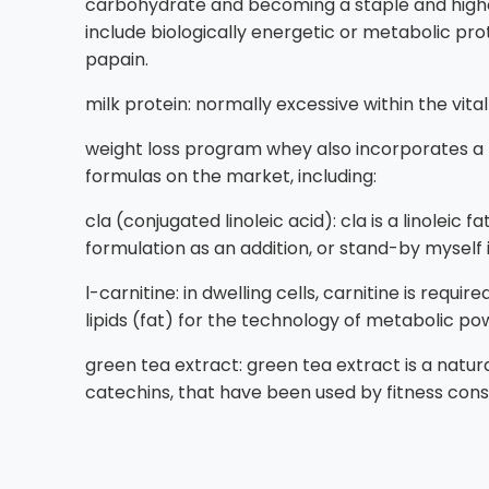
carbohydrate and becoming a staple and higher
include biologically energetic or metabolic pro
papain.
milk protein: normally excessive within the vita
weight loss program whey also incorporates a 
formulas on the market, including:
cla (conjugated linoleic acid): cla is a linoleic
formulation as an addition, or stand-by myself 
l-carnitine: in dwelling cells, carnitine is req
lipids (fat) for the technology of metabolic po
green tea extract: green tea extract is a natur
catechins, that have been used by fitness consc