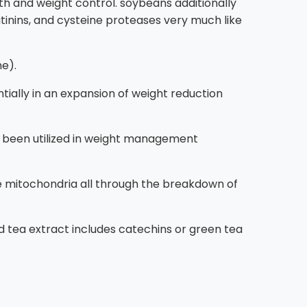
h and weight control. soybeans additionally
utinins, and cysteine proteases very much like
ne).
ially in an expansion of weight reduction
long been utilized in weight management
 the mitochondria all through the breakdown of
ed tea extract includes catechins or green tea