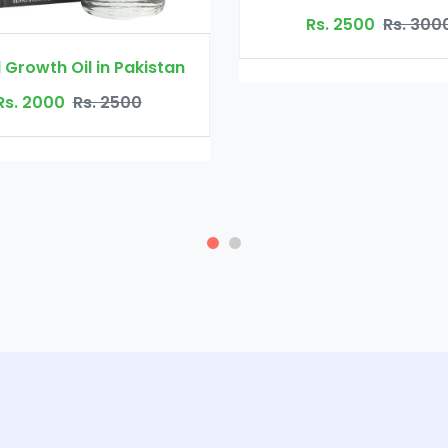
Rs. 300
Rs. 2500
Rs. 3000