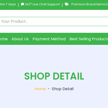
hin 7 days
|
24/7 Live Chat Support
|
Premium Brand Items fo
ome
About Us
Payment Method
Best Selling Product
SHOP DETAIL
Home
-
Shop Detail