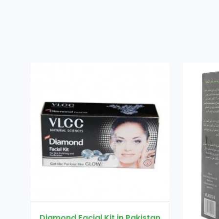
in Pakistan