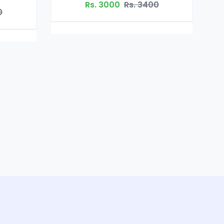
0
Rs. 3400
Gluta White in Pakistan
Rs. 2800
Rs. 3000