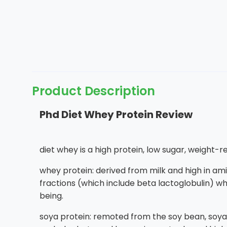
Product Description
Phd Diet Whey Protein Review
diet whey is a high protein, low sugar, weight-
whey protein: derived from milk and high in ami
fractions (which include beta lactoglobulin) wh
being.
soya protein: remoted from the soy bean, soya p