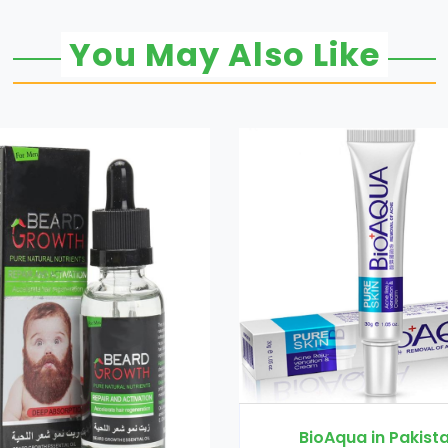
You May Also Like
Black Latt
BioAqua in Pakistan