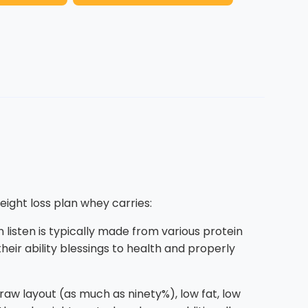
eight loss plan whey carries:
 listen is typically made from various protein
eir ability blessings to health and properly
 raw layout (as much as ninety%), low fat, low