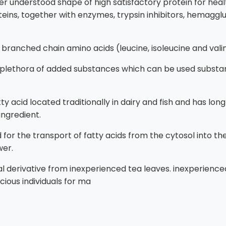
 understood shape of high satisfactory protein for healt
teins, together with enzymes, trypsin inhibitors, hemaggl
l branched chain amino acids (leucine, isoleucine and vali
plethora of added substances which can be used substant
 fatty acid located traditionally in dairy and fish and has 
ingredient.
uired for the transport of fatty acids from the cytosol into
wer.
al derivative from inexperienced tea leaves. inexperienc
ious individuals for ma