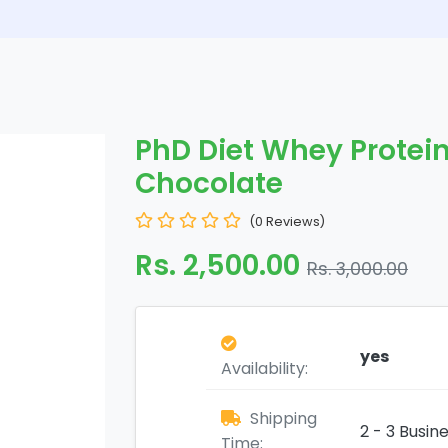
PhD Diet Whey Protein
Chocolate
(0 Reviews)
Rs. 2,500.00
Rs. 3,000.00
yes
Availability:
Shipping
2 - 3 Busin
Time: