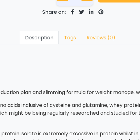
Share on:
Description
Tags
Reviews (0)
reduction plan and slimming formula for weight manage. w
no acids inclusive of cysteine and glutamine, whey protein
ich might be being regularly researched and studied for th
rotein isolate is extremely excessive in protein whilst in