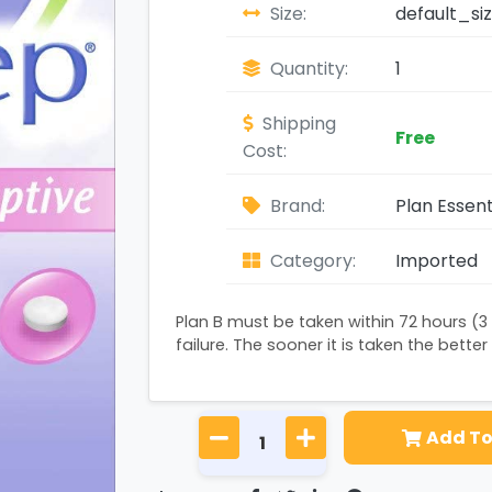
Size:
default_si
Quantity:
1
Shipping
Free
Cost:
Brand:
Plan Essent
Category:
Imported
Plan B must be taken within 72 hours (3
failure. The sooner it is taken the better 
Add To