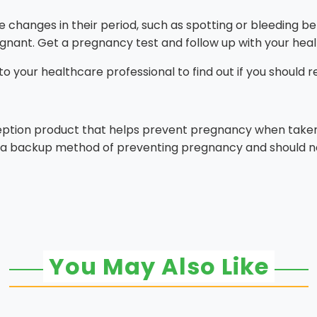
nges in their period, such as spotting or bleeding befor
egnant. Get a pregnancy test and follow up with your heal
k to your healthcare professional to find out if you should 
eption product that helps prevent pregnancy when taken 
 is a backup method of preventing pregnancy and should no
You May Also Like