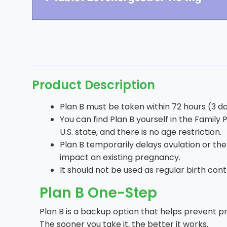
Product Description
Plan B must be taken within 72 hours (3 day
You can find Plan B yourself in the Family P
U.S. state, and there is no age restriction.
Plan B temporarily delays ovulation or th
impact an existing pregnancy.
It should not be used as regular birth cont
Plan B One-Step
Plan B is a backup option that helps prevent pr
The sooner you take it, the better it works.