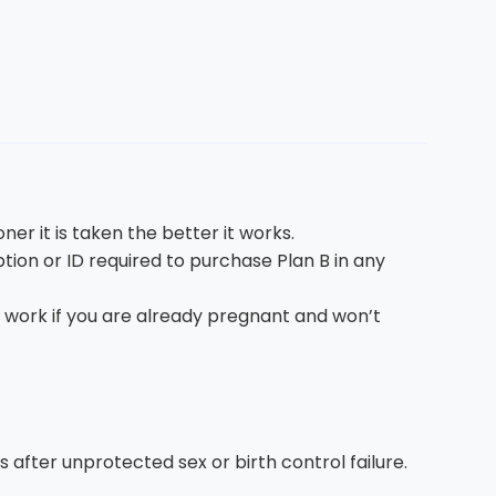
er it is taken the better it works.
iption or ID required to purchase Plan B in any
t work if you are already pregnant and won’t
 after unprotected sex or birth control failure.