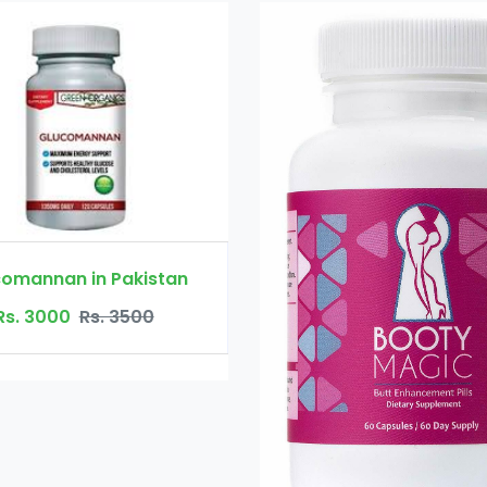
Booty Maxx Pi
Rs. 450