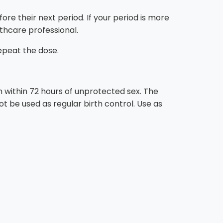
e their next period. If your period is more
thcare professional.
repeat the dose.
within 72 hours of unprotected sex. The
t be used as regular birth control. Use as