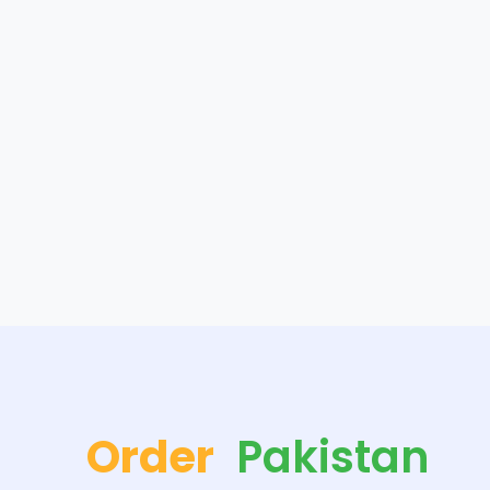
Order
Pakistan