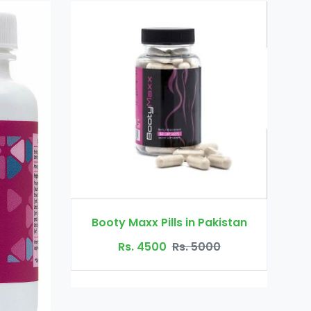
Dr Ortho Oil in Pakistan
lls in Pakistan
Rs. 3200
Rs. 4000
0
Rs. 5000