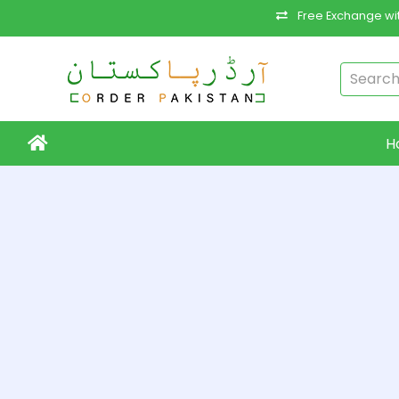
Free Exchange wit
H