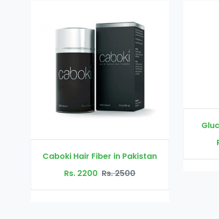
Glucomannan in Pakistan
Rs. 3000
Rs. 3500
in Pakistan
 2500