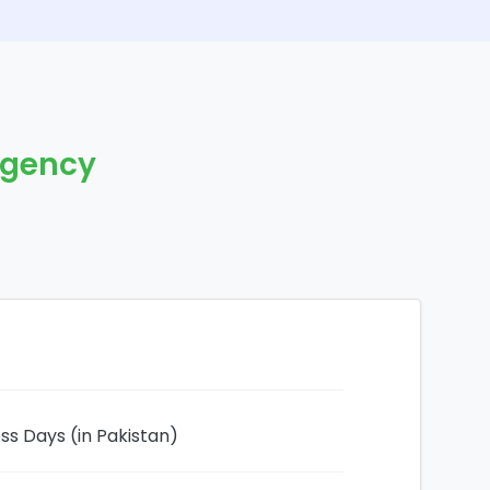
rgency
ess Days (in Pakistan)