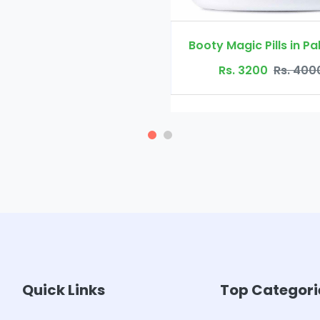
Booty Magic Pills in Pakistan
Rs. 3200
Rs. 4000
Quick Links
Top Categori