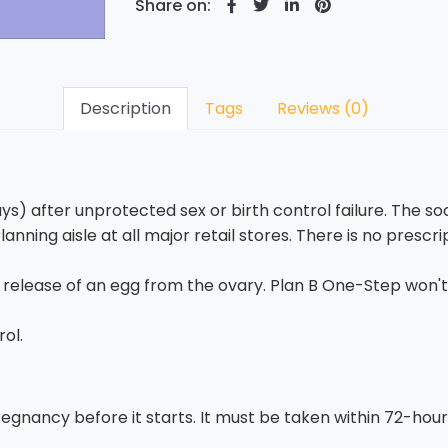
Share on:
Description
Tags
Reviews (0)
s) after unprotected sex or birth control failure. The soon
lanning aisle at all major retail stores. There is no prescr
e release of an egg from the ovary. Plan B One-Step won'
rol.
egnancy before it starts. It must be taken within 72-hours