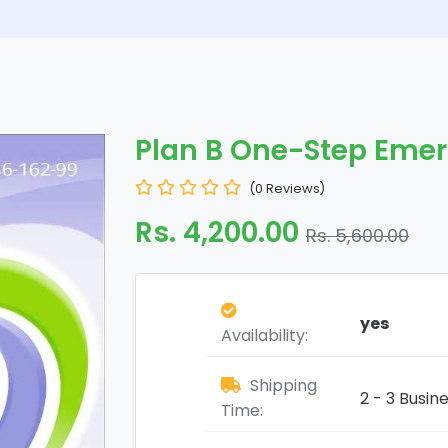
Plan B One-Step Eme
(0 Reviews)
Rs. 4,200.00
Rs. 5,600.00
yes
Availability:
Shipping
2 - 3 Busin
Time: