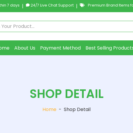
hin 7 days
|
24/7 Live Chat Support
|
Premium Brand Items fo
ome
About Us
Payment Method
Best Selling Product
SHOP DETAIL
Home
-
Shop Detail