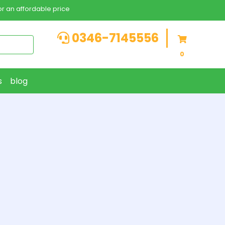
r an affordable price
0346-7145556
0
s
blog