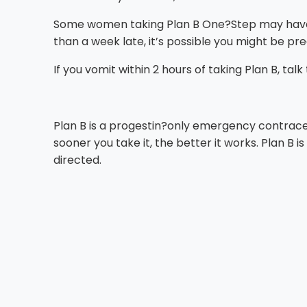
Some women taking Plan B One?Step may have cha
than a week late, it’s possible you might be pr
If you vomit within 2 hours of taking Plan B, tal
Plan B is a progestin?only emergency contrac
sooner you take it, the better it works. Plan B
directed.