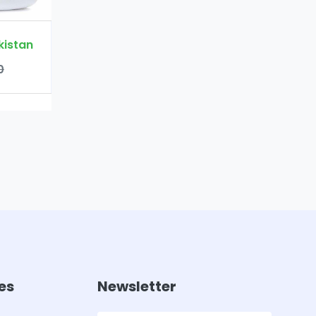
es
Newsletter