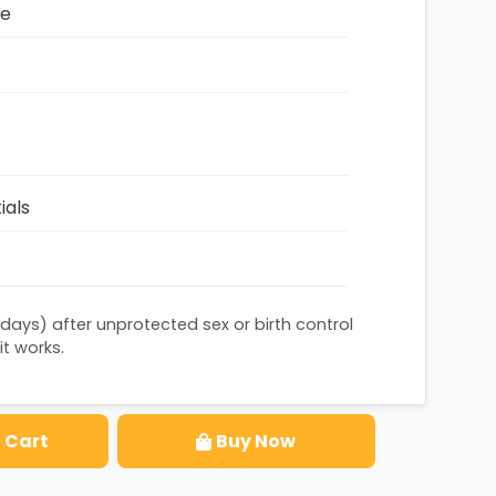
ze
ials
 days) after unprotected sex or birth control
it works.
 Cart
Buy Now