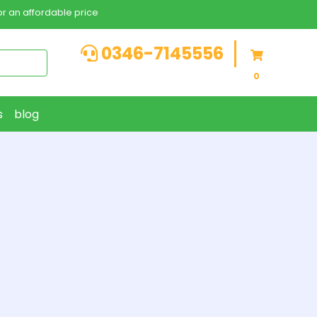
r an affordable price
0346-7145556
0
s
blog