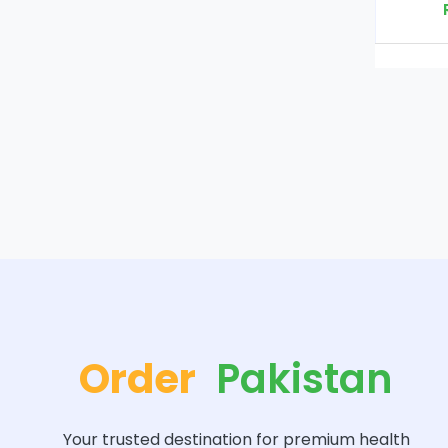
Rs. 2000
Order
Pakistan
Your trusted destination for premium health