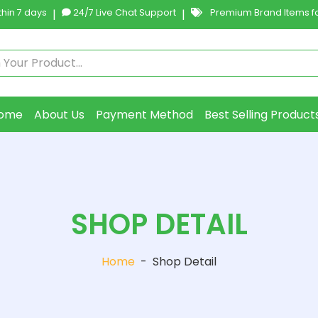
hin 7 days
|
24/7 Live Chat Support
|
Premium Brand Items fo
ome
About Us
Payment Method
Best Selling Product
SHOP DETAIL
Home
-
Shop Detail