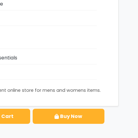
ze
entials
nent online store for mens and womens items.
 Cart
Buy Now