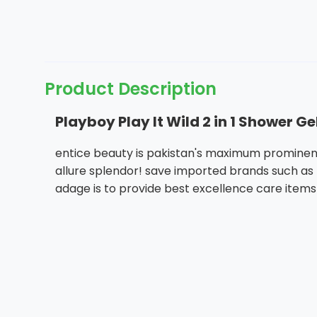
Product Description
Playboy Play It Wild 2 in 1 Shower 
entice beauty is pakistan's maximum prominent
allure splendor! save imported brands such as h
adage is to provide best excellence care items