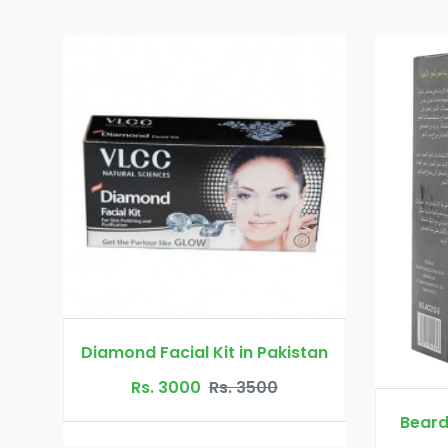
Diamond Facial Kit in Pakistan
Rs. 3000
Rs. 3500
Beard Growth O