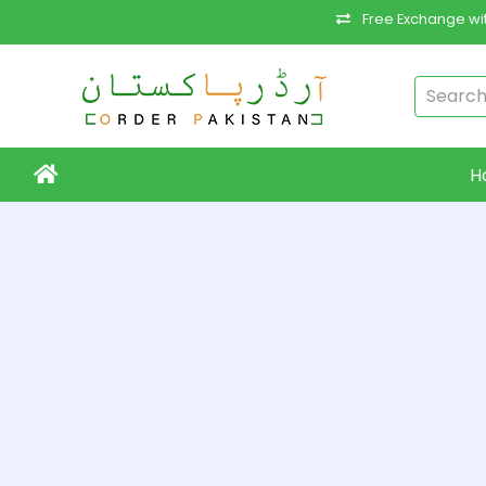
Free Exchange wit
H