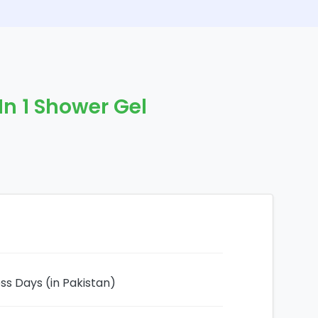
 In 1 Shower Gel
ess Days (in Pakistan)