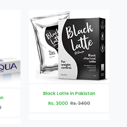
Black Latte in Pakistan
Rs. 3000
Rs. 3400