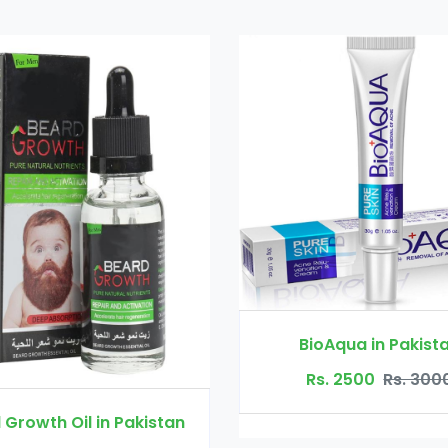
BioAqua in Pakistan
Rs. 2500
Rs. 3000
il in Pakistan