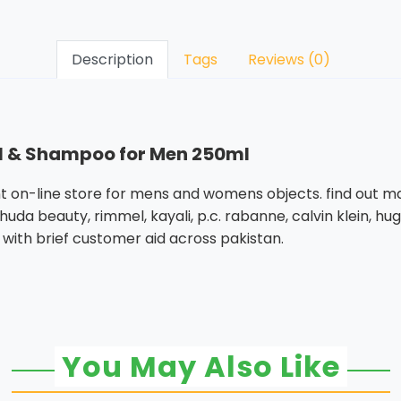
Description
Tags
Reviews (0)
Gel & Shampoo for Men 250ml
 on-line store for mens and womens objects. find out ma
uda beauty, rimmel, kayali, p.c. rabanne, calvin klein, hu
 with brief customer aid across pakistan.
You May Also Like