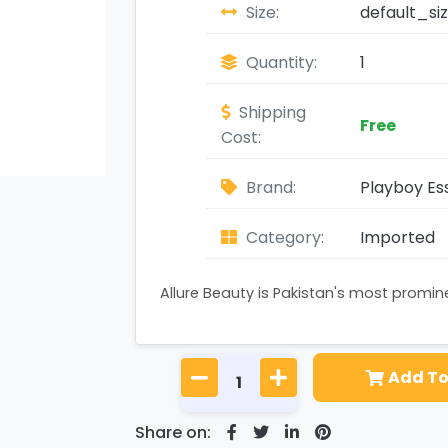
Size:
default_si
Quantity:
1
Shipping
Free
Cost:
Brand:
Playboy Ess
Category:
Imported
Allure Beauty is Pakistan's most promi
Add To
Share on: