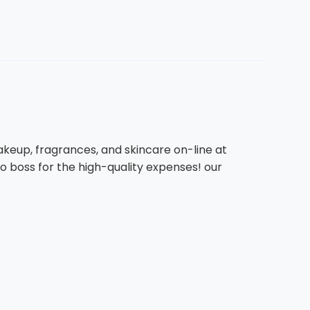
keup, fragrances, and skincare on-line at
go boss for the high-quality expenses! our