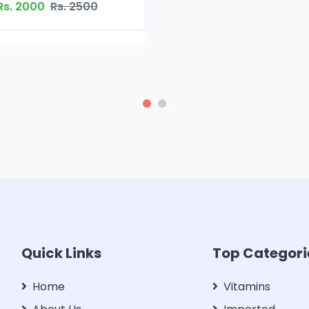
Rs. 2500
Quick Links
Top Categori
Home
Vitamins