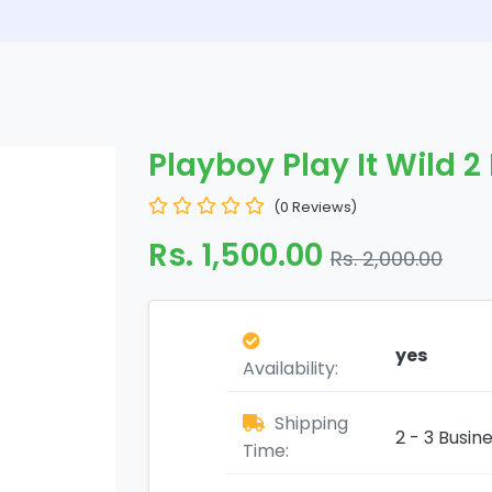
Playboy Play It Wild 2
(0 Reviews)
Rs. 1,500.00
Rs. 2,000.00
yes
Availability:
Shipping
2 - 3 Busin
Time: