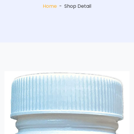
Home
-
Shop Detail