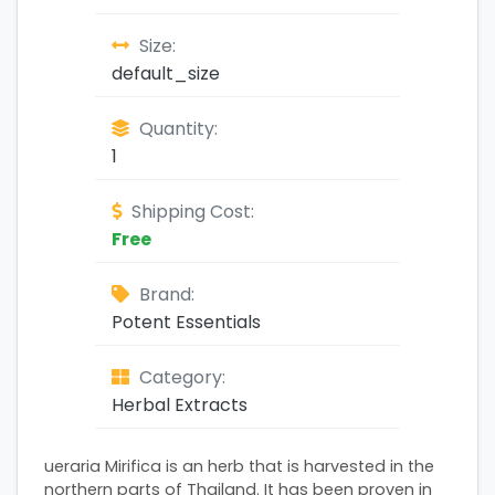
Size:
default_size
Quantity:
1
Shipping Cost:
Free
Brand:
Potent Essentials
Category:
Herbal Extracts
ueraria Mirifica is an herb that is harvested in the
northern parts of Thailand. It has been proven in