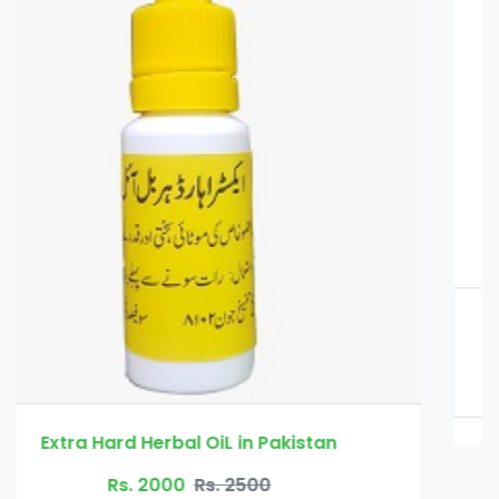
African Herbal Oil in Pakistan
Rs. 2000
Rs. 2500