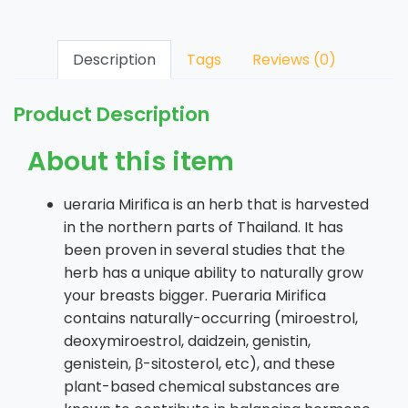
Description
Tags
Reviews (0)
Product Description
About this item
ueraria Mirifica is an herb that is harvested
in the northern parts of Thailand. It has
been proven in several studies that the
herb has a unique ability to naturally grow
your breasts bigger. Pueraria Mirifica
contains naturally-occurring (miroestrol,
deoxymiroestrol, daidzein, genistin,
genistein, β-sitosterol, etc), and these
plant-based chemical substances are