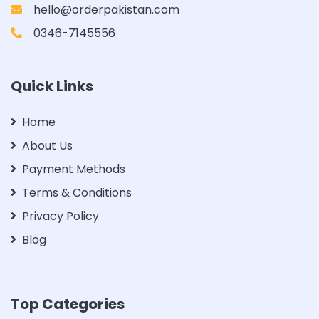
hello@orderpakistan.com
0346-7145556
Quick Links
Home
About Us
Payment Methods
Terms & Conditions
Privacy Policy
Blog
Top Categories