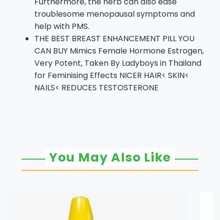
Furthermore, the herb can also ease
troublesome menopausal symptoms and
help with PMS.
THE BEST BREAST ENHANCEMENT PILL YOU
CAN BUY Mimics Female Hormone Estrogen,
Very Potent, Taken By Ladyboys in Thailand
for Feminising Effects NICER HAIR< SKIN<
NAILS< REDUCES TESTOSTERONE
You May Also Like