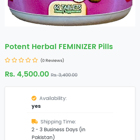
Potent Herbal FEMINIZER Pills
(0 Reviews)
Rs. 4,500.00
Rs. 3,400.00
Availability:
yes
Shipping Time:
2 - 3 Business Days (in
Pakistan)