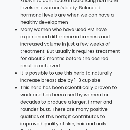
known to contribute in balancing hormone
levels in a woman’s body. Balanced
hormonal levels are when we can have a
healthy developmen
Many women who have used PM have
experienced difference in firmness and
increased volume in just a few weeks of
treatment. But usually it requires treatment
for about 3 months before the desired
result is achieved.
It is possible to use this herb to naturally
increase breast size by 1-3 cup size
This herb has been scientifically proven to
work and has been used by women for
decades to produce a larger, firmer and
rounder bust. There are many positive
qualities of this herb; it contributes to
improved quality of skin, hair and nails.