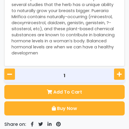
several studies that the herb has a unique ability
to naturally grow your breasts bigger. Pueraria
Mirifica contains naturally-occurring (miroestrol,
deoxymiroestrol, daidzein, genistin, genistein, ?-
sitosterol, etc), and these plant-based chemical
substances are known to contribute in balancing
hormone levels in a woman’s body. Balanced
hormonal levels are when we can have a healthy
developmen
Add To Cart
Buy Now
Share on: