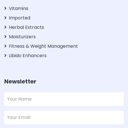
Vitamins
Imported
Herbal Extracts
Moisturizers
Fitness & Weight Management
Libido Enhancers
Newsletter