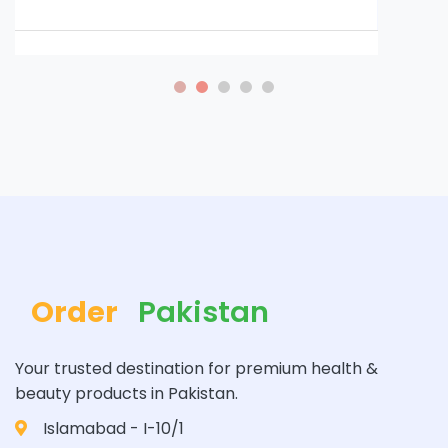
Order
Pakistan
Your trusted destination for premium health &
beauty products in Pakistan.
Islamabad - I-10/1