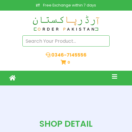
Free Exchange within 7 days
0346-7145556
0
SHOP DETAIL