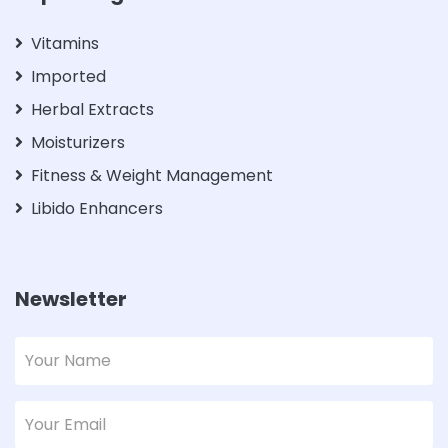
Vitamins
Imported
Herbal Extracts
Moisturizers
Fitness & Weight Management
Libido Enhancers
Newsletter