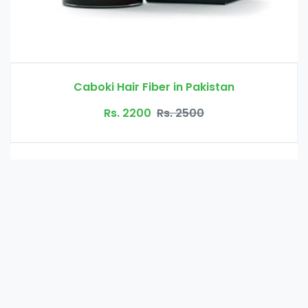
Glucomannan in Pakistan
Rs. 3000
Rs. 3500