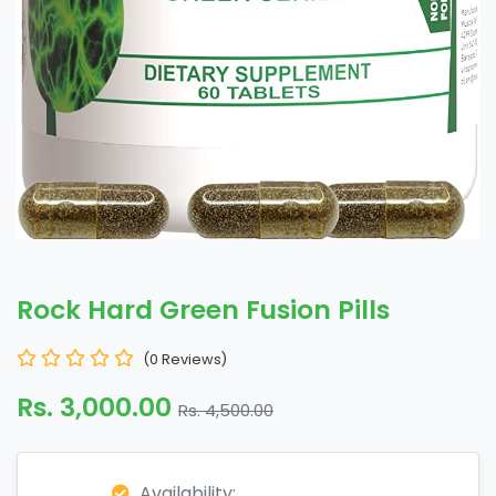
Rock Hard Green Fusion Pills
(0 Reviews)
Rs. 3,000.00
Rs. 4,500.00
Availability: