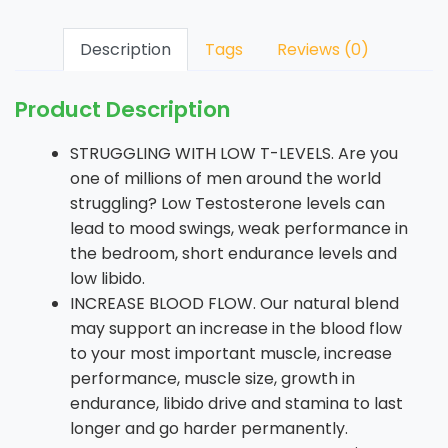
Description
Tags
Reviews (0)
Product Description
STRUGGLING WITH LOW T-LEVELS. Are you
one of millions of men around the world
struggling? Low Testosterone levels can
lead to mood swings, weak performance in
the bedroom, short endurance levels and
low libido.
INCREASE BLOOD FLOW. Our natural blend
may support an increase in the blood flow
to your most important muscle, increase
performance, muscle size, growth in
endurance, libido drive and stamina to last
longer and go harder permanently.