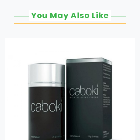
You May Also Like