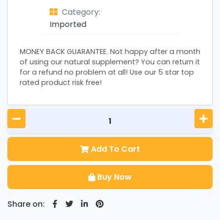
Category:
Imported
MONEY BACK GUARANTEE. Not happy after a month
of using our natural supplement? You can return it
for a refund no problem at all! Use our 5 star top
rated product risk free!
Add To Cart
Buy Now
Share on: