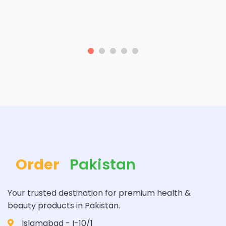
Order
Pakistan
Your trusted destination for premium health &
beauty products in Pakistan.
Islamabad - I-10/1