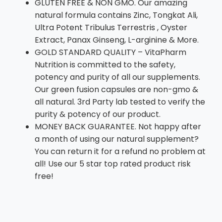
GLUTEN FREE & NON GMO. Our amazing
natural formula contains Zinc, Tongkat Ali,
Ultra Potent Tribulus Terrestris , Oyster
Extract, Panax Ginseng, L-arginine & More.
GOLD STANDARD QUALITY – VitaPharm
Nutrition is committed to the safety,
potency and purity of all our supplements.
Our green fusion capsules are non-gmo &
all natural. 3rd Party lab tested to verify the
purity & potency of our product.
MONEY BACK GUARANTEE. Not happy after
a month of using our natural supplement?
You can return it for a refund no problem at
all! Use our 5 star top rated product risk
free!