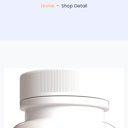
Home
-
Shop Detail