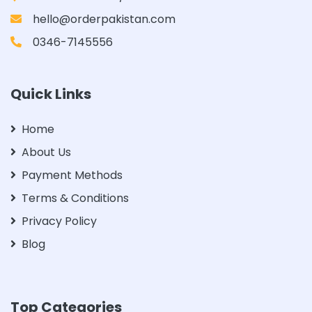
hello@orderpakistan.com
0346-7145556
Quick Links
Home
About Us
Payment Methods
Terms & Conditions
Privacy Policy
Blog
Top Categories