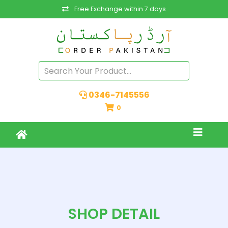
Free Exchange within 7 days
0346-7145556
0
SHOP DETAIL