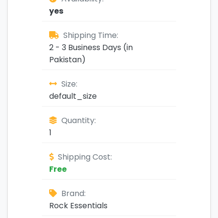
yes
Shipping Time:
2 - 3 Business Days (in
Pakistan)
Size:
default_size
Quantity:
1
Shipping Cost:
Free
Brand:
Rock Essentials