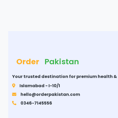
Order
Pakistan
Your trusted destination for premium health &
Islamabad - I-10/1
hello@orderpakistan.com
0346-7145556