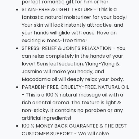
perfect romantic gift for him or her.
STAIN-FREE & LIGHT TEXTURE - This is a
fantastic natural moisturizer for your body!
Your skin will look instantly attractive, and
your hands will glide with ease. Have an
exciting & mess-free time!
STRESS-RELIEF & JOINTS RELAXATION - You
can relax completely in the hands of your
lover! Sensfeel seduction, Ylang-Ylang &
Jasmine will make you heady, and
Macadamia oil will deeply relax your body.
PARABEN-FREE, CRUELTY-FREE, NATURAL OIL
- This is a 100 % natural massage oil with a
rich oriental aroma. The texture is light &
non-sticky. It contains no paraben or any
artificial ingredients!
100 % MONEY BACK GUARANTEE & THE BEST
CUSTOMER SUPPORT - We will solve