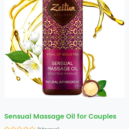
Sensual Massage Oil for Couples