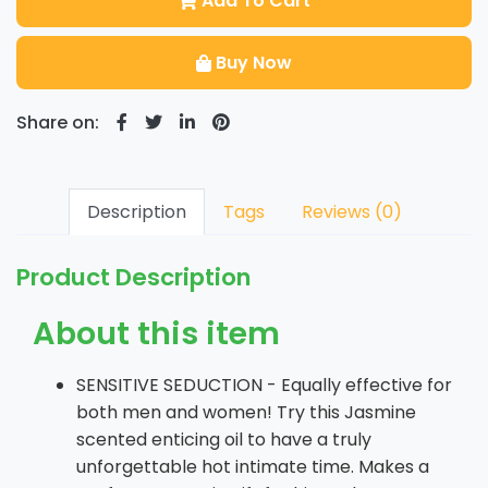
Add To Cart
Buy Now
Share on:
Description
Tags
Reviews (0)
Product Description
About this item
SENSITIVE SEDUCTION - Equally effective for
both men and women! Try this Jasmine
scented enticing oil to have a truly
unforgettable hot intimate time. Makes a