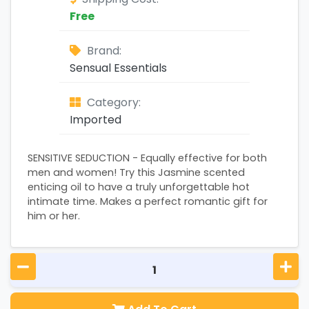
Free
Brand:
Sensual Essentials
Category:
Imported
SENSITIVE SEDUCTION - Equally effective for both
men and women! Try this Jasmine scented
enticing oil to have a truly unforgettable hot
intimate time. Makes a perfect romantic gift for
him or her.