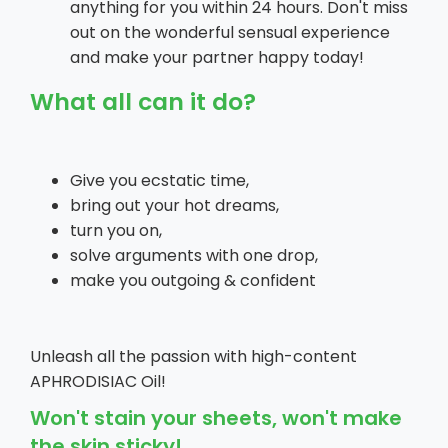
anything for you within 24 hours. Don't miss
out on the wonderful sensual experience
and make your partner happy today!
What all can it do?
Give you ecstatic time,
bring out your hot dreams,
turn you on,
solve arguments with one drop,
make you outgoing & confident
Unleash all the passion with high-content
APHRODISIAC Oil!
Won't stain your sheets, won't make
the skin sticky!