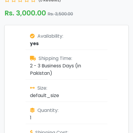
(0 Reviews)
Rs. 3,000.00
Rs. 3,500.00
Availability:
yes
Shipping Time:
2 - 3 Business Days (in
Pakistan)
Size:
default_size
Quantity:
1
Shipping Cost: