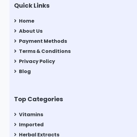
Quick Links
Home
About Us
Payment Methods
Terms & Conditions
Privacy Policy
Blog
Top Categories
Vitamins
Imported
Herbal Extracts