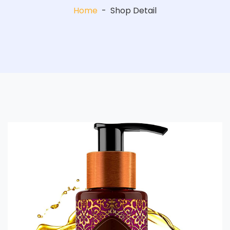
Home
-
Shop Detail