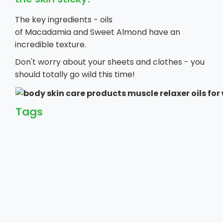
The key ingredients - oils
of Macadamia and Sweet Almond have an
incredible texture.
Don't worry about your sheets and clothes - you
should totally go wild this time!
Tags
Reviews
Leave a review
Your email address will not be published. Required fields are ma
Your Rating *