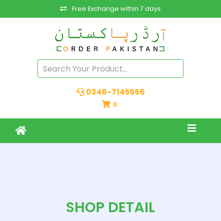
Free Exchange within 7 days
0346-7145556
0
SHOP DETAIL