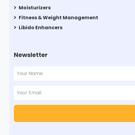
Moisturizers
Fitness & Weight Management
Libido Enhancers
Newsletter