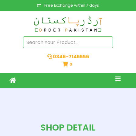
Free Exchange within 7 days
0346-7145556
0
SHOP DETAIL