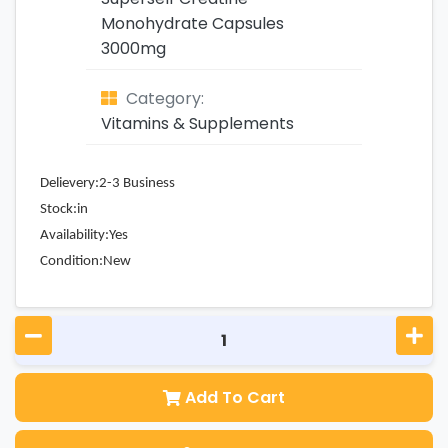
Monohydrate Capsules
3000mg
Category:
Vitamins & Supplements
Delievery:2-3 Business
Stock:in
Availability:Yes
Condition:New
Add To Cart