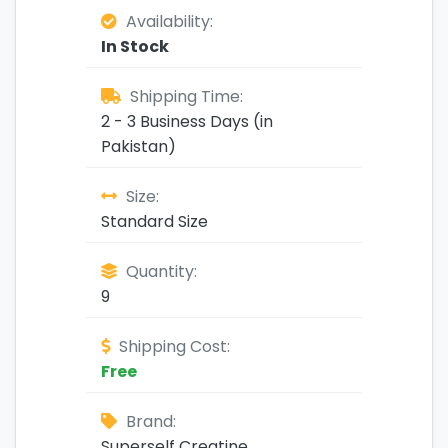
Availability:
In Stock
Shipping Time:
2 - 3 Business Days (in
Pakistan)
Size:
Standard Size
Quantity:
9
Shipping Cost:
Free
Brand:
Superself Creatine