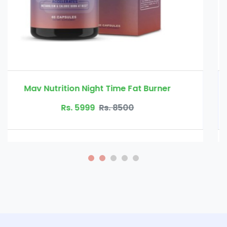
physician's choice thin 30 probiotic
Rs. 5999
Rs. 8500