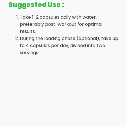
Suggested Use :
Take 1-2 capsules daily with water,
preferably post-workout for optimal
results.
During the loading phase (optional), take up
to 4 capsules per day, divided into two
servings.