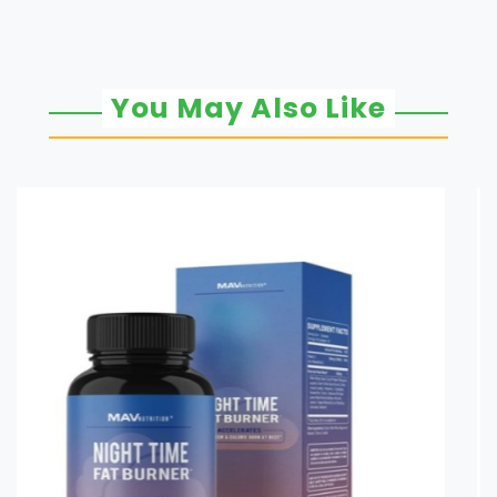
You May Also Like