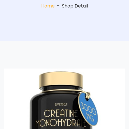
Home
-
Shop Detail