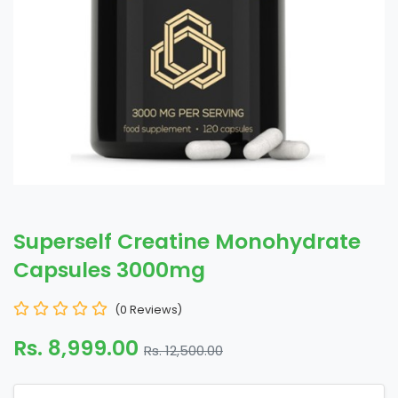
Superself Creatine Monohydrate
Capsules 3000mg
(0 Reviews)
Rs. 8,999.00
Rs. 12,500.00