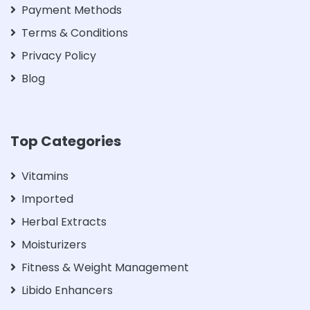
Payment Methods
Terms & Conditions
Privacy Policy
Blog
Top Categories
Vitamins
Imported
Herbal Extracts
Moisturizers
Fitness & Weight Management
Libido Enhancers