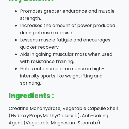
Promotes greater endurance and muscle
strength.
Increases the amount of power produced
during intense exercise.
Lessens muscle fatigue and encourages
quicker recovery.
Aids in gaining muscular mass when used
with resistance training.
Helps enhance performance in high-
intensity sports like weightlifting and
sprinting.
Ingredients :
Creatine Monohydrate, Vegetable Capsule Shell
(HydroxyPropyMethyCellulose), Anti-caking
Agent (Vegetable Magnesium Stearate).