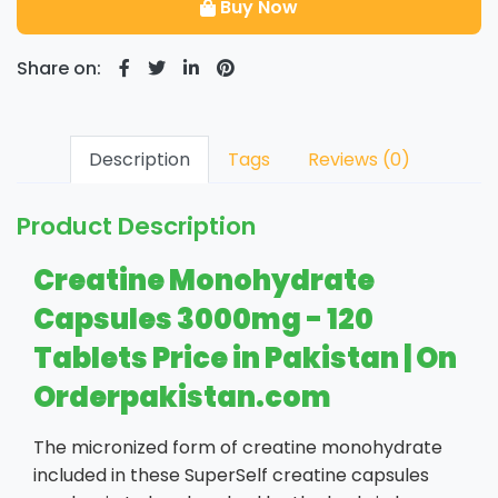
Buy Now
Share on:
Description
Tags
Reviews (0)
Product Description
Creatine Monohydrate
Capsules 3000mg - 120
Tablets Price in Pakistan | On
Orderpakistan.com
The micronized form of creatine monohydrate
included in these SuperSelf creatine capsules