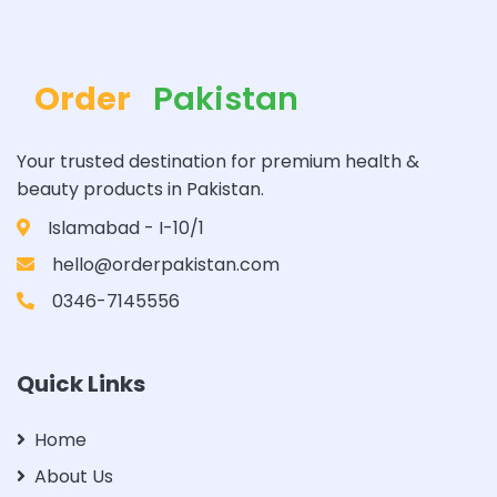
Order
Pakistan
Your trusted destination for premium health &
beauty products in Pakistan.
Islamabad - I-10/1
hello@orderpakistan.com
0346-7145556
Quick Links
Home
About Us