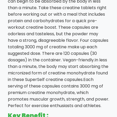
can begin to be absorbed by the body in less
than a minute. Take these creatine tablets right
before working out or with a meal that includes
protein and carbohydrates for a quick pre-
workout creatine boost. These capsules are
odorless and tasteless, but the powder may
have a strong, disagreeable flavor. Four capsules
totaling 3000 mg of creatine make up each
suggested dose. There are 120 capsules (30
dosages) in the container. Vegan-friendly.In less
than a minute, the body may start absorbing the
micronized form of creatine monohydrate found
in these SuperSelf creatine capsules.Each
serving of these capsules contains 3000 mg of
premium creatine monohydrate, which
promotes muscular growth, strength, and power.
Perfect for exercise enthusiasts and athletes.
Key Benefit :