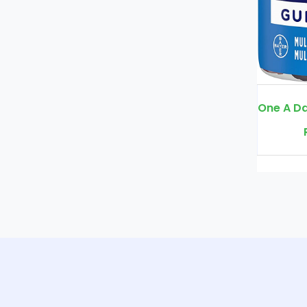
One A Day Men’s Multivitamin Gummies, Supplement with Vitamin A
Rs. 3900
Rs. 4500