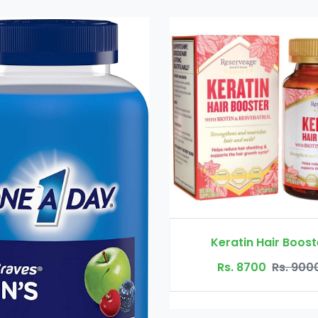
Keratin Hair Booster
Rs. 8700
Rs. 9000