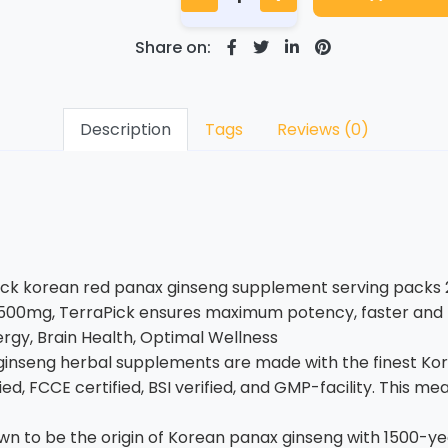
Share on:
Description
Tags
Reviews (0)
ick korean red panax ginseng supplement serving packs 
0mg, TerraPick ensures maximum potency, faster and lon
rgy, Brain Health, Optimal Wellness
ginseng herbal supplements are made with the finest Ko
d, FCCE certified, BSI verified, and GMP-facility. This 
 to be the origin of Korean panax ginseng with 1500-year