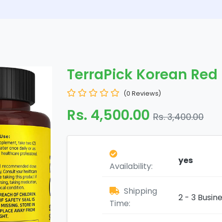
TerraPick Korean Red
(0 Reviews)
Rs. 4,500.00
Rs. 3,400.00
yes
Availability:
Shipping
2 - 3 Busin
Time: