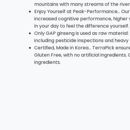
mountains with many streams of the river
Enjoy Yourself at Peak-Performance... Our
increased cognitive performance, higher v
in your day to feel the difference yourself.
Only GAP ginseng is used as raw material:
including pesticide inspections and heav
Certified, Made in Korea... TerraPick en
Gluten Free, with no artificial ingredients
ingredients.