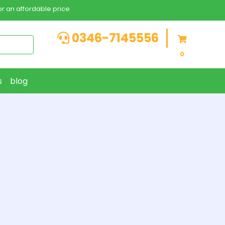
r an affordable price
0346-7145556
0
s
blog