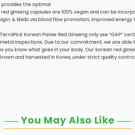
 provides the optimal
 red ginseng capsules are 100% vegan and can be incorpor
igor & libido via blood flow promotion, improved energy 
 TerraPick Korean Panax Red Ginseng only use “GAP” cert
y metal inspections. Due to our commitment, we are able
sures you know what goes in your body. Our korean red g
. Grown and harvested in Korea, under strict quality contro
You May Also Like