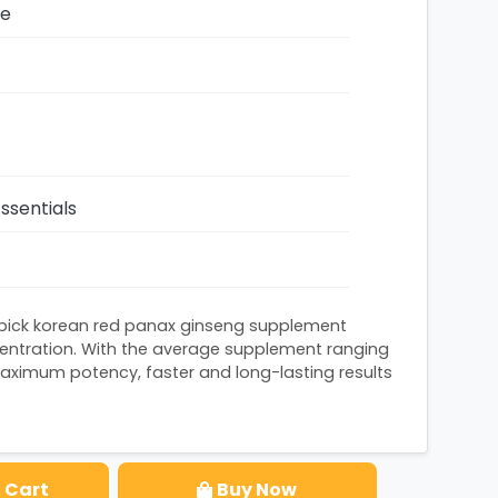
ze
ssentials
apick korean red panax ginseng supplement
ntration. With the average supplement ranging
aximum potency, faster and long-lasting results
 Cart
Buy Now