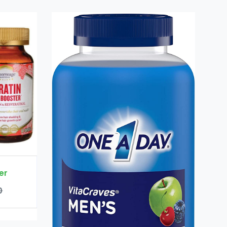
Keratin Hair Booster
Rs. 8700
Rs. 9000