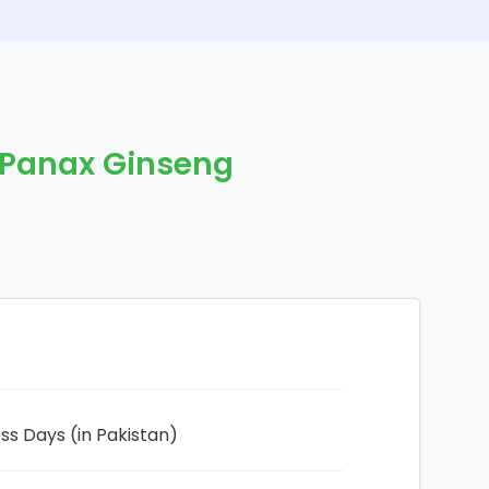
 Panax Ginseng
ess Days (in Pakistan)