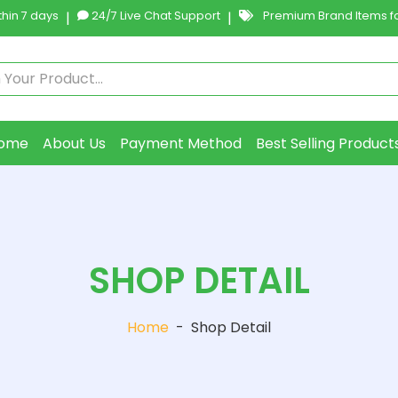
hin 7 days
|
24/7 Live Chat Support
|
Premium Brand Items fo
ome
About Us
Payment Method
Best Selling Product
SHOP DETAIL
Home
-
Shop Detail