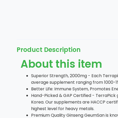
Product Description
About this item
Superior Strength, 2000mg - Each Terrap
average supplement ranging from 1000-150
Better Life: Immune System, Promotes Ene
Hand-Picked & GAP Certified - TerraPick 
Korea. Our supplements are HACCP certifie
highest level for heavy metals.
Premium Quality Ginseng GeumSan is known