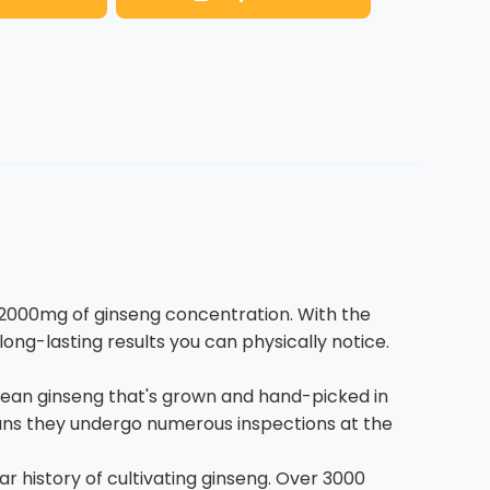
2000mg of ginseng concentration. With the
g-lasting results you can physically notice.
rean ginseng that's grown and hand-picked in
means they undergo numerous inspections at the
 history of cultivating ginseng. Over 3000