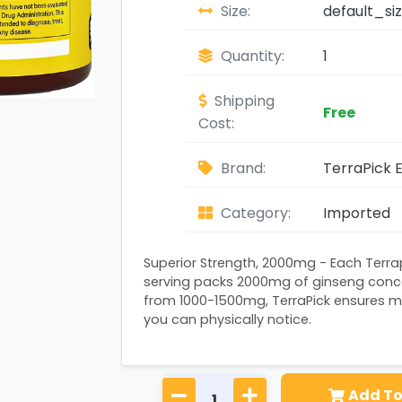
Size:
default_si
Quantity:
1
Shipping
Free
Cost:
Brand:
TerraPick E
Category:
Imported
Superior Strength, 2000mg - Each Terr
serving packs 2000mg of ginseng conce
from 1000-1500mg, TerraPick ensures m
you can physically notice.
Add To