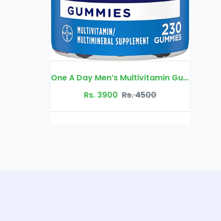
One A Day Men’s Multivitamin Gummies, Supplement with Vitamin A
Rs. 4500