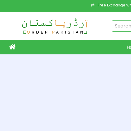
Free Exchange wit
H