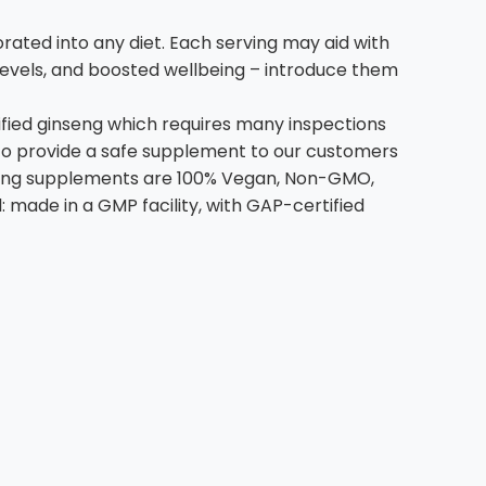
ated into any diet. Each serving may aid with
levels, and boosted wellbeing – introduce them
ified ginseng which requires many inspections
 to provide a safe supplement to our customers
inseng supplements are 100% Vegan, Non-GMO,
l: made in a GMP facility, with GAP-certified