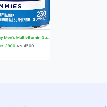
Rs. 3900