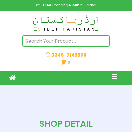
Free Exchange within 7 days
0346-7145556
0
SHOP DETAIL