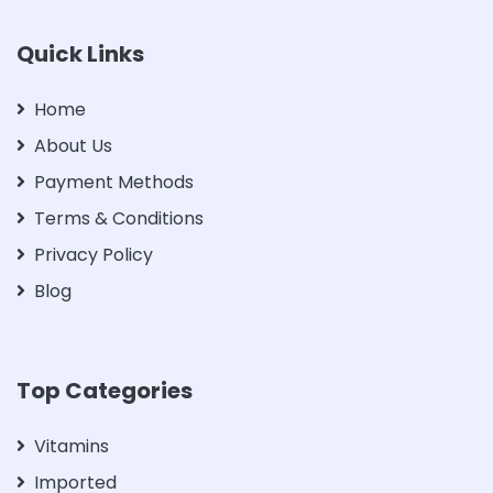
Quick Links
Home
About Us
Payment Methods
Terms & Conditions
Privacy Policy
Blog
Top Categories
Vitamins
Imported