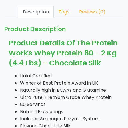
Description
Tags
Reviews (0)
Product Description
Product Details Of The Protein
Works Whey Protein 80 - 2 Kg
(4.4 Lbs) - Chocolate Silk
Halal Certified
Winner of Best Protein Award in UK
Naturally high in BCAAs and Glutamine
Ultra Pure, Premium Grade Whey Protein
80 Servings
Natural Flavourings
Includes Aminogen Enzyme System
Flavour: Chocolate Silk