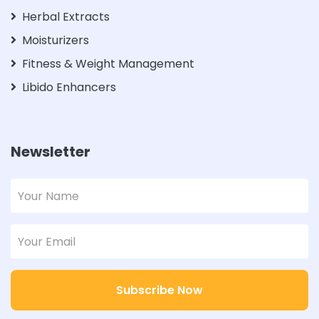
Herbal Extracts
Moisturizers
Fitness & Weight Management
Libido Enhancers
Newsletter
Subscribe Now