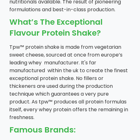
nutritionals available. The result of pioneering
formulations and best-in-class production.
What’s The Exceptional
Flavour Protein Shake?
Tpw™ protein shake is made from vegetarian
sweet cheese, sourced at once from europe’s
leading whey manufacturer. It's far
manufactured within the uk to create the finest
exceptional protein shake. No fillers or
thickeners are used during the production
technique which guarantees a very pure
product. As tpw™ produces all protein formulas
itself, every whey protein offers the remaining in
freshness.
Famous Brands: