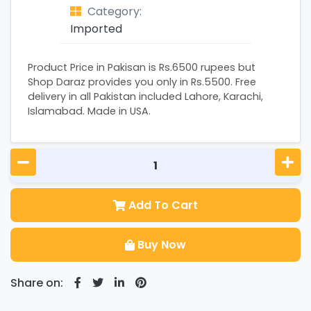
Category:
Imported
Product Price in Pakisan is Rs.6500 rupees but
Shop Daraz provides you only in Rs.5500. Free
delivery in all Pakistan included Lahore, Karachi,
Islamabad. Made in USA.
Add To Cart
Buy Now
Share on: