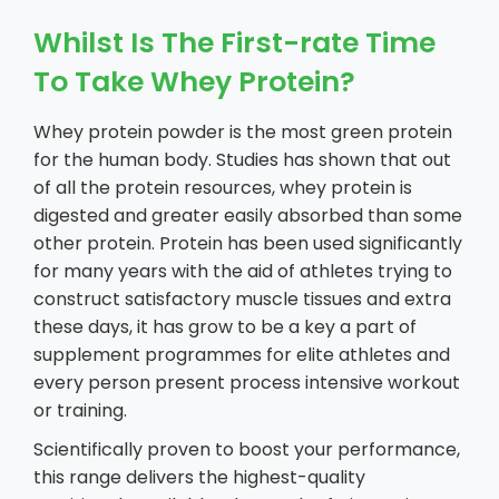
Whilst Is The First-rate Time
To Take Whey Protein?
Whey protein powder is the most green protein
for the human body. Studies has shown that out
of all the protein resources, whey protein is
digested and greater easily absorbed than some
other protein. Protein has been used significantly
for many years with the aid of athletes trying to
construct satisfactory muscle tissues and extra
these days, it has grow to be a key a part of
supplement programmes for elite athletes and
every person present process intensive workout
or training.
Scientifically proven to boost your performance,
this range delivers the highest-quality