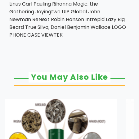
Linus Carl Pauling Rihanna Magic: the
Gathering Joyingtwo UIP Global John
Newman ReNext Robin Hanson Intrepid Lazy Big
Beard True Silva, Daniel Benjamin Wallace LOGO
PHONE CASE VIEWTEK
You May Also Like