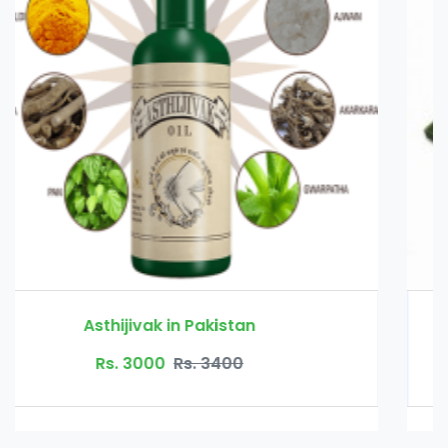
Bio Herbs Coffee in Pakistan
Rs. 4500
Rs. 6500