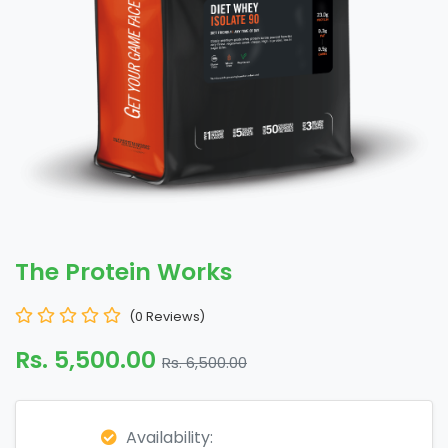
The Protein Works
(0 Reviews)
Rs. 5,500.00
Rs. 6,500.00
Availability: