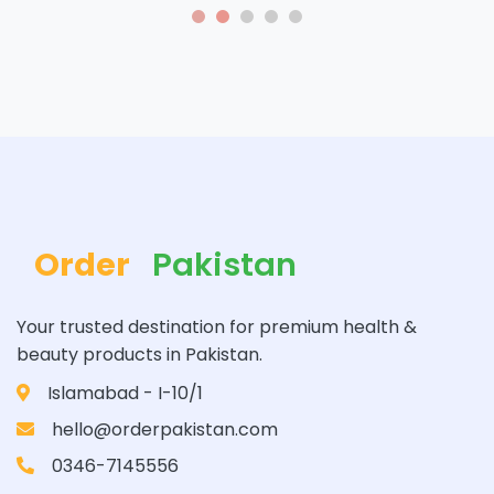
Order
Pakistan
Your trusted destination for premium health &
beauty products in Pakistan.
Islamabad - I-10/1
hello@orderpakistan.com
0346-7145556