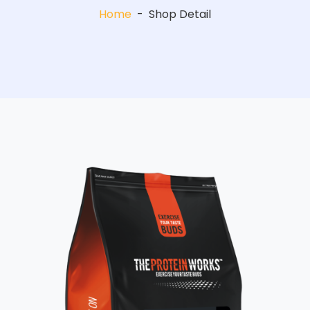
Home
-
Shop Detail