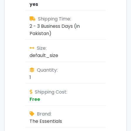
yes
Shipping Time:
2 - 3 Business Days (in
Pakistan)
Size:
default_size
Quantity:
1
Shipping Cost:
Free
Brand:
The Essentials