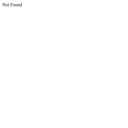
Not Found