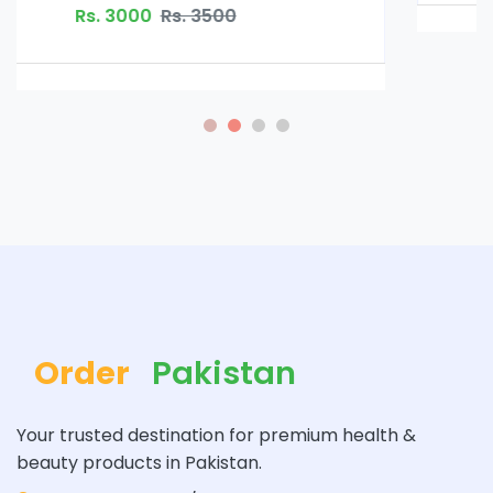
Order
Pakistan
Your trusted destination for premium health &
beauty products in Pakistan.