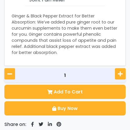
Ginger & Black Pepper Extract for Better
Absorption: We’ve added pure ginger root to our
curcumin supplements to make them even better
for you. Ginger contains powerful phenolic
compounds that assist loss of appetite and pain
relief. Additional black pepper extract was added
for better absorption.
Add To Cart
Buy Now
Share on: