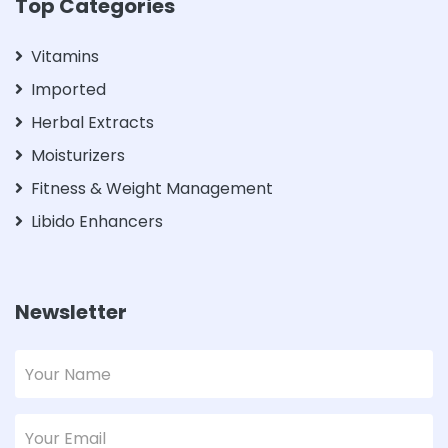
Top Categories
Vitamins
Imported
Herbal Extracts
Moisturizers
Fitness & Weight Management
Libido Enhancers
Newsletter