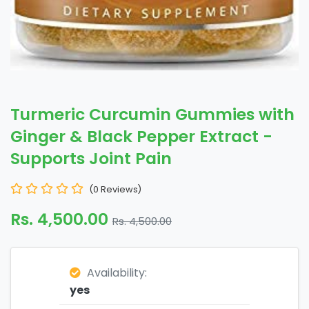
Turmeric Curcumin Gummies with
Ginger & Black Pepper Extract -
Supports Joint Pain
(0 Reviews)
Rs. 4,500.00
Rs. 4,500.00
Availability:
yes