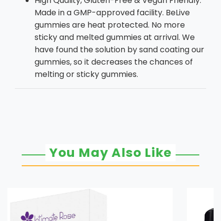
High Quality, Gluten-Free & Vegan Friendly:
Made in a GMP-approved facility. BeLive
gummies are heat protected. No more
sticky and melted gummies at arrival. We
have found the solution by sand coating our
gummies, so it decreases the chances of
melting or sticky gummies.
You May Also Like