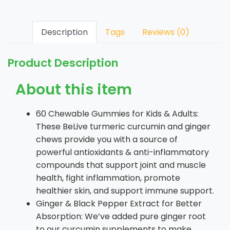
Description
Tags
Reviews (0)
Product Description
About this item
60 Chewable Gummies for Kids & Adults:
These BeLive turmeric curcumin and ginger
chews provide you with a source of
powerful antioxidants & anti-inflammatory
compounds that support joint and muscle
health, fight inflammation, promote
healthier skin, and support immune support.
Ginger & Black Pepper Extract for Better
Absorption: We’ve added pure ginger root
to our curcumin supplements to make