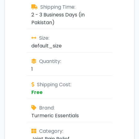
Shipping Time:
2 - 3 Business Days (in
Pakistan)
Size:
default_size
Quantity:
1
Shipping Cost:
Free
Brand:
Turmeric Essentials
Category:
Joint Pain Relief