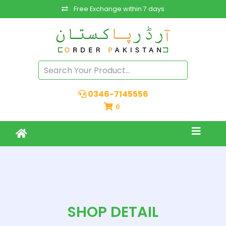
Free Exchange within 7 days
0346-7145556
0
SHOP DETAIL