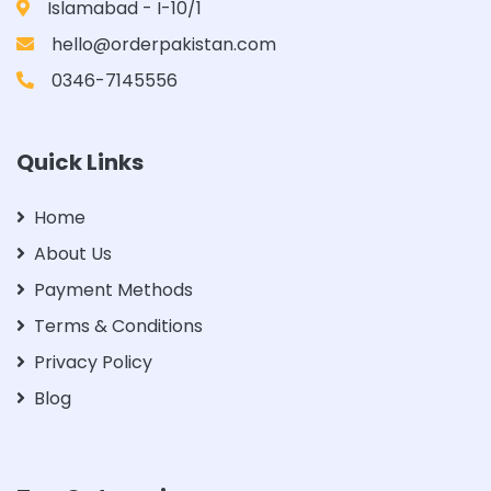
Islamabad - I-10/1
hello@orderpakistan.com
0346-7145556
Quick Links
Home
About Us
Payment Methods
Terms & Conditions
Privacy Policy
Blog