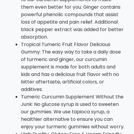
them even better for you. Ginger contains
powerful phenolic compounds that assist
loss of appetite and pain relief. Additional
black pepper extract was added for better
absorption.
Tropical Tumeric Fruit Flavor Delicious
Gummy: The easy way to take a daily dose
of turmeric and ginger, our curcumin
supplement is made for both adults and
kids and has a delicious fruit flavor with no
bitter aftertaste, artificial colors, or
additives.
Tumeric Curcumin Supplement Without the
Junk: No glucose syrup is used to sweeten
our gummies. We use tapioca syrup, a
healthier alternative to ensure you can
enjoy your turmeric gummies without worry.