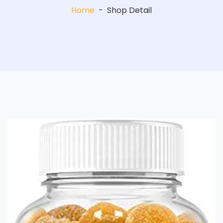
Home
-
Shop Detail